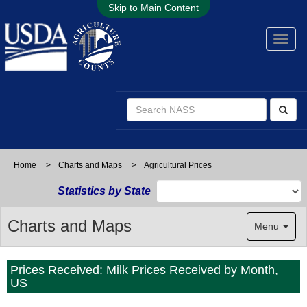
Skip to Main Content
Home
>
Charts and Maps
>
Agricultural Prices
Statistics by State
Charts and Maps
Menu
Prices Received: Milk Prices Received by Month,
US