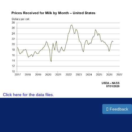
Click here for the data files.
Feedback