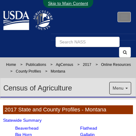
Skip to Main Content
Home
>
Publications
>
AgCensus
>
2017
>
Online Resources
>
County Profiles
>
Montana
Census of Agriculture
Menu
2017 State and County Profiles - Montana
Statewide Summary
Beaverhead
Flathead
Big Horn
Gallatin