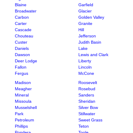
Blaine
Garfield
Broadwater
Glacier
Carbon
Golden Valley
Carter
Granite
Cascade
Hill
Chouteau
Jefferson
Custer
Judith Basin
Daniels
Lake
Dawson
Lewis and Clark
Deer Lodge
Liberty
Fallon
Lincoln
Fergus
McCone
Madison
Roosevelt
Meagher
Rosebud
Mineral
Sanders
Missoula
Sheridan
Musselshell
Silver Bow
Park
Stillwater
Petroleum
Sweet Grass
Phillips
Teton
Pondera
Toole