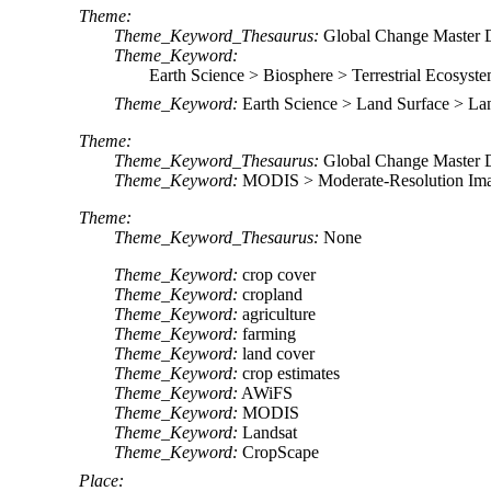
Theme:
Theme_Keyword_Thesaurus:
Global Change Master 
Theme_Keyword:
Earth Science > Biosphere > Terrestrial Ecosyste
Theme_Keyword:
Earth Science > Land Surface > L
Theme:
Theme_Keyword_Thesaurus:
Global Change Master 
Theme_Keyword:
MODIS > Moderate-Resolution Ima
Theme:
Theme_Keyword_Thesaurus:
None
Theme_Keyword:
crop cover
Theme_Keyword:
cropland
Theme_Keyword:
agriculture
Theme_Keyword:
farming
Theme_Keyword:
land cover
Theme_Keyword:
crop estimates
Theme_Keyword:
AWiFS
Theme_Keyword:
MODIS
Theme_Keyword:
Landsat
Theme_Keyword:
CropScape
Place: