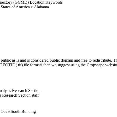
irectory (GCMD) Location Keywords
 States of America > Alabama
blic as is and is considered public domain and free to redistribute
g GEOTIF (.tif) file formats then we suggest using the Cropscape webs
alysis Research Section
Research Section staff
5029 South Building