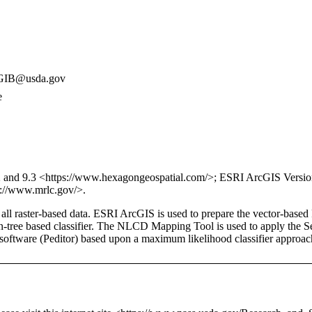
IB@usda.gov
e
and 9.3 <https://www.hexagongeospatial.com/>; ESRI ArcGIS Version 
://www.mrlc.gov/>.
f all raster-based data. ESRI ArcGIS is used to prepare the vector-b
sion-tree based classifier. The NLCD Mapping Tool is used to apply the
oftware (Peditor) based upon a maximum likelihood classifier approach. 