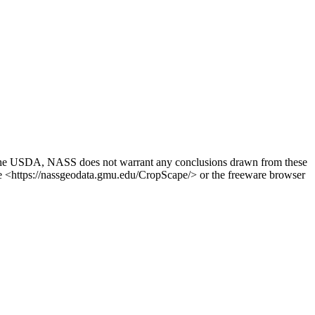
. The USDA, NASS does not warrant any conclusions drawn from these
ite <https://nassgeodata.gmu.edu/CropScape/> or the freeware browser