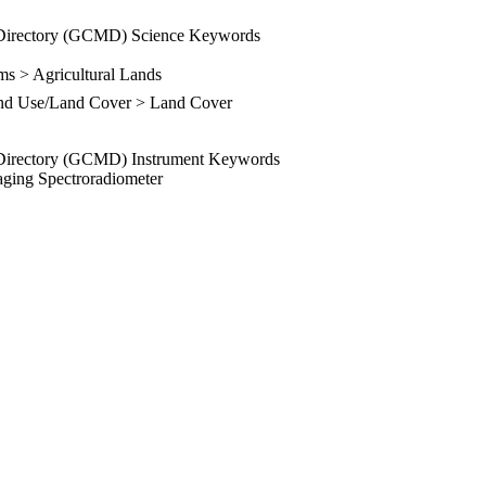
Directory (GCMD) Science Keywords
ms > Agricultural Lands
and Use/Land Cover > Land Cover
Directory (GCMD) Instrument Keywords
ging Spectroradiometer