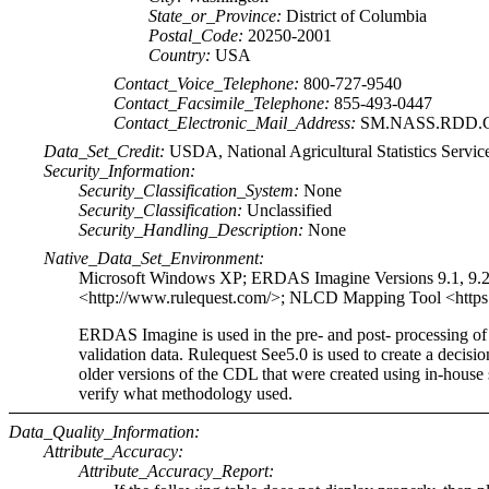
State_or_Province:
District of Columbia
Postal_Code:
20250-2001
Country:
USA
Contact_Voice_Telephone:
800-727-9540
Contact_Facsimile_Telephone:
855-493-0447
Contact_Electronic_Mail_Address:
SM.NASS.RDD.G
Data_Set_Credit:
USDA, National Agricultural Statistics Servic
Security_Information:
Security_Classification_System:
None
Security_Classification:
Unclassified
Security_Handling_Description:
None
Native_Data_Set_Environment:
Microsoft Windows XP; ERDAS Imagine Versions 9.1, 9.2 
<http://www.rulequest.com/>; NLCD Mapping Tool <https
ERDAS Imagine is used in the pre- and post- processing o
validation data. Rulequest See5.0 is used to create a deci
older versions of the CDL that were created using in-house s
verify what methodology used.
Data_Quality_Information:
Attribute_Accuracy:
Attribute_Accuracy_Report: