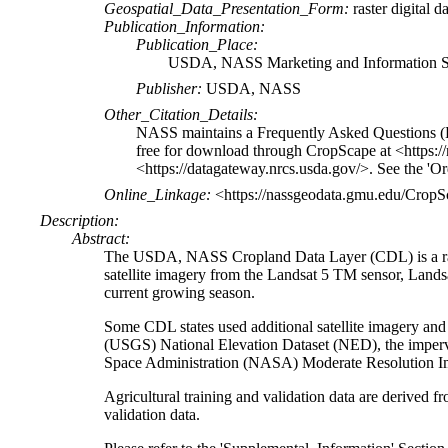
Geospatial_Data_Presentation_Form:
raster digital d
Publication_Information:
Publication_Place:
USDA, NASS Marketing and Information Se
Publisher:
USDA, NASS
Other_Citation_Details:
NASS maintains a Frequently Asked Questions (
free for download through CropScape at <https:/
<https://datagateway.nrcs.usda.gov/>. See the 'Or
Online_Linkage:
<https://nassgeodata.gmu.edu/Crop
Description:
Abstract:
The USDA, NASS Cropland Data Layer (CDL) is a raste
satellite imagery from the Landsat 5 TM sensor, La
current growing season.
Some CDL states used additional satellite imagery and 
(USGS) National Elevation Dataset (NED), the imper
Space Administration (NASA) Moderate Resolution I
Agricultural training and validation data are deriv
validation data.