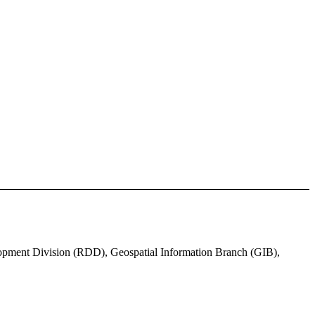
lopment Division (RDD), Geospatial Information Branch (GIB),