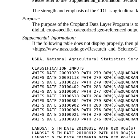
Please refer to the 'Supplemental_Information' Section o
The strength and emphasis of the CDL is agricultural l
Purpose:
The purpose of the Cropland Data Layer Program is to us
digital, crop-specific, categorized geo-referenced outp
Supplemental_Information:
If the following table does not display properly, then p
<https://www.nass.usda.gov/Research_and_Science/C
USDA, National Agricultural Statistics Serv
CLASSIFICATION INPUTS:

AWIFS DATE 20091020 PATH 279 ROW(S)&QUADRAN
AWIFS DATE 20091113 PATH 279 ROW(S)&QUADRAN
AWIFS DATE 20100217 PATH 279 ROW(S)&QUADRAN
AWIFS DATE 20100402 PATH 283 ROW(S)&QUADRAN
AWIFS DATE 20100607 PATH 277 ROW(S)&QUADRAN
AWIFS DATE 20100618 PATH 284 ROW(S)&QUADRAN
AWIFS DATE 20100804 PATH 279 ROW(S)&QUADRAN
AWIFS DATE 20100902 PATH 280 ROW(S)&QUADRAN
AWIFS DATE 20100906 PATH 276 ROW(S)&QUADRAN
AWIFS DATE 20100921 PATH 279 ROW(S)&QUADRAN
AWIFS DATE 20100930 PATH 276 ROW(S)&QUADRAN
LANDSAT 5 TM DATE 20100331 PATH 020 ROW(S) 
LANDSAT 5 TM DATE 20100612 PATH 019 ROW(S) 
LANDSAT 5 TM DATE 20100619 PATH 020 ROW(S) 