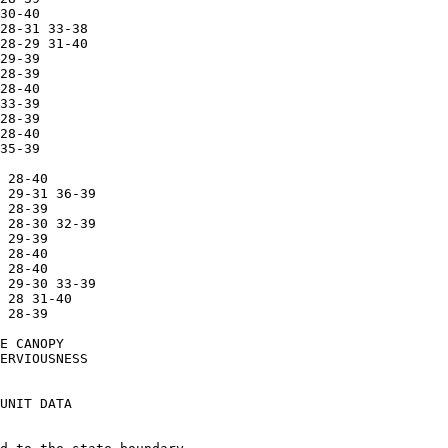
30-40

28-31 33-38

28-29 31-40

29-39

28-39

28-40

33-39

28-39

28-40

35-39

 28-40

 29-31 36-39

 28-39

 28-30 32-39

 29-39

 28-40

 28-40

 29-30 33-39

 28 31-40

 28-39

E CANOPY

ERVIOUSNESS

UNIT DATA
