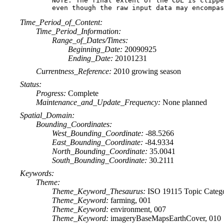
NOTE: The final extent of the CDL is clippe
Time_Period_of_Content:
Time_Period_Information:
Range_of_Dates/Times:
Beginning_Date:
20090925
Ending_Date:
20101231
Currentness_Reference:
2010 growing season
Status:
Progress:
Complete
Maintenance_and_Update_Frequency:
None planned
Spatial_Domain:
Bounding_Coordinates:
West_Bounding_Coordinate:
-88.5266
East_Bounding_Coordinate:
-84.9334
North_Bounding_Coordinate:
35.0041
South_Bounding_Coordinate:
30.2111
Keywords:
Theme:
Theme_Keyword_Thesaurus:
ISO 19115 Topic Categ
Theme_Keyword:
farming, 001
Theme_Keyword:
environment, 007
Theme_Keyword:
imageryBaseMapsEarthCover, 010