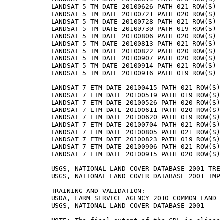
LANDSAT 5 TM DATE 20100626 PATH 021 ROW(S) 
LANDSAT 5 TM DATE 20100721 PATH 020 ROW(S) 
LANDSAT 5 TM DATE 20100728 PATH 021 ROW(S) 
LANDSAT 5 TM DATE 20100730 PATH 019 ROW(S) 
LANDSAT 5 TM DATE 20100806 PATH 020 ROW(S) 
LANDSAT 5 TM DATE 20100813 PATH 021 ROW(S) 
LANDSAT 5 TM DATE 20100822 PATH 020 ROW(S) 
LANDSAT 5 TM DATE 20100907 PATH 020 ROW(S) 
LANDSAT 5 TM DATE 20100914 PATH 021 ROW(S) 
LANDSAT 5 TM DATE 20100916 PATH 019 ROW(S) 
LANDSAT 7 ETM DATE 20100415 PATH 021 ROW(S)
LANDSAT 7 ETM DATE 20100519 PATH 019 ROW(S)
LANDSAT 7 ETM DATE 20100526 PATH 020 ROW(S)
LANDSAT 7 ETM DATE 20100611 PATH 020 ROW(S)
LANDSAT 7 ETM DATE 20100620 PATH 019 ROW(S)
LANDSAT 7 ETM DATE 20100704 PATH 021 ROW(S)
LANDSAT 7 ETM DATE 20100805 PATH 021 ROW(S)
LANDSAT 7 ETM DATE 20100823 PATH 019 ROW(S)
LANDSAT 7 ETM DATE 20100906 PATH 021 ROW(S)
LANDSAT 7 ETM DATE 20100915 PATH 020 ROW(S)
USGS, NATIONAL LAND COVER DATABASE 2001 TRE
USGS, NATIONAL LAND COVER DATABASE 2001 IMP
TRAINING AND VALIDATION:

USDA, FARM SERVICE AGENCY 2010 COMMON LAND 
USGS, NATIONAL LAND COVER DATABASE 2001
