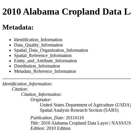
2010 Alabama Cropland Data 
Metadata:
Identification_Information
Data_Quality_Information
Spatial_Data_Organization_Information
Spatial_Reference_Information
Entity_and_Attribute_Information
Distribution_Information
Metadata_Reference_Information
Identification_Information:
Citation:
Citation_Information:
Originator:
United States Department of Agriculture (USDA)
Spatial Analysis Research Section (SARS)
Publication_Date:
20110110
Title:
2010 Alabama Cropland Data Layer | NASS/
Edition:
2010 Edition