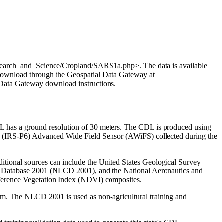
search_and_Science/Cropland/SARS1a.php>. The data is available
 download through the Geospatial Data Gateway at
al Data Gateway download instructions.
L has a ground resolution of 30 meters. The CDL is produced using
(IRS-P6) Advanced Wide Field Sensor (AWiFS) collected during the
ditional sources can include the United States Geological Survey
 Database 2001 (NLCD 2001), and the National Aeronautics and
erence Vegetation Index (NDVI) composites.
m. The NLCD 2001 is used as non-agricultural training and