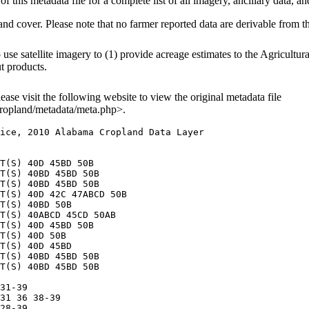
f this metadata file for a complete list of all imagery, ancillary data, an
and cover. Please note that no farmer reported data are derivable from 
e satellite imagery to (1) provide acreage estimates to the Agricultura
ut products.
lease visit the following website to view the original metadata file
ropland/metadata/meta.php>.
ice, 2010 Alabama Cropland Data Layer

T(S) 40D 45BD 50B

T(S) 40BD 45BD 50B

T(S) 40BD 45BD 50B

T(S) 40D 42C 47ABCD 50B

T(S) 40BD 50B

T(S) 40ABCD 45CD 50AB

T(S) 40D 45BD 50B

T(S) 40D 50B

T(S) 40D 45BD

T(S) 40BD 45BD 50B

T(S) 40BD 45BD 50B

31-39

31 36 38-39

28-39
