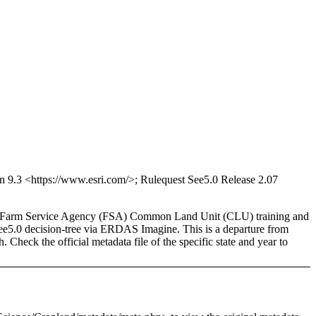
9.3 <https://www.esri.com/>; Rulequest See5.0 Release 2.07
ased Farm Service Agency (FSA) Common Land Unit (CLU) training and
 See5.0 decision-tree via ERDAS Imagine. This is a departure from
Check the official metadata file of the specific state and year to