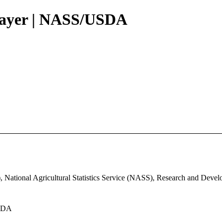
Layer | NASS/USDA
, National Agricultural Statistics Service (NASS), Research and Deve
USDA