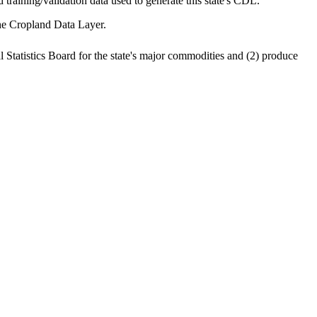
d training/validation data used to generate this state's CDL.
the Cropland Data Layer.
l Statistics Board for the state's major commodities and (2) produce