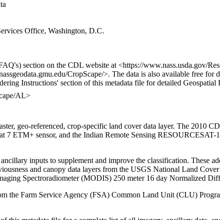
ata
rvices Office, Washington, D.C.
FAQ's) section on the CDL website at <https://www.nass.usda.gov/Re
/nassgeodata.gmu.edu/CropScape/>. The data is also available free for
dering Instructions' section of this metadata file for detailed Geospati
Scape/AL>
r, geo-referenced, crop-specific land cover data layer. The 2010 CD
ndsat 7 ETM+ sensor, and the Indian Remote Sensing RESOURCESAT-1 
ancillary inputs to supplement and improve the classification. These ad
viousness and canopy data layers from the USGS National Land Cover
maging Spectroradiometer (MODIS) 250 meter 16 day Normalized Diff
ed from the Farm Service Agency (FSA) Common Land Unit (CLU) Progra