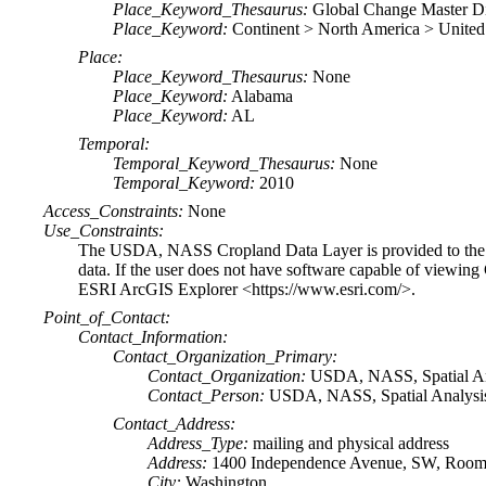
Place_Keyword_Thesaurus:
Global Change Master D
Place_Keyword:
Continent > North America > United
Place:
Place_Keyword_Thesaurus:
None
Place_Keyword:
Alabama
Place_Keyword:
AL
Temporal:
Temporal_Keyword_Thesaurus:
None
Temporal_Keyword:
2010
Access_Constraints:
None
Use_Constraints:
The USDA, NASS Cropland Data Layer is provided to the pu
data. If the user does not have software capable of viewin
ESRI ArcGIS Explorer <https://www.esri.com/>.
Point_of_Contact:
Contact_Information:
Contact_Organization_Primary:
Contact_Organization:
USDA, NASS, Spatial An
Contact_Person:
USDA, NASS, Spatial Analysis 
Contact_Address:
Address_Type:
mailing and physical address
Address:
1400 Independence Avenue, SW, Room 
City:
Washington