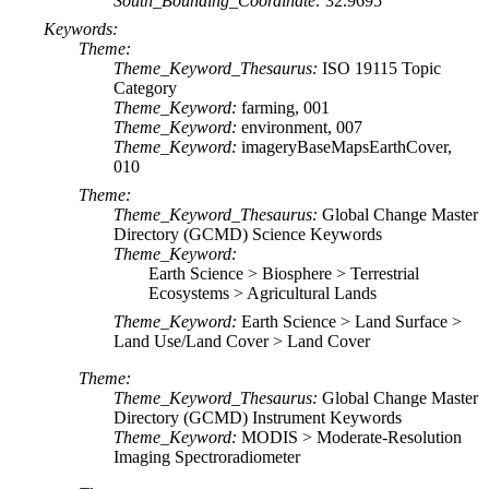
South_Bounding_Coordinate:
32.9695
Keywords:
Theme:
Theme_Keyword_Thesaurus:
ISO 19115 Topic
Category
Theme_Keyword:
farming, 001
Theme_Keyword:
environment, 007
Theme_Keyword:
imageryBaseMapsEarthCover,
010
Theme:
Theme_Keyword_Thesaurus:
Global Change Master
Directory (GCMD) Science Keywords
Theme_Keyword:
Earth Science > Biosphere > Terrestrial
Ecosystems > Agricultural Lands
Theme_Keyword:
Earth Science > Land Surface >
Land Use/Land Cover > Land Cover
Theme:
Theme_Keyword_Thesaurus:
Global Change Master
Directory (GCMD) Instrument Keywords
Theme_Keyword:
MODIS > Moderate-Resolution
Imaging Spectroradiometer