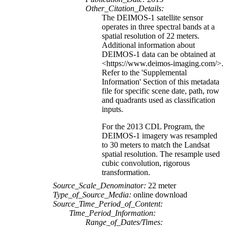
Other_Citation_Details:
The DEIMOS-1 satellite sensor
operates in three spectral bands at a
spatial resolution of 22 meters.
Additional information about
DEIMOS-1 data can be obtained at
<https://www.deimos-imaging.com/>.
Refer to the 'Supplemental
Information' Section of this metadata
file for specific scene date, path, row
and quadrants used as classification
inputs.
For the 2013 CDL Program, the
DEIMOS-1 imagery was resampled
to 30 meters to match the Landsat
spatial resolution. The resample used
cubic convolution, rigorous
transformation.
Source_Scale_Denominator:
22 meter
Type_of_Source_Media:
online download
Source_Time_Period_of_Content:
Time_Period_Information:
Range_of_Dates/Times: