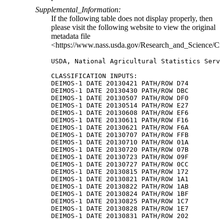
Supplemental_Information:
If the following table does not display properly, then
please visit the following website to view the original
metadata file
<https://www.nass.usda.gov/Research_and_Science/C
USDA, National Agricultural Statistics Serv
CLASSIFICATION INPUTS:

DEIMOS-1 DATE 20130421 PATH/ROW D74

DEIMOS-1 DATE 20130430 PATH/ROW DBC

DEIMOS-1 DATE 20130507 PATH/ROW DF0

DEIMOS-1 DATE 20130514 PATH/ROW E27

DEIMOS-1 DATE 20130608 PATH/ROW EF6

DEIMOS-1 DATE 20130611 PATH/ROW F16

DEIMOS-1 DATE 20130621 PATH/ROW F6A

DEIMOS-1 DATE 20130707 PATH/ROW FFB

DEIMOS-1 DATE 20130710 PATH/ROW 01A

DEIMOS-1 DATE 20130720 PATH/ROW 07B

DEIMOS-1 DATE 20130723 PATH/ROW 09F

DEIMOS-1 DATE 20130727 PATH/ROW 0CC

DEIMOS-1 DATE 20130815 PATH/ROW 172

DEIMOS-1 DATE 20130821 PATH/ROW 1A1

DEIMOS-1 DATE 20130822 PATH/ROW 1AB

DEIMOS-1 DATE 20130824 PATH/ROW 1BF

DEIMOS-1 DATE 20130825 PATH/ROW 1C7

DEIMOS-1 DATE 20130828 PATH/ROW 1E7

DEIMOS-1 DATE 20130831 PATH/ROW 202
