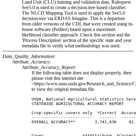
Land Unit (CLU) training and validation data. Rulequest
See5.0 is used to create a decision-tree based classifier.
The NLCD Mapping Tool is used to apply the See5.0
decision-tree via ERDAS Imagine. This is a departure
from older versions of the CDL that were created using in-
house software (Peditor) based upon a maximum
likelihood classifier approach. Check this section and the
'Process Description' section of the specific state and year
metadata file to verify what methodology was used.
Data_Quality_Information:
Attribute_Accuracy:
Attribute_Accuracy_Report:
If the following table does not display properly, then
please visit this internet site
<https://www.nass.usda.gov/Research_and_Science/C
to view the original metadata file.
USDA, National Agricultural Statistics Serv
STATEWIDE AGRICULTURAL ACCURACY REPORT

Crop-specific covers only  *Correct  Accura
-------------------------   -------  ------
OVERALL ACCURACY**        3,741,636     92.
Cover                ***Attribute  *Correct