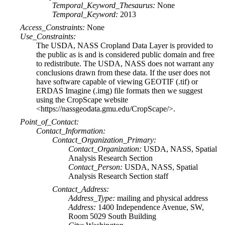
Temporal_Keyword_Thesaurus:
None
Temporal_Keyword:
2013
Access_Constraints:
None
Use_Constraints:
The USDA, NASS Cropland Data Layer is provided to
the public as is and is considered public domain and free
to redistribute. The USDA, NASS does not warrant any
conclusions drawn from these data. If the user does not
have software capable of viewing GEOTIF (.tif) or
ERDAS Imagine (.img) file formats then we suggest
using the CropScape website
<https://nassgeodata.gmu.edu/CropScape/>.
Point_of_Contact:
Contact_Information:
Contact_Organization_Primary:
Contact_Organization:
USDA, NASS, Spatial
Analysis Research Section
Contact_Person:
USDA, NASS, Spatial
Analysis Research Section staff
Contact_Address:
Address_Type:
mailing and physical address
Address:
1400 Independence Avenue, SW,
Room 5029 South Building