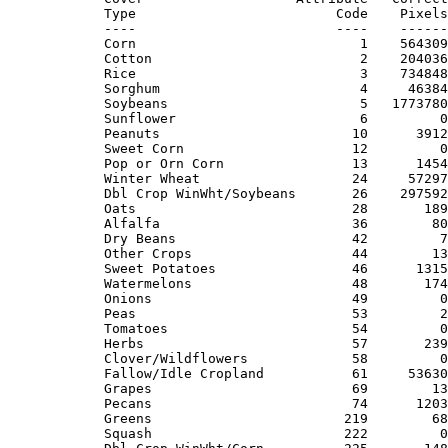
Type                         Code    Pixels
----                         ----    ------
Corn                            1    564309
Cotton                          2    204036
Rice                            3    734848
Sorghum                         4     46384
Soybeans                        5   1773780
Sunflower                       6         0
Peanuts                        10      3912
Sweet Corn                     12         0
Pop or Orn Corn                13      1454
Winter Wheat                   24     57297
Dbl Crop WinWht/Soybeans       26    297592
Oats                           28       189
Alfalfa                        36        80
Dry Beans                      42         7
Other Crops                    44        13
Sweet Potatoes                 46      1315
Watermelons                    48       174
Onions                         49         0
Peas                           53         2
Tomatoes                       54         0
Herbs                          57       239
Clover/Wildflowers             58         0
Fallow/Idle Cropland           61     53630
Grapes                         69        13
Pecans                         74      1203
Greens                        219        68
Squash                        222         0