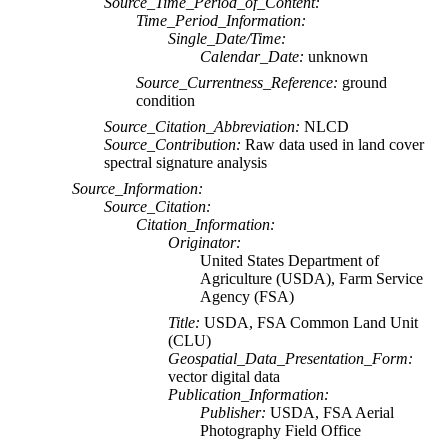
Source_Time_Period_of_Content:
Time_Period_Information:
Single_Date/Time:
Calendar_Date:
unknown
Source_Currentness_Reference:
ground
condition
Source_Citation_Abbreviation:
NLCD
Source_Contribution:
Raw data used in land cover
spectral signature analysis
Source_Information:
Source_Citation:
Citation_Information:
Originator:
United States Department of
Agriculture (USDA), Farm Service
Agency (FSA)
Title:
USDA, FSA Common Land Unit
(CLU)
Geospatial_Data_Presentation_Form:
vector digital data
Publication_Information:
Publisher:
USDA, FSA Aerial
Photography Field Office