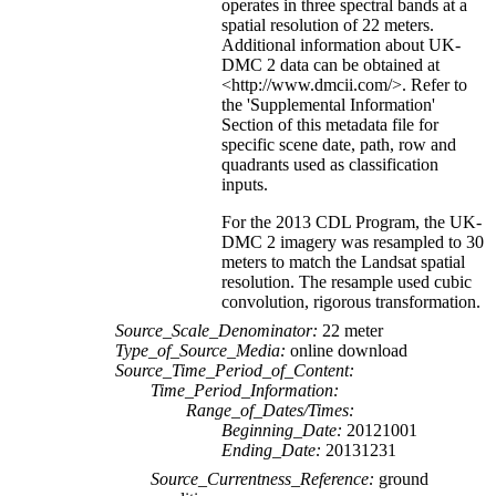
operates in three spectral bands at a
spatial resolution of 22 meters.
Additional information about UK-
DMC 2 data can be obtained at
<http://www.dmcii.com/>. Refer to
the 'Supplemental Information'
Section of this metadata file for
specific scene date, path, row and
quadrants used as classification
inputs.
For the 2013 CDL Program, the UK-
DMC 2 imagery was resampled to 30
meters to match the Landsat spatial
resolution. The resample used cubic
convolution, rigorous transformation.
Source_Scale_Denominator:
22 meter
Type_of_Source_Media:
online download
Source_Time_Period_of_Content:
Time_Period_Information:
Range_of_Dates/Times:
Beginning_Date:
20121001
Ending_Date:
20131231
Source_Currentness_Reference:
ground