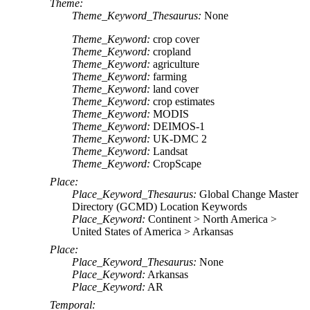
Theme:
Theme_Keyword_Thesaurus:
None
Theme_Keyword:
crop cover
Theme_Keyword:
cropland
Theme_Keyword:
agriculture
Theme_Keyword:
farming
Theme_Keyword:
land cover
Theme_Keyword:
crop estimates
Theme_Keyword:
MODIS
Theme_Keyword:
DEIMOS-1
Theme_Keyword:
UK-DMC 2
Theme_Keyword:
Landsat
Theme_Keyword:
CropScape
Place:
Place_Keyword_Thesaurus:
Global Change Master
Directory (GCMD) Location Keywords
Place_Keyword:
Continent > North America >
United States of America > Arkansas
Place:
Place_Keyword_Thesaurus:
None
Place_Keyword:
Arkansas
Place_Keyword:
AR
Temporal: