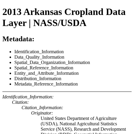
2013 Arkansas Cropland Data
Layer | NASS/USDA
Metadata:
Identification_Information
Data_Quality_Information
Spatial_Data_Organization_Information
Spatial_Reference_Information
Entity_and_Attribute_Information
Distribution_Information
Metadata_Reference_Information
Identification_Information:
Citation:
Citation_Information:
Originator:
United States Department of Agriculture
(USDA), National Agricultural Statistics
Service (NASS), Research and Development