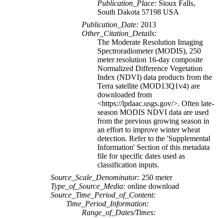
Publication_Place:
Sioux Falls,
South Dakota 57198 USA
Publication_Date:
2013
Other_Citation_Details:
The Moderate Resolution Imaging
Spectroradiometer (MODIS), 250
meter resolution 16-day composite
Normalized Difference Vegetation
Index (NDVI) data products from the
Terra satellite (MOD13Q1v4) are
downloaded from
<https://lpdaac.usgs.gov/>. Often late-
season MODIS NDVI data are used
from the previous growing season in
an effort to improve winter wheat
detection. Refer to the 'Supplemental
Information' Section of this metadata
file for specific dates used as
classification inputs.
Source_Scale_Denominator:
250 meter
Type_of_Source_Media:
online download
Source_Time_Period_of_Content:
Time_Period_Information:
Range_of_Dates/Times: