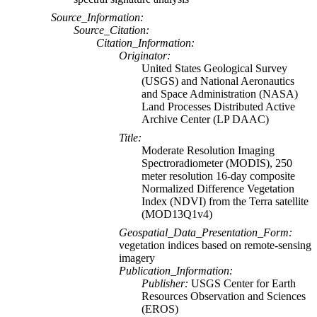
Source_Information:
Source_Citation:
Citation_Information:
Originator:
United States Geological Survey
(USGS) and National Aeronautics
and Space Administration (NASA)
Land Processes Distributed Active
Archive Center (LP DAAC)
Title:
Moderate Resolution Imaging
Spectroradiometer (MODIS), 250
meter resolution 16-day composite
Normalized Difference Vegetation
Index (NDVI) from the Terra satellite
(MOD13Q1v4)
Geospatial_Data_Presentation_Form:
vegetation indices based on remote-sensing
imagery
Publication_Information:
Publisher:
USGS Center for Earth
Resources Observation and Sciences
(EROS)