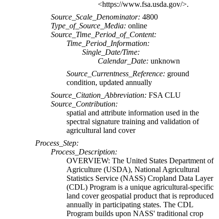
<https://www.fsa.usda.gov/>.
Source_Scale_Denominator:
4800
Type_of_Source_Media:
online
Source_Time_Period_of_Content:
Time_Period_Information:
Single_Date/Time:
Calendar_Date:
unknown
Source_Currentness_Reference:
ground
condition, updated annually
Source_Citation_Abbreviation:
FSA CLU
Source_Contribution:
spatial and attribute information used in the
spectral signature training and validation of
agricultural land cover
Process_Step:
Process_Description:
OVERVIEW: The United States Department of
Agriculture (USDA), National Agricultural
Statistics Service (NASS) Cropland Data Layer
(CDL) Program is a unique agricultural-specific
land cover geospatial product that is reproduced
annually in participating states. The CDL
Program builds upon NASS' traditional crop