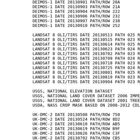
DEIMOS-1 DATE 20130901 PATH/ROW 20A

DEIMOS-1 DATE 20130903 PATH/ROW 21A

DEIMOS-1 DATE 20130904 PATH/ROW 222

DEIMOS-1 DATE 20130906 PATH/ROW 232

DEIMOS-1 DATE 20130907 PATH/ROW 238

DEIMOS-1 DATE 20130910 PATH/ROW 252

LANDSAT 8 OLI/TIRS DATE 20130513 PATH 025 R
LANDSAT 8 OLI/TIRS DATE 20130515 PATH 023 R
LANDSAT 8 OLI/TIRS DATE 20130614 PATH 025 R
LANDSAT 8 OLI/TIRS DATE 20130623 PATH 024 R
LANDSAT 8 OLI/TIRS DATE 20130702 PATH 023 R
LANDSAT 8 OLI/TIRS DATE 20130709 PATH 024 R
LANDSAT 8 OLI/TIRS DATE 20130718 PATH 023 R
LANDSAT 8 OLI/TIRS DATE 20130725 PATH 024 R
LANDSAT 8 OLI/TIRS DATE 20130801 PATH 025 R
LANDSAT 8 OLI/TIRS DATE 20130819 PATH 023 R
LANDSAT 8 OLI/TIRS DATE 20130904 PATH 023 R
USGS, NATIONAL ELEVATION DATASET

USGS, NATIONAL LAND COVER DATASET 2006 IMPE
USGS, NATIONAL LAND COVER DATASET 2001 TREE
USDA, NASS CROP MASK BASED ON 2008-2012 CDL
UK-DMC-2 DATE 20130508 PATH/ROW 750

UK-DMC-2 DATE 20130524 PATH/ROW 8D2

UK-DMC-2 DATE 20130610 PATH/ROW AB5

UK-DMC-2 DATE 20130619 PATH/ROW B9F

UK-DMC-2 DATE 20130626 PATH/ROW C3F

UK-DMC-2 DATE 20130702 PATH/ROW CB5
