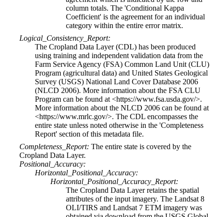
column totals. The 'Conditional Kappa
Coefficient' is the agreement for an individual
category within the entire error matrix.
Logical_Consistency_Report:
The Cropland Data Layer (CDL) has been produced
using training and independent validation data from the
Farm Service Agency (FSA) Common Land Unit (CLU)
Program (agricultural data) and United States Geological
Survey (USGS) National Land Cover Database 2006
(NLCD 2006). More information about the FSA CLU
Program can be found at <https://www.fsa.usda.gov/>.
More information about the NLCD 2006 can be found at
<https://www.mrlc.gov/>. The CDL encompasses the
entire state unless noted otherwise in the 'Completeness
Report' section of this metadata file.
Completeness_Report:
The entire state is covered by the
Cropland Data Layer.
Positional_Accuracy:
Horizontal_Positional_Accuracy:
Horizontal_Positional_Accuracy_Report:
The Cropland Data Layer retains the spatial
attributes of the input imagery. The Landsat 8
OLI/TIRS and Landsat 7 ETM imagery was
obtained via download from the USGS Global