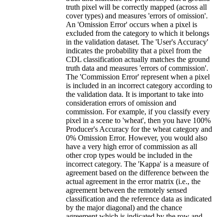
truth pixel will be correctly mapped (across all
cover types) and measures 'errors of omission'.
An 'Omission Error' occurs when a pixel is
excluded from the category to which it belongs
in the validation dataset. The 'User's Accuracy'
indicates the probability that a pixel from the
CDL classification actually matches the ground
truth data and measures 'errors of commission'.
The 'Commission Error' represent when a pixel
is included in an incorrect category according to
the validation data. It is important to take into
consideration errors of omission and
commission. For example, if you classify every
pixel in a scene to 'wheat', then you have 100%
Producer's Accuracy for the wheat category and
0% Omission Error. However, you would also
have a very high error of commission as all
other crop types would be included in the
incorrect category. The 'Kappa' is a measure of
agreement based on the difference between the
actual agreement in the error matrix (i.e., the
agreement between the remotely sensed
classification and the reference data as indicated
by the major diagonal) and the chance
agreement which is indicated by the row and