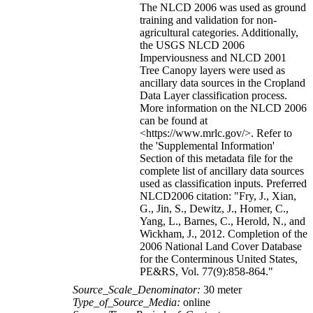
The NLCD 2006 was used as ground
training and validation for non-
agricultural categories. Additionally,
the USGS NLCD 2006
Imperviousness and NLCD 2001
Tree Canopy layers were used as
ancillary data sources in the Cropland
Data Layer classification process.
More information on the NLCD 2006
can be found at
<https://www.mrlc.gov/>. Refer to
the 'Supplemental Information'
Section of this metadata file for the
complete list of ancillary data sources
used as classification inputs. Preferred
NLCD2006 citation: "Fry, J., Xian,
G., Jin, S., Dewitz, J., Homer, C.,
Yang, L., Barnes, C., Herold, N., and
Wickham, J., 2012. Completion of the
2006 National Land Cover Database
for the Conterminous United States,
PE&RS, Vol. 77(9):858-864."
Source_Scale_Denominator:
30 meter
Type_of_Source_Media:
online