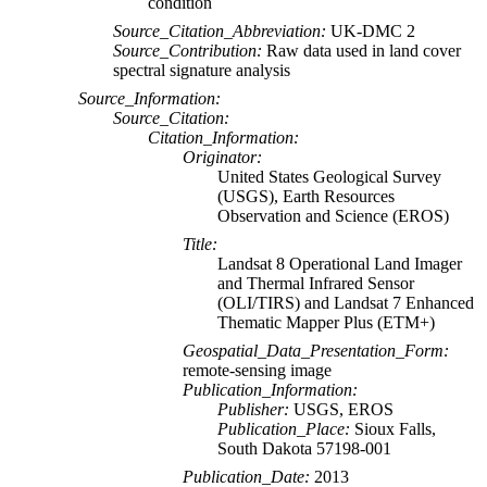
condition
Source_Citation_Abbreviation:
UK-DMC 2
Source_Contribution:
Raw data used in land cover
spectral signature analysis
Source_Information:
Source_Citation:
Citation_Information:
Originator:
United States Geological Survey
(USGS), Earth Resources
Observation and Science (EROS)
Title:
Landsat 8 Operational Land Imager
and Thermal Infrared Sensor
(OLI/TIRS) and Landsat 7 Enhanced
Thematic Mapper Plus (ETM+)
Geospatial_Data_Presentation_Form:
remote-sensing image
Publication_Information:
Publisher:
USGS, EROS
Publication_Place:
Sioux Falls,
South Dakota 57198-001
Publication_Date:
2013