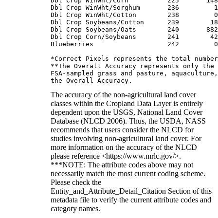
Dbl Crop WinWht/Corn          225       148
Dbl Crop WinWht/Sorghum       236         1
Dbl Crop WinWht/Cotton        238         0
Dbl Crop Soybeans/Cotton      239        18
Dbl Crop Soybeans/Oats        240       882
Dbl Crop Corn/Soybeans        241        42
Blueberries                   242         0
*Correct Pixels represents the total number
**The Overall Accuracy represents only the 
FSA-sampled grass and pasture, aquaculture,
The accuracy of the non-agricultural land cover
classes within the Cropland Data Layer is entirely
dependent upon the USGS, National Land Cover
Database (NLCD 2006). Thus, the USDA, NASS
recommends that users consider the NLCD for
studies involving non-agricultural land cover. For
more information on the accuracy of the NLCD
please reference <https://www.mrlc.gov/>.
***NOTE: The attribute codes above may not
necessarily match the most current coding scheme.
Please check the
Entity_and_Attribute_Detail_Citation Section of this
metadata file to verify the current attribute codes and
category names.