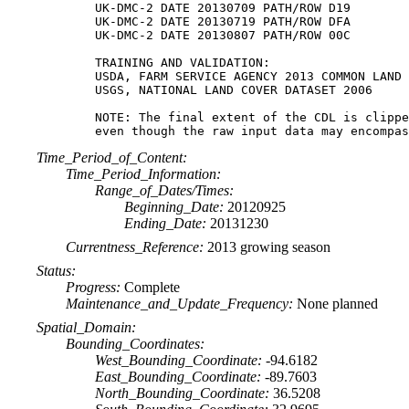
UK-DMC-2 DATE 20130709 PATH/ROW D19

UK-DMC-2 DATE 20130719 PATH/ROW DFA

UK-DMC-2 DATE 20130807 PATH/ROW 00C

TRAINING AND VALIDATION:

USDA, FARM SERVICE AGENCY 2013 COMMON LAND 
USGS, NATIONAL LAND COVER DATASET 2006

NOTE: The final extent of the CDL is clippe
Time_Period_of_Content:
Time_Period_Information:
Range_of_Dates/Times:
Beginning_Date:
20120925
Ending_Date:
20131230
Currentness_Reference:
2013 growing season
Status:
Progress:
Complete
Maintenance_and_Update_Frequency:
None planned
Spatial_Domain:
Bounding_Coordinates:
West_Bounding_Coordinate:
-94.6182
East_Bounding_Coordinate:
-89.7603
North_Bounding_Coordinate:
36.5208