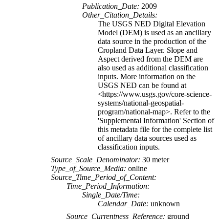
Publication_Date:
2009
Other_Citation_Details:
The USGS NED Digital Elevation
Model (DEM) is used as an ancillary
data source in the production of the
Cropland Data Layer. Slope and
Aspect derived from the DEM are
also used as additional classification
inputs. More information on the
USGS NED can be found at
<https://www.usgs.gov/core-science-
systems/national-geospatial-
program/national-map>. Refer to the
'Supplemental Information' Section of
this metadata file for the complete list
of ancillary data sources used as
classification inputs.
Source_Scale_Denominator:
30 meter
Type_of_Source_Media:
online
Source_Time_Period_of_Content:
Time_Period_Information:
Single_Date/Time:
Calendar_Date:
unknown
Source_Currentness_Reference:
ground