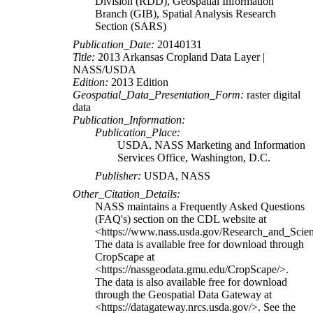
Division (RDD), Geospatial Information
Branch (GIB), Spatial Analysis Research
Section (SARS)
Publication_Date:
20140131
Title:
2013 Arkansas Cropland Data Layer |
NASS/USDA
Edition:
2013 Edition
Geospatial_Data_Presentation_Form:
raster digital
data
Publication_Information:
Publication_Place:
USDA, NASS Marketing and Information
Services Office, Washington, D.C.
Publisher:
USDA, NASS
Other_Citation_Details:
NASS maintains a Frequently Asked Questions
(FAQ's) section on the CDL website at
<https://www.nass.usda.gov/Research_and_Sci
The data is available free for download through
CropScape at
<https://nassgeodata.gmu.edu/CropScape/>.
The data is also available free for download
through the Geospatial Data Gateway at
<https://datagateway.nrcs.usda.gov/>. See the