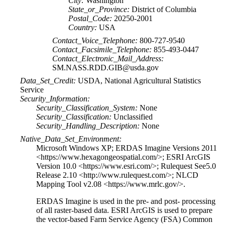
City:
Washington
State_or_Province:
District of Columbia
Postal_Code:
20250-2001
Country:
USA
Contact_Voice_Telephone:
800-727-9540
Contact_Facsimile_Telephone:
855-493-0447
Contact_Electronic_Mail_Address:
SM.NASS.RDD.GIB@usda.gov
Data_Set_Credit:
USDA, National Agricultural Statistics
Service
Security_Information:
Security_Classification_System:
None
Security_Classification:
Unclassified
Security_Handling_Description:
None
Native_Data_Set_Environment:
Microsoft Windows XP; ERDAS Imagine Versions 2011
<https://www.hexagongeospatial.com/>; ESRI ArcGIS
Version 10.0 <https://www.esri.com/>; Rulequest See5.0
Release 2.10 <http://www.rulequest.com/>; NLCD
Mapping Tool v2.08 <https://www.mrlc.gov/>.
ERDAS Imagine is used in the pre- and post- processing
of all raster-based data. ESRI ArcGIS is used to prepare
the vector-based Farm Service Agency (FSA) Common