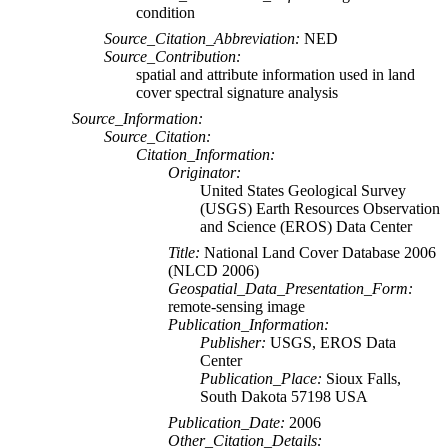
condition
Source_Citation_Abbreviation:
NED
Source_Contribution:
spatial and attribute information used in land
cover spectral signature analysis
Source_Information:
Source_Citation:
Citation_Information:
Originator:
United States Geological Survey
(USGS) Earth Resources Observation
and Science (EROS) Data Center
Title:
National Land Cover Database 2006
(NLCD 2006)
Geospatial_Data_Presentation_Form:
remote-sensing image
Publication_Information:
Publisher:
USGS, EROS Data
Center
Publication_Place:
Sioux Falls,
South Dakota 57198 USA
Publication_Date:
2006
Other_Citation_Details: