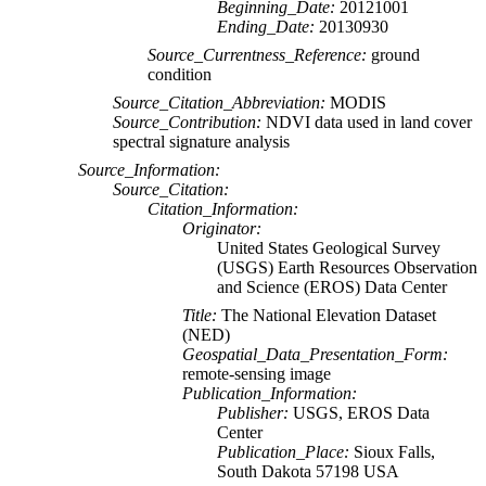
Beginning_Date:
20121001
Ending_Date:
20130930
Source_Currentness_Reference:
ground
condition
Source_Citation_Abbreviation:
MODIS
Source_Contribution:
NDVI data used in land cover
spectral signature analysis
Source_Information:
Source_Citation:
Citation_Information:
Originator:
United States Geological Survey
(USGS) Earth Resources Observation
and Science (EROS) Data Center
Title:
The National Elevation Dataset
(NED)
Geospatial_Data_Presentation_Form:
remote-sensing image
Publication_Information:
Publisher:
USGS, EROS Data
Center
Publication_Place:
Sioux Falls,
South Dakota 57198 USA