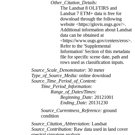
Other_Citation_Details:
The Landsat 8 OLI/TIRS and
Landsat 7 ETM+ data is free for
download through the following
website <https://glovis.usgs.gov/>.
Additional information about Landsat
data can be obtained at
<https://www.usgs.gov/centers/eros>.
Refer to the 'Supplemental
Information' Section of this metadata
file for specific scene date, path and
rows used as classification inputs.
Source_Scale_Denominator:
30 meter
Type_of_Source_Media:
online download
Source_Time_Period_of_Content:
Time_Period_Information:
Range_of_Dates/Times:
Beginning_Date:
20121001
Ending_Date:
20131230
Source_Currentness_Reference:
ground
condition
Source_Citation_Abbreviation:
Landsat
Source_Contribution:
Raw data used in land cover
spectral signature analysis