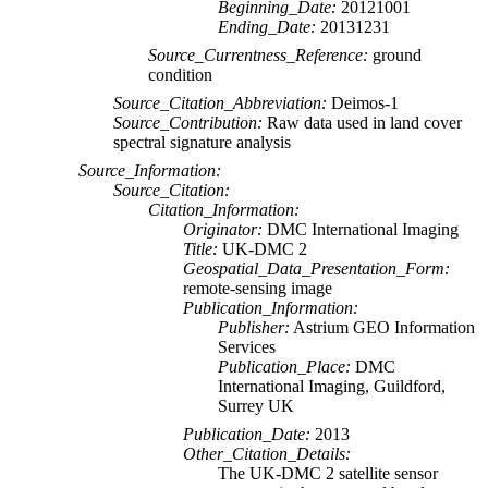
Beginning_Date:
20121001
Ending_Date:
20131231
Source_Currentness_Reference:
ground
condition
Source_Citation_Abbreviation:
Deimos-1
Source_Contribution:
Raw data used in land cover
spectral signature analysis
Source_Information:
Source_Citation:
Citation_Information:
Originator:
DMC International Imaging
Title:
UK-DMC 2
Geospatial_Data_Presentation_Form:
remote-sensing image
Publication_Information:
Publisher:
Astrium GEO Information
Services
Publication_Place:
DMC
International Imaging, Guildford,
Surrey UK
Publication_Date:
2013
Other_Citation_Details:
The UK-DMC 2 satellite sensor