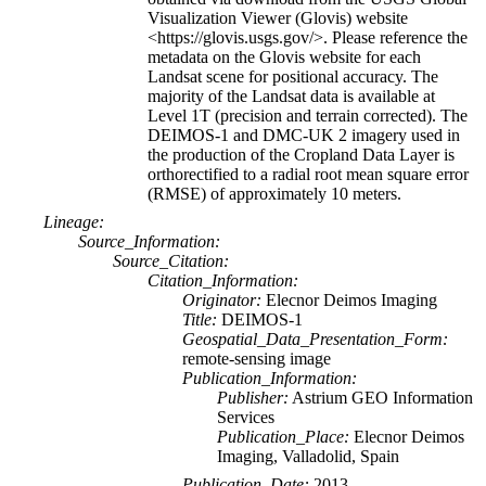
Visualization Viewer (Glovis) website
<https://glovis.usgs.gov/>. Please reference the
metadata on the Glovis website for each
Landsat scene for positional accuracy. The
majority of the Landsat data is available at
Level 1T (precision and terrain corrected). The
DEIMOS-1 and DMC-UK 2 imagery used in
the production of the Cropland Data Layer is
orthorectified to a radial root mean square error
(RMSE) of approximately 10 meters.
Lineage:
Source_Information:
Source_Citation:
Citation_Information:
Originator:
Elecnor Deimos Imaging
Title:
DEIMOS-1
Geospatial_Data_Presentation_Form:
remote-sensing image
Publication_Information:
Publisher:
Astrium GEO Information
Services
Publication_Place:
Elecnor Deimos
Imaging, Valladolid, Spain
Publication_Date:
2013