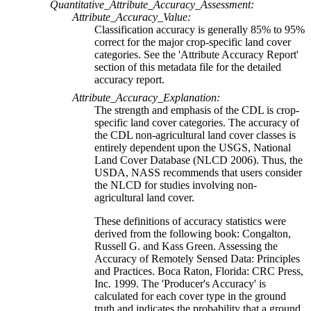
Quantitative_Attribute_Accuracy_Assessment:
Attribute_Accuracy_Value:
Classification accuracy is generally 85% to 95%
correct for the major crop-specific land cover
categories. See the 'Attribute Accuracy Report'
section of this metadata file for the detailed
accuracy report.
Attribute_Accuracy_Explanation:
The strength and emphasis of the CDL is crop-
specific land cover categories. The accuracy of
the CDL non-agricultural land cover classes is
entirely dependent upon the USGS, National
Land Cover Database (NLCD 2006). Thus, the
USDA, NASS recommends that users consider
the NLCD for studies involving non-
agricultural land cover.
These definitions of accuracy statistics were
derived from the following book: Congalton,
Russell G. and Kass Green. Assessing the
Accuracy of Remotely Sensed Data: Principles
and Practices. Boca Raton, Florida: CRC Press,
Inc. 1999. The 'Producer's Accuracy' is
calculated for each cover type in the ground
truth and indicates the probability that a ground