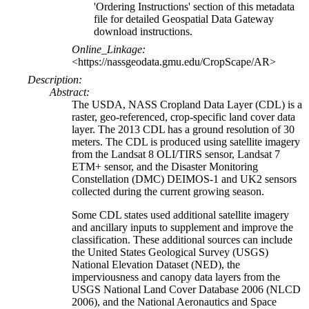
'Ordering Instructions' section of this metadata
file for detailed Geospatial Data Gateway
download instructions.
Online_Linkage:
<https://nassgeodata.gmu.edu/CropScape/AR>
Description:
Abstract:
The USDA, NASS Cropland Data Layer (CDL) is a
raster, geo-referenced, crop-specific land cover data
layer. The 2013 CDL has a ground resolution of 30
meters. The CDL is produced using satellite imagery
from the Landsat 8 OLI/TIRS sensor, Landsat 7
ETM+ sensor, and the Disaster Monitoring
Constellation (DMC) DEIMOS-1 and UK2 sensors
collected during the current growing season.
Some CDL states used additional satellite imagery
and ancillary inputs to supplement and improve the
classification. These additional sources can include
the United States Geological Survey (USGS)
National Elevation Dataset (NED), the
imperviousness and canopy data layers from the
USGS National Land Cover Database 2006 (NLCD
2006), and the National Aeronautics and Space