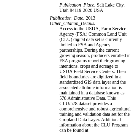
Publication_Place:
Salt Lake City,
Utah 84119-2020 USA
Publication_Date:
2013
Other_Citation_Details:
Access to the USDA, Farm Service
Agency (FSA) Common Land Unit
(CLU) digital data set is currently
limited to FSA and Agency
partnerships. During the current
growing season, producers enrolled in
FSA programs report their growing
intentions, crops and acreage to
USDA Field Service Centers. Their
field boundaries are digitized in a
standardized GIS data layer and the
associated attribute information is
maintained in a database known as
578 Administrative Data. This
CLU/578 dataset provides a
comprehensive and robust agricultural
training and validation data set for the
Cropland Data Layer. Additional
information about the CLU Program
can be found at