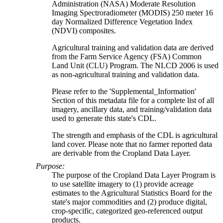
Administration (NASA) Moderate Resolution
Imaging Spectroradiometer (MODIS) 250 meter 16
day Normalized Difference Vegetation Index
(NDVI) composites.
Agricultural training and validation data are derived
from the Farm Service Agency (FSA) Common
Land Unit (CLU) Program. The NLCD 2006 is used
as non-agricultural training and validation data.
Please refer to the 'Supplemental_Information'
Section of this metadata file for a complete list of all
imagery, ancillary data, and training/validation data
used to generate this state's CDL.
The strength and emphasis of the CDL is agricultural
land cover. Please note that no farmer reported data
are derivable from the Cropland Data Layer.
Purpose:
The purpose of the Cropland Data Layer Program is
to use satellite imagery to (1) provide acreage
estimates to the Agricultural Statistics Board for the
state's major commodities and (2) produce digital,
crop-specific, categorized geo-referenced output
products.