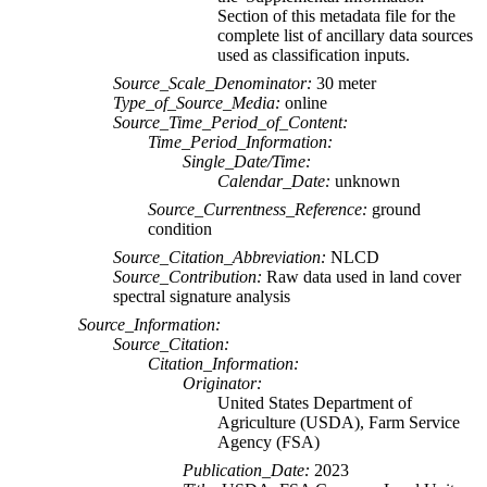
Section of this metadata file for the
complete list of ancillary data sources
used as classification inputs.
Source_Scale_Denominator:
30 meter
Type_of_Source_Media:
online
Source_Time_Period_of_Content:
Time_Period_Information:
Single_Date/Time:
Calendar_Date:
unknown
Source_Currentness_Reference:
ground
condition
Source_Citation_Abbreviation:
NLCD
Source_Contribution:
Raw data used in land cover
spectral signature analysis
Source_Information:
Source_Citation:
Citation_Information:
Originator:
United States Department of
Agriculture (USDA), Farm Service
Agency (FSA)
Publication_Date:
2023