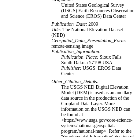
United States Geological Survey
(USGS) Earth Resources Observation
and Science (EROS) Data Center
Publication_Date:
2009
Title:
The National Elevation Dataset
(NED)
Geospatial_Data_Presentation_Form:
remote-sensing image
Publication_Information:
Publication_Place:
Sioux Falls,
South Dakota 57198 USA
Publisher:
USGS, EROS Data
Center
Other_Citation_Details:
The USGS NED Digital Elevation
Model (DEM) is used as an ancillary
data source in the production of the
Cropland Data Layer. More
information on the USGS NED can
be found at
<https://www.usgs.gov/core-science-
systems/national-geospatial-
program/national-map>. Refer to the
'Supplemental Information' Section of