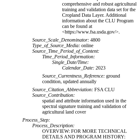
comprehensive and robust agricultural
training and validation data set for the
Cropland Data Layer. Additional
information about the CLU Program
can be found at
<https://www.fsa.usda.gov/>.
Source_Scale_Denominator:
4800
Type_of_Source_Media:
online
Source_Time_Period_of_Content:
Time_Period_Information:
Single_Date/Time:
Calendar_Date:
2023
Source_Currentness_Reference:
ground
condition, updated annually
Source_Citation_Abbreviation:
FSA CLU
Source_Contribution:
spatial and attribute information used in the
spectral signature training and validation of
agricultural land cover
Process_Step:
Process_Description:
OVERVIEW: FOR MORE TECHNICAL
DETAILS AND PROGRAM HISTORY: