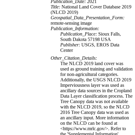
Publication_Date:
2021
Title:
National Land Cover Database 2019
(NLCD 2019)
Geospatial_Data_Presentation_Form:
remote-sensing image
Publication_Information:
Publication_Place:
Sioux Falls,
South Dakota 57198 USA
Publisher:
USGS, EROS Data
Center
Other_Citation_Details:
The NLCD 2019 land cover was
used as ground training and validation
for non-agricultural categories.
Additionally, the USGS NLCD 2019
Imperviousness layer was used as
ancillary data sources in the Cropland
Data Layer classification process. The
Tree Canopy data was not available
with the NLCD 2019, so the NLCD
2016 Tree Canopy data was used as
an ancillary input. More information
on the NLCD can be found at
<https://www.mrlc.gov/>. Refer to
the 'Supplemental Information'