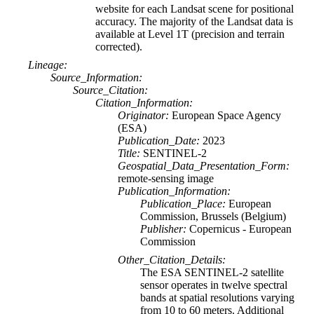
website for each Landsat scene for positional
accuracy. The majority of the Landsat data is
available at Level 1T (precision and terrain
corrected).
Lineage:
Source_Information:
Source_Citation:
Citation_Information:
Originator:
European Space Agency
(ESA)
Publication_Date:
2023
Title:
SENTINEL-2
Geospatial_Data_Presentation_Form:
remote-sensing image
Publication_Information:
Publication_Place:
European
Commission, Brussels (Belgium)
Publisher:
Copernicus - European
Commission
Other_Citation_Details:
The ESA SENTINEL-2 satellite
sensor operates in twelve spectral
bands at spatial resolutions varying
from 10 to 60 meters. Additional