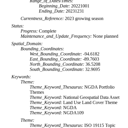
Range_of_Dates/Times:
Beginning_Date:
20221001
Ending_Date:
20231231
Currentness_Reference:
2023 growing season
Status:
Progress:
Complete
Maintenance_and_Update_Frequency:
None planned
Spatial_Domain:
Bounding_Coordinates:
West_Bounding_Coordinate:
-94.6182
East_Bounding_Coordinate:
-89.7603
North_Bounding_Coordinate:
36.5208
South_Bounding_Coordinate:
32.9695
Keywords:
Theme:
Theme_Keyword_Thesaurus:
NGDA Portfolio
Themes
Theme_Keyword:
National Geospatial Data Asset
Theme_Keyword:
Land Use Land Cover Theme
Theme_Keyword:
NGDA
Theme_Keyword:
NGDA109
Theme:
Theme_Keyword_Thesaurus:
ISO 19115 Topic