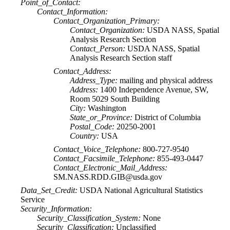
Point_of_Contact:
Contact_Information:
Contact_Organization_Primary:
Contact_Organization:
USDA NASS, Spatial
Analysis Research Section
Contact_Person:
USDA NASS, Spatial
Analysis Research Section staff
Contact_Address:
Address_Type:
mailing and physical address
Address:
1400 Independence Avenue, SW,
Room 5029 South Building
City:
Washington
State_or_Province:
District of Columbia
Postal_Code:
20250-2001
Country:
USA
Contact_Voice_Telephone:
800-727-9540
Contact_Facsimile_Telephone:
855-493-0447
Contact_Electronic_Mail_Address:
SM.NASS.RDD.GIB@usda.gov
Data_Set_Credit:
USDA National Agricultural Statistics
Service
Security_Information:
Security_Classification_System:
None
Security_Classification:
Unclassified