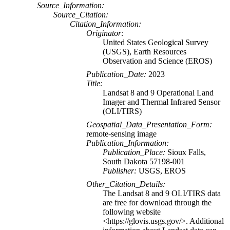
Source_Information:
Source_Citation:
Citation_Information:
Originator:
United States Geological Survey
(USGS), Earth Resources
Observation and Science (EROS)
Publication_Date:
2023
Title:
Landsat 8 and 9 Operational Land
Imager and Thermal Infrared Sensor
(OLI/TIRS)
Geospatial_Data_Presentation_Form:
remote-sensing image
Publication_Information:
Publication_Place:
Sioux Falls,
South Dakota 57198-001
Publisher:
USGS, EROS
Other_Citation_Details:
The Landsat 8 and 9 OLI/TIRS data
are free for download through the
following website
<https://glovis.usgs.gov/>. Additional