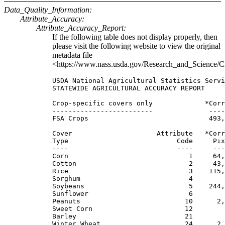
Data_Quality_Information:
Attribute_Accuracy:
Attribute_Accuracy_Report:
If the following table does not display properly, then
please visit the following website to view the original
metadata file
<https://www.nass.usda.gov/Research_and_Science/C
USDA National Agricultural Statistics Servi
STATEWIDE AGRICULTURAL ACCURACY REPORT

Crop-specific covers only             *Corr
-------------------------              ----
FSA Crops                              493,
Cover                     Attribute   *Corr
Type                           Code     Pix
----                           ----     ---
Corn                              1     64,
Cotton                            2     43,
Rice                              3    115,
Sorghum                           4        
Soybeans                          5    244,
Sunflower                         6        
Peanuts                          10      2,
Sweet Corn                       12        
Barley                           21        
Winter Wheat                     24      2,