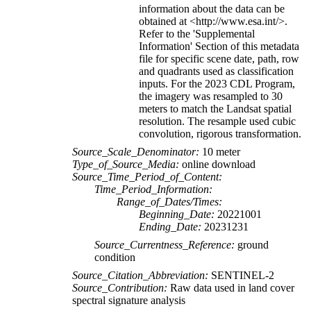
information about the data can be
obtained at <http://www.esa.int/>.
Refer to the 'Supplemental
Information' Section of this metadata
file for specific scene date, path, row
and quadrants used as classification
inputs. For the 2023 CDL Program,
the imagery was resampled to 30
meters to match the Landsat spatial
resolution. The resample used cubic
convolution, rigorous transformation.
Source_Scale_Denominator:
10 meter
Type_of_Source_Media:
online download
Source_Time_Period_of_Content:
Time_Period_Information:
Range_of_Dates/Times:
Beginning_Date:
20221001
Ending_Date:
20231231
Source_Currentness_Reference:
ground
condition
Source_Citation_Abbreviation:
SENTINEL-2
Source_Contribution:
Raw data used in land cover
spectral signature analysis