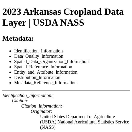
2023 Arkansas Cropland Data
Layer | USDA NASS
Metadata:
Identification_Information
Data_Quality_Information
Spatial_Data_Organization_Information
Spatial_Reference_Information
Entity_and_Attribute_Information
Distribution_Information
Metadata_Reference_Information
Identification_Information:
Citation:
Citation_Information:
Originator:
United States Department of Agriculture
(USDA) National Agricultural Statistics Service
(NASS)