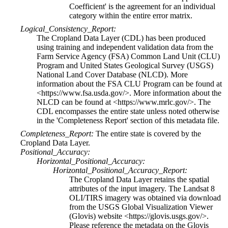
Coefficient' is the agreement for an individual
category within the entire error matrix.
Logical_Consistency_Report:
The Cropland Data Layer (CDL) has been produced
using training and independent validation data from the
Farm Service Agency (FSA) Common Land Unit (CLU)
Program and United States Geological Survey (USGS)
National Land Cover Database (NLCD). More
information about the FSA CLU Program can be found at
<https://www.fsa.usda.gov/>. More information about the
NLCD can be found at <https://www.mrlc.gov/>. The
CDL encompasses the entire state unless noted otherwise
in the 'Completeness Report' section of this metadata file.
Completeness_Report:
The entire state is covered by the
Cropland Data Layer.
Positional_Accuracy:
Horizontal_Positional_Accuracy:
Horizontal_Positional_Accuracy_Report:
The Cropland Data Layer retains the spatial
attributes of the input imagery. The Landsat 8
OLI/TIRS imagery was obtained via download
from the USGS Global Visualization Viewer
(Glovis) website <https://glovis.usgs.gov/>.
Please reference the metadata on the Glovis