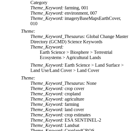
Category
Theme_Keyword:
farming, 001
Theme_Keyword:
environment, 007
Theme_Keyword:
imageryBaseMapsEarthCover,
010
Theme:
Theme_Keyword_Thesaurus:
Global Change Master
Directory (GCMD) Science Keywords
Theme_Keyword:
Earth Science > Biosphere > Terrestrial
Ecosystems > Agricultural Lands
Theme_Keyword:
Earth Science > Land Surface >
Land Use/Land Cover > Land Cover
Theme:
Theme_Keyword_Thesaurus:
None
Theme_Keyword:
crop cover
Theme_Keyword:
cropland
Theme_Keyword:
agriculture
Theme_Keyword:
farming
Theme_Keyword:
land cover
Theme_Keyword:
crop estimates
Theme_Keyword:
ESA SENTINEL-2
Theme_Keyword:
Landsat
Theme_Keyword:
CroplandCROS