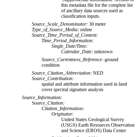
this metadata file for the complete list
of ancillary data sources used as
classification inputs.
Source_Scale_Denominator:
30 meter
Type_of_Source_Media:
online
Source_Time_Period_of_Content:
Time_Period_Information:
Single_Date/Time:
Calendar_Date:
unknown
Source_Currentness_Reference:
ground
condition
Source_Citation_Abbreviation:
NED
Source_Contribution:
spatial and attribute information used in land
cover spectral signature analysis
Source_Information:
Source_Citation:
Citation_Information:
Originator:
United States Geological Survey
(USGS) Earth Resources Observation
and Science (EROS) Data Center