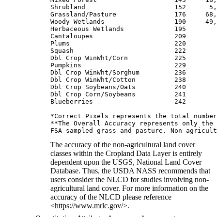
Shrubland                       152      5,
Grassland/Pasture               176     68,
Woody Wetlands                  190     49,
Herbaceous Wetlands             195        
Cantaloupes                     209        
Plums                           220        
Squash                          222        
Dbl Crop WinWht/Corn            225        
Pumpkins                        229        
Dbl Crop WinWht/Sorghum         236        
Dbl Crop WinWht/Cotton          238        
Dbl Crop Soybeans/Oats          240        
Dbl Crop Corn/Soybeans          241        
Blueberries                     242        
*Correct Pixels represents the total number
**The Overall Accuracy represents only the 
The accuracy of the non-agricultural land cover
classes within the Cropland Data Layer is entirely
dependent upon the USGS, National Land Cover
Database. Thus, the USDA NASS recommends that
users consider the NLCD for studies involving non-
agricultural land cover. For more information on the
accuracy of the NLCD please reference
<https://www.mrlc.gov/>.