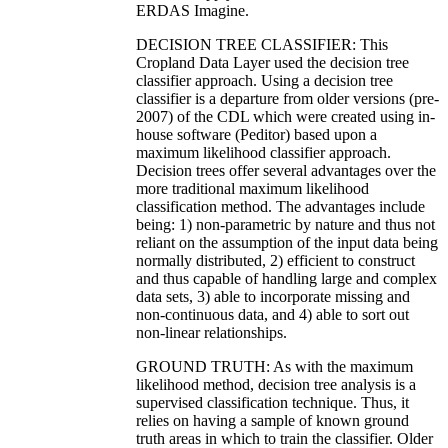
ERDAS Imagine.
DECISION TREE CLASSIFIER: This
Cropland Data Layer used the decision tree
classifier approach. Using a decision tree
classifier is a departure from older versions (pre-
2007) of the CDL which were created using in-
house software (Peditor) based upon a
maximum likelihood classifier approach.
Decision trees offer several advantages over the
more traditional maximum likelihood
classification method. The advantages include
being: 1) non-parametric by nature and thus not
reliant on the assumption of the input data being
normally distributed, 2) efficient to construct
and thus capable of handling large and complex
data sets, 3) able to incorporate missing and
non-continuous data, and 4) able to sort out
non-linear relationships.
GROUND TRUTH: As with the maximum
likelihood method, decision tree analysis is a
supervised classification technique. Thus, it
relies on having a sample of known ground
truth areas in which to train the classifier. Older