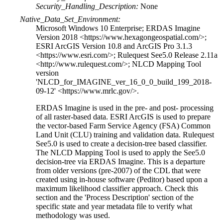
Security_Handling_Description:
None
Native_Data_Set_Environment:
Microsoft Windows 10 Enterprise; ERDAS Imagine
Version 2018 <https://www.hexagongeospatial.com/>;
ESRI ArcGIS Version 10.8 and ArcGIS Pro 3.1.3
<https://www.esri.com/>; Rulequest See5.0 Release 2.11a
<http://www.rulequest.com/>; NLCD Mapping Tool
version
'NLCD_for_IMAGINE_ver_16_0_0_build_199_2018-
09-12' <https://www.mrlc.gov/>.
ERDAS Imagine is used in the pre- and post- processing
of all raster-based data. ESRI ArcGIS is used to prepare
the vector-based Farm Service Agency (FSA) Common
Land Unit (CLU) training and validation data. Rulequest
See5.0 is used to create a decision-tree based classifier.
The NLCD Mapping Tool is used to apply the See5.0
decision-tree via ERDAS Imagine. This is a departure
from older versions (pre-2007) of the CDL that were
created using in-house software (Peditor) based upon a
maximum likelihood classifier approach. Check this
section and the 'Process Description' section of the
specific state and year metadata file to verify what
methodology was used.