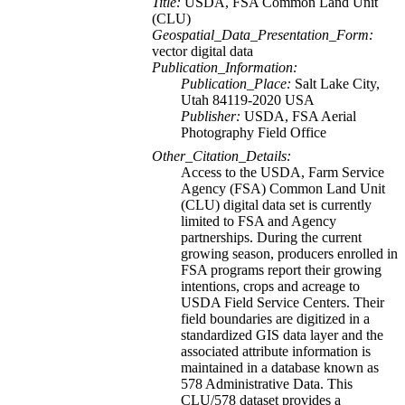
Title:
USDA, FSA Common Land Unit
(CLU)
Geospatial_Data_Presentation_Form:
vector digital data
Publication_Information:
Publication_Place:
Salt Lake City,
Utah 84119-2020 USA
Publisher:
USDA, FSA Aerial
Photography Field Office
Other_Citation_Details:
Access to the USDA, Farm Service
Agency (FSA) Common Land Unit
(CLU) digital data set is currently
limited to FSA and Agency
partnerships. During the current
growing season, producers enrolled in
FSA programs report their growing
intentions, crops and acreage to
USDA Field Service Centers. Their
field boundaries are digitized in a
standardized GIS data layer and the
associated attribute information is
maintained in a database known as
578 Administrative Data. This
CLU/578 dataset provides a