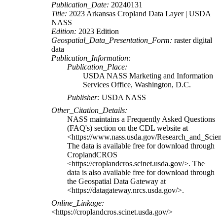
Publication_Date:
20240131
Title:
2023 Arkansas Cropland Data Layer | USDA
NASS
Edition:
2023 Edition
Geospatial_Data_Presentation_Form:
raster digital
data
Publication_Information:
Publication_Place:
USDA NASS Marketing and Information
Services Office, Washington, D.C.
Publisher:
USDA NASS
Other_Citation_Details:
NASS maintains a Frequently Asked Questions
(FAQ's) section on the CDL website at
<https://www.nass.usda.gov/Research_and_Sci
The data is available free for download through
CroplandCROS
<https://croplandcros.scinet.usda.gov/>. The
data is also available free for download through
the Geospatial Data Gateway at
<https://datagateway.nrcs.usda.gov/>.
Online_Linkage:
<https://croplandcros.scinet.usda.gov/>