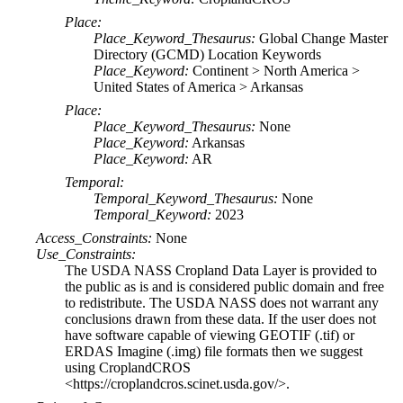
Place:
Place_Keyword_Thesaurus:
Global Change Master
Directory (GCMD) Location Keywords
Place_Keyword:
Continent > North America >
United States of America > Arkansas
Place:
Place_Keyword_Thesaurus:
None
Place_Keyword:
Arkansas
Place_Keyword:
AR
Temporal:
Temporal_Keyword_Thesaurus:
None
Temporal_Keyword:
2023
Access_Constraints:
None
Use_Constraints:
The USDA NASS Cropland Data Layer is provided to
the public as is and is considered public domain and free
to redistribute. The USDA NASS does not warrant any
conclusions drawn from these data. If the user does not
have software capable of viewing GEOTIF (.tif) or
ERDAS Imagine (.img) file formats then we suggest
using CroplandCROS
<https://croplandcros.scinet.usda.gov/>.