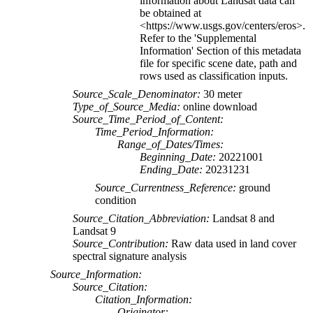
information about Landsat data can
be obtained at
<https://www.usgs.gov/centers/eros>.
Refer to the 'Supplemental
Information' Section of this metadata
file for specific scene date, path and
rows used as classification inputs.
Source_Scale_Denominator:
30 meter
Type_of_Source_Media:
online download
Source_Time_Period_of_Content:
Time_Period_Information:
Range_of_Dates/Times:
Beginning_Date:
20221001
Ending_Date:
20231231
Source_Currentness_Reference:
ground
condition
Source_Citation_Abbreviation:
Landsat 8 and
Landsat 9
Source_Contribution:
Raw data used in land cover
spectral signature analysis
Source_Information:
Source_Citation:
Citation_Information:
Originator: