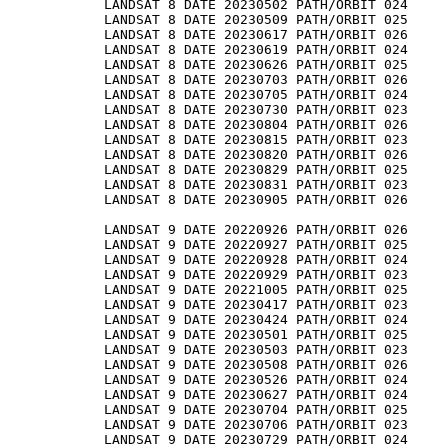
LANDSAT 8 DATE 20230502 PATH/ORBIT 024

LANDSAT 8 DATE 20230509 PATH/ORBIT 025

LANDSAT 8 DATE 20230617 PATH/ORBIT 026

LANDSAT 8 DATE 20230619 PATH/ORBIT 024

LANDSAT 8 DATE 20230626 PATH/ORBIT 025

LANDSAT 8 DATE 20230703 PATH/ORBIT 026

LANDSAT 8 DATE 20230705 PATH/ORBIT 024

LANDSAT 8 DATE 20230730 PATH/ORBIT 023

LANDSAT 8 DATE 20230804 PATH/ORBIT 026

LANDSAT 8 DATE 20230815 PATH/ORBIT 023

LANDSAT 8 DATE 20230820 PATH/ORBIT 026

LANDSAT 8 DATE 20230829 PATH/ORBIT 025

LANDSAT 8 DATE 20230831 PATH/ORBIT 023

LANDSAT 8 DATE 20230905 PATH/ORBIT 026

LANDSAT 9 DATE 20220926 PATH/ORBIT 026

LANDSAT 9 DATE 20220927 PATH/ORBIT 025

LANDSAT 9 DATE 20220928 PATH/ORBIT 024

LANDSAT 9 DATE 20220929 PATH/ORBIT 023

LANDSAT 9 DATE 20221005 PATH/ORBIT 025

LANDSAT 9 DATE 20230417 PATH/ORBIT 023

LANDSAT 9 DATE 20230424 PATH/ORBIT 024

LANDSAT 9 DATE 20230501 PATH/ORBIT 025

LANDSAT 9 DATE 20230503 PATH/ORBIT 023

LANDSAT 9 DATE 20230508 PATH/ORBIT 026

LANDSAT 9 DATE 20230526 PATH/ORBIT 024

LANDSAT 9 DATE 20230627 PATH/ORBIT 024

LANDSAT 9 DATE 20230704 PATH/ORBIT 025

LANDSAT 9 DATE 20230706 PATH/ORBIT 023

LANDSAT 9 DATE 20230729 PATH/ORBIT 024
