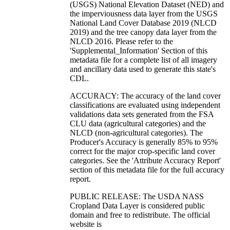
(USGS) National Elevation Dataset (NED) and
the imperviousness data layer from the USGS
National Land Cover Database 2019 (NLCD
2019) and the tree canopy data layer from the
NLCD 2016. Please refer to the
'Supplemental_Information' Section of this
metadata file for a complete list of all imagery
and ancillary data used to generate this state's
CDL.
ACCURACY: The accuracy of the land cover
classifications are evaluated using independent
validations data sets generated from the FSA
CLU data (agricultural categories) and the
NLCD (non-agricultural categories). The
Producer's Accuracy is generally 85% to 95%
correct for the major crop-specific land cover
categories. See the 'Attribute Accuracy Report'
section of this metadata file for the full accuracy
report.
PUBLIC RELEASE: The USDA NASS
Cropland Data Layer is considered public
domain and free to redistribute. The official
website is