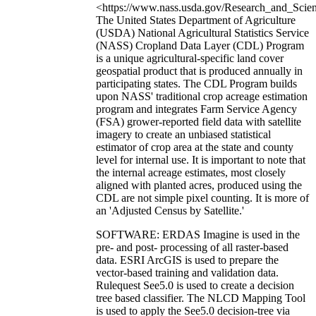
<https://www.nass.usda.gov/Research_and_Scien
The United States Department of Agriculture
(USDA) National Agricultural Statistics Service
(NASS) Cropland Data Layer (CDL) Program
is a unique agricultural-specific land cover
geospatial product that is produced annually in
participating states. The CDL Program builds
upon NASS' traditional crop acreage estimation
program and integrates Farm Service Agency
(FSA) grower-reported field data with satellite
imagery to create an unbiased statistical
estimator of crop area at the state and county
level for internal use. It is important to note that
the internal acreage estimates, most closely
aligned with planted acres, produced using the
CDL are not simple pixel counting. It is more of
an 'Adjusted Census by Satellite.'
SOFTWARE: ERDAS Imagine is used in the
pre- and post- processing of all raster-based
data. ESRI ArcGIS is used to prepare the
vector-based training and validation data.
Rulequest See5.0 is used to create a decision
tree based classifier. The NLCD Mapping Tool
is used to apply the See5.0 decision-tree via