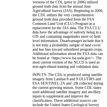
versions of the CDL (prior to 2006) utilized
ground truth data from the annual June
Agricultural Survey (JAS). Beginning in 2006,
the CDL utilizes the very comprehensive
ground truth data provided from the FSA
Common Land Unit (CLU) Program as a
replacement for the JAS data. The FSA CLU
data have the advantage of natively being in a
GIS and containing magnitudes more of field
level information. Disadvantages include that it
is not truly a probability sample of land cover
and has bias toward subsidized program crops.
Additional information about the FSA data can
be found at <https://www.fsa.usda.gov/>. The
most current version of the NLCD is used as
non-agricultural training and validation data.
INPUTS: The CDL is produced using satellite
imagery from Landsat 8 and 9 OLI/TIRS and
ESA SENTINEL-2A and -2B collected during
the current growing season. Some CDL states
used additional satellite imagery and ancillary
inputs to supplement and improve the
classification. These additional sources can
include the United States Geological Survey