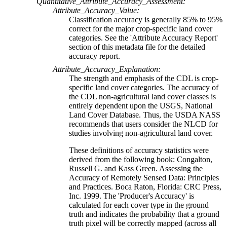
Quantitative_Attribute_Accuracy_Assessment:
Attribute_Accuracy_Value:
Classification accuracy is generally 85% to 95%
correct for the major crop-specific land cover
categories. See the 'Attribute Accuracy Report'
section of this metadata file for the detailed
accuracy report.
Attribute_Accuracy_Explanation:
The strength and emphasis of the CDL is crop-
specific land cover categories. The accuracy of
the CDL non-agricultural land cover classes is
entirely dependent upon the USGS, National
Land Cover Database. Thus, the USDA NASS
recommends that users consider the NLCD for
studies involving non-agricultural land cover.
These definitions of accuracy statistics were
derived from the following book: Congalton,
Russell G. and Kass Green. Assessing the
Accuracy of Remotely Sensed Data: Principles
and Practices. Boca Raton, Florida: CRC Press,
Inc. 1999. The 'Producer's Accuracy' is
calculated for each cover type in the ground
truth and indicates the probability that a ground
truth pixel will be correctly mapped (across all