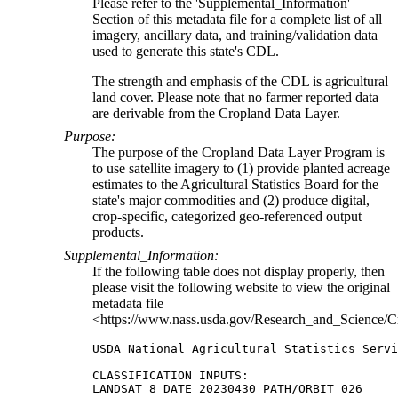
Please refer to the 'Supplemental_Information'
Section of this metadata file for a complete list of all
imagery, ancillary data, and training/validation data
used to generate this state's CDL.
The strength and emphasis of the CDL is agricultural
land cover. Please note that no farmer reported data
are derivable from the Cropland Data Layer.
Purpose:
The purpose of the Cropland Data Layer Program is
to use satellite imagery to (1) provide planted acreage
estimates to the Agricultural Statistics Board for the
state's major commodities and (2) produce digital,
crop-specific, categorized geo-referenced output
products.
Supplemental_Information:
If the following table does not display properly, then
please visit the following website to view the original
metadata file
<https://www.nass.usda.gov/Research_and_Science/C
USDA National Agricultural Statistics Servi
CLASSIFICATION INPUTS:

LANDSAT 8 DATE 20230430 PATH/ORBIT 026
