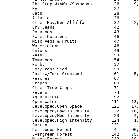
Dbl Crop WinWht/Soybeans         26      9,
Rye                              27        
Oats                             28        
Alfalfa                          36        
Other Hay/Non Alfalfa            37      2,
Dry Beans                        42        
Potatoes                         43        
Sweet Potatoes                   46        
Misc Vegs & Fruits               47        
Watermelons                      48        
Onions                           49        
Peas                             53        
Tomatoes                         54        
Herbs                            57        
Sod/Grass Seed                   59        
Fallow/Idle Cropland             61      5,
Peaches                          67        
Grapes                           69        
Other Tree Crops                 71        
Pecans                           74        
Aquaculture                      92        
Open Water                      111     13,
Developed/Open Space            121     17,
Developed/Low Intensity         122     10,
Developed/Med Intensity         123      4,
Developed/High Intensity        124      1,
Barren                          131        
Deciduous Forest                141     90,
Evergreen Forest                142     75,
Mixed Forest                    143     18,