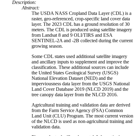
Description:
Abstract:
The USDA NASS Cropland Data Layer (CDL) is a
raster, geo-referenced, crop-specific land cover data
layer. The 2023 CDL has a ground resolution of 30
meters. The CDL is produced using satellite imagery
from Landsat 8 and 9 OLI/TIRS and ESA
SENTINEL-2A and -2B collected during the current
growing season.
Some CDL states used additional satellite imagery
and ancillary inputs to supplement and improve the
classification. These additional sources can include
the United States Geological Survey (USGS)
National Elevation Dataset (NED) and the
imperviousness data layer from the USGS National
Land Cover Database 2019 (NLCD 2019) and the
tree canopy data layer from the NLCD 2016.
Agricultural training and validation data are derived
from the Farm Service Agency (FSA) Common
Land Unit (CLU) Program. The most current version
of the NLCD is used as non-agricultural training and
validation data.