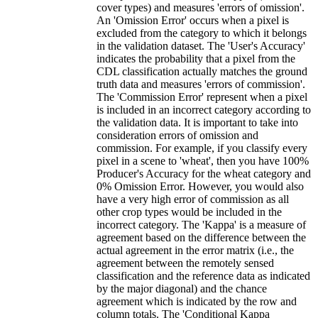
cover types) and measures 'errors of omission'.
An 'Omission Error' occurs when a pixel is
excluded from the category to which it belongs
in the validation dataset. The 'User's Accuracy'
indicates the probability that a pixel from the
CDL classification actually matches the ground
truth data and measures 'errors of commission'.
The 'Commission Error' represent when a pixel
is included in an incorrect category according to
the validation data. It is important to take into
consideration errors of omission and
commission. For example, if you classify every
pixel in a scene to 'wheat', then you have 100%
Producer's Accuracy for the wheat category and
0% Omission Error. However, you would also
have a very high error of commission as all
other crop types would be included in the
incorrect category. The 'Kappa' is a measure of
agreement based on the difference between the
actual agreement in the error matrix (i.e., the
agreement between the remotely sensed
classification and the reference data as indicated
by the major diagonal) and the chance
agreement which is indicated by the row and
column totals. The 'Conditional Kappa