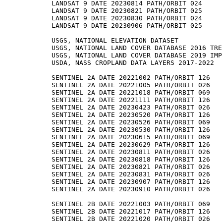
LANDSAT 9 DATE 20230814 PATH/ORBIT 024

LANDSAT 9 DATE 20230821 PATH/ORBIT 025

LANDSAT 9 DATE 20230830 PATH/ORBIT 024

LANDSAT 9 DATE 20230906 PATH/ORBIT 025

USGS, NATIONAL ELEVATION DATASET

USGS, NATIONAL LAND COVER DATABASE 2016 TRE
USGS, NATIONAL LAND COVER DATABASE 2019 IMP
USDA, NASS CROPLAND DATA LAYERS 2017-2022

SENTINEL 2A DATE 20221002 PATH/ORBIT 126

SENTINEL 2A DATE 20221005 PATH/ORBIT 026

SENTINEL 2A DATE 20221018 PATH/ORBIT 069

SENTINEL 2A DATE 20221111 PATH/ORBIT 126

SENTINEL 2A DATE 20230423 PATH/ORBIT 026

SENTINEL 2A DATE 20230520 PATH/ORBIT 126

SENTINEL 2A DATE 20230526 PATH/ORBIT 069

SENTINEL 2A DATE 20230530 PATH/ORBIT 126

SENTINEL 2A DATE 20230615 PATH/ORBIT 069

SENTINEL 2A DATE 20230629 PATH/ORBIT 126

SENTINEL 2A DATE 20230811 PATH/ORBIT 026

SENTINEL 2A DATE 20230818 PATH/ORBIT 126

SENTINEL 2A DATE 20230821 PATH/ORBIT 026

SENTINEL 2A DATE 20230831 PATH/ORBIT 026

SENTINEL 2A DATE 20230907 PATH/ORBIT 126

SENTINEL 2A DATE 20230910 PATH/ORBIT 026

SENTINEL 2B DATE 20221003 PATH/ORBIT 069

SENTINEL 2B DATE 20221017 PATH/ORBIT 126

SENTINEL 2B DATE 20221020 PATH/ORBIT 026
