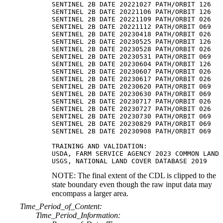
SENTINEL 2B DATE 20221027 PATH/ORBIT 126

SENTINEL 2B DATE 20221106 PATH/ORBIT 126

SENTINEL 2B DATE 20221109 PATH/ORBIT 026

SENTINEL 2B DATE 20221112 PATH/ORBIT 069

SENTINEL 2B DATE 20230418 PATH/ORBIT 026

SENTINEL 2B DATE 20230525 PATH/ORBIT 126

SENTINEL 2B DATE 20230528 PATH/ORBIT 026

SENTINEL 2B DATE 20230531 PATH/ORBIT 069

SENTINEL 2B DATE 20230604 PATH/ORBIT 126

SENTINEL 2B DATE 20230607 PATH/ORBIT 026

SENTINEL 2B DATE 20230617 PATH/ORBIT 026

SENTINEL 2B DATE 20230620 PATH/ORBIT 069

SENTINEL 2B DATE 20230630 PATH/ORBIT 069

SENTINEL 2B DATE 20230717 PATH/ORBIT 026

SENTINEL 2B DATE 20230727 PATH/ORBIT 026

SENTINEL 2B DATE 20230730 PATH/ORBIT 069

SENTINEL 2B DATE 20230829 PATH/ORBIT 069

SENTINEL 2B DATE 20230908 PATH/ORBIT 069

TRAINING AND VALIDATION:

USDA, FARM SERVICE AGENCY 2023 COMMON LAND 
NOTE: The final extent of the CDL is clipped to the
state boundary even though the raw input data may
encompass a larger area.
Time_Period_of_Content:
Time_Period_Information: