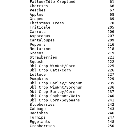
Fallow/Idle Cropland               61      
Cherries                           66      
Peaches                            67      
Apples                             68      
Grapes                             69      
Christmas Trees                    70      
Triticale                         205      
Carrots                           206      
Asparagus                         207      
Cantaloupes                       209      
Peppers                           216      
Nectarines                        218      
Greens                            219      
Strawberries                      221      
Squash                            222      
Dbl Crop WinWht/Corn              225      
Dbl Crop Oats/Corn                226      
Lettuce                           227      
Pumpkins                          229      
Dbl Crop Barley/Sorghum           235      
Dbl Crop WinWht/Sorghum           236      
Dbl Crop Barley/Corn              237      
Dbl Crop Soybeans/Oats            240      
Dbl Crop Corn/Soybeans            241      
Blueberries                       242      
Cabbage                           243      
Radishes                          246      
Turnips                           247      
Eggplants                         248      
Cranberries                       250      