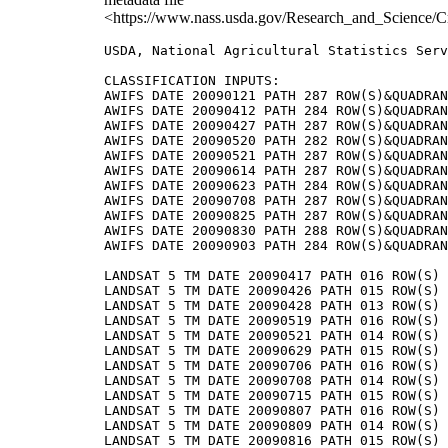
<https://www.nass.usda.gov/Research_and_Science/C
USDA, National Agricultural Statistics Serv
CLASSIFICATION INPUTS:

AWIFS DATE 20090121 PATH 287 ROW(S)&QUADRAN
AWIFS DATE 20090412 PATH 284 ROW(S)&QUADRAN
AWIFS DATE 20090427 PATH 287 ROW(S)&QUADRAN
AWIFS DATE 20090520 PATH 282 ROW(S)&QUADRAN
AWIFS DATE 20090521 PATH 287 ROW(S)&QUADRAN
AWIFS DATE 20090614 PATH 287 ROW(S)&QUADRAN
AWIFS DATE 20090623 PATH 284 ROW(S)&QUADRAN
AWIFS DATE 20090708 PATH 287 ROW(S)&QUADRAN
AWIFS DATE 20090825 PATH 287 ROW(S)&QUADRAN
AWIFS DATE 20090830 PATH 288 ROW(S)&QUADRAN
AWIFS DATE 20090903 PATH 284 ROW(S)&QUADRAN
LANDSAT 5 TM DATE 20090417 PATH 016 ROW(S) 
LANDSAT 5 TM DATE 20090426 PATH 015 ROW(S) 
LANDSAT 5 TM DATE 20090428 PATH 013 ROW(S) 
LANDSAT 5 TM DATE 20090519 PATH 016 ROW(S) 
LANDSAT 5 TM DATE 20090521 PATH 014 ROW(S) 
LANDSAT 5 TM DATE 20090629 PATH 015 ROW(S) 
LANDSAT 5 TM DATE 20090706 PATH 016 ROW(S) 
LANDSAT 5 TM DATE 20090708 PATH 014 ROW(S) 
LANDSAT 5 TM DATE 20090715 PATH 015 ROW(S) 
LANDSAT 5 TM DATE 20090807 PATH 016 ROW(S) 
LANDSAT 5 TM DATE 20090809 PATH 014 ROW(S) 
LANDSAT 5 TM DATE 20090816 PATH 015 ROW(S) 