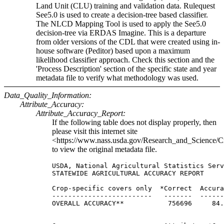
Land Unit (CLU) training and validation data. Rulequest
See5.0 is used to create a decision-tree based classifier.
The NLCD Mapping Tool is used to apply the See5.0
decision-tree via ERDAS Imagine. This is a departure
from older versions of the CDL that were created using in-
house software (Peditor) based upon a maximum
likelihood classifier approach. Check this section and the
'Process Description' section of the specific state and year
metadata file to verify what methodology was used.
Data_Quality_Information:
Attribute_Accuracy:
Attribute_Accuracy_Report:
If the following table does not display properly, then
please visit this internet site
<https://www.nass.usda.gov/Research_and_Science/C
to view the original metadata file.
USDA, National Agricultural Statistics Serv
STATEWIDE AGRICULTURAL ACCURACY REPORT

Crop-specific covers only  *Correct  Accura
-------------------------   -------  ------
OVERALL ACCURACY**           756696     84.