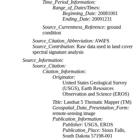
Time_Period_Information:
Range_of_Dates/Times:
Beginning_Date:
20081001
Ending_Date:
20091231
Source_Currentness_Reference:
ground
condition
Source_Citation_Abbreviation:
AWiFS
Source_Contribution:
Raw data used in land cover
spectral signature analysis
Source_Information:
Source_Citation:
Citation_Information:
Originator:
United States Geological Survey
(USGS), Earth Resources
Observation and Science (EROS)
Title:
Landsat 5 Thematic Mapper (TM)
Geospatial_Data_Presentation_Form:
remote-sensing image
Publication_Information:
Publisher:
USGS, EROS
Publication_Place:
Sioux Falls,
South Dakota 57198-001