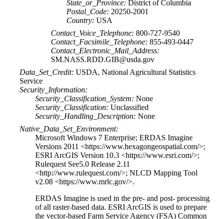
State_or_Province:
District of Columbia
Postal_Code:
20250-2001
Country:
USA
Contact_Voice_Telephone:
800-727-9540
Contact_Facsimile_Telephone:
855-493-0447
Contact_Electronic_Mail_Address:
SM.NASS.RDD.GIB@usda.gov
Data_Set_Credit:
USDA, National Agricultural Statistics
Service
Security_Information:
Security_Classification_System:
None
Security_Classification:
Unclassified
Security_Handling_Description:
None
Native_Data_Set_Environment:
Microsoft Windows 7 Enterprise; ERDAS Imagine
Versions 2011 <https://www.hexagongeospatial.com/>;
ESRI ArcGIS Version 10.3 <https://www.esri.com/>;
Rulequest See5.0 Release 2.11
<http://www.rulequest.com/>; NLCD Mapping Tool
v2.08 <https://www.mrlc.gov/>.
ERDAS Imagine is used in the pre- and post- processing
of all raster-based data. ESRI ArcGIS is used to prepare
the vector-based Farm Service Agency (FSA) Common