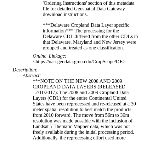
'Ordering Instructions' section of this metadata
file for detailed Geospatial Data Gateway
download instructions.
***Delaware Cropland Data Layer specific
information*** The processing for the
Delaware CDL differed from the other CDLs in
that Delaware, Maryland and New Jersey were
grouped and treated as one classification.
Online_Linkage:
<https://nassgeodata.gmu.edu/CropScape/DE>
Description:
Abstract:
***NOTE ON THE NEW 2008 AND 2009
CROPLAND DATA LAYERS (RELEASED
12/11/2017): The 2008 and 2009 Cropland Data
Layers (CDL) for the entire Continental United
States have been reprocessed and re-released at a 30
meter spatial resolution to best match the products
from 2010 forward. The move from 56m to 30m
resolution was made possible with the inclusion of
Landsat 5 Thematic Mapper data, which was not
freely available during the initial processing period.
Additionally, the reprocessing effort used more