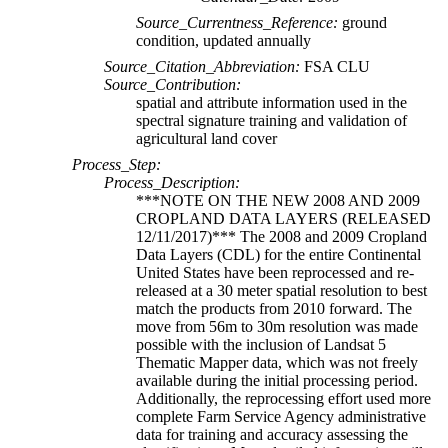
Source_Currentness_Reference:
ground
condition, updated annually
Source_Citation_Abbreviation:
FSA CLU
Source_Contribution:
spatial and attribute information used in the
spectral signature training and validation of
agricultural land cover
Process_Step:
Process_Description:
***NOTE ON THE NEW 2008 AND 2009
CROPLAND DATA LAYERS (RELEASED
12/11/2017)*** The 2008 and 2009 Cropland
Data Layers (CDL) for the entire Continental
United States have been reprocessed and re-
released at a 30 meter spatial resolution to best
match the products from 2010 forward. The
move from 56m to 30m resolution was made
possible with the inclusion of Landsat 5
Thematic Mapper data, which was not freely
available during the initial processing period.
Additionally, the reprocessing effort used more
complete Farm Service Agency administrative
data for training and accuracy assessing the