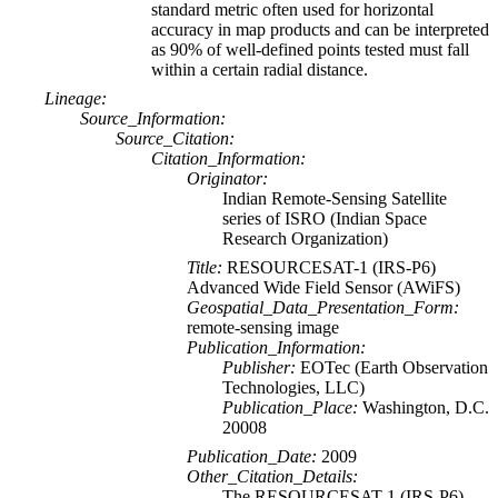
standard metric often used for horizontal
accuracy in map products and can be interpreted
as 90% of well-defined points tested must fall
within a certain radial distance.
Lineage:
Source_Information:
Source_Citation:
Citation_Information:
Originator:
Indian Remote-Sensing Satellite
series of ISRO (Indian Space
Research Organization)
Title:
RESOURCESAT-1 (IRS-P6)
Advanced Wide Field Sensor (AWiFS)
Geospatial_Data_Presentation_Form:
remote-sensing image
Publication_Information:
Publisher:
EOTec (Earth Observation
Technologies, LLC)
Publication_Place:
Washington, D.C.
20008
Publication_Date:
2009
Other_Citation_Details:
The RESOURCESAT-1 (IRS-P6)