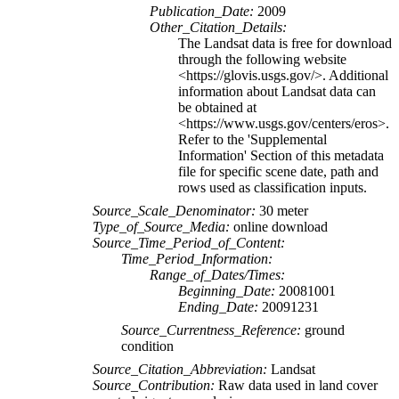
Publication_Date:
2009
Other_Citation_Details:
The Landsat data is free for download
through the following website
<https://glovis.usgs.gov/>. Additional
information about Landsat data can
be obtained at
<https://www.usgs.gov/centers/eros>.
Refer to the 'Supplemental
Information' Section of this metadata
file for specific scene date, path and
rows used as classification inputs.
Source_Scale_Denominator:
30 meter
Type_of_Source_Media:
online download
Source_Time_Period_of_Content:
Time_Period_Information:
Range_of_Dates/Times:
Beginning_Date:
20081001
Ending_Date:
20091231
Source_Currentness_Reference:
ground
condition
Source_Citation_Abbreviation:
Landsat
Source_Contribution:
Raw data used in land cover