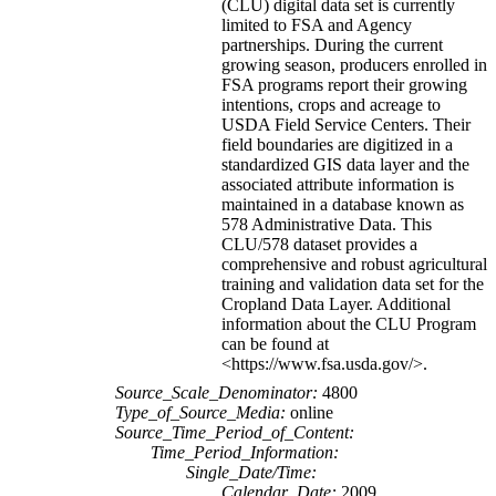
(CLU) digital data set is currently
limited to FSA and Agency
partnerships. During the current
growing season, producers enrolled in
FSA programs report their growing
intentions, crops and acreage to
USDA Field Service Centers. Their
field boundaries are digitized in a
standardized GIS data layer and the
associated attribute information is
maintained in a database known as
578 Administrative Data. This
CLU/578 dataset provides a
comprehensive and robust agricultural
training and validation data set for the
Cropland Data Layer. Additional
information about the CLU Program
can be found at
<https://www.fsa.usda.gov/>.
Source_Scale_Denominator:
4800
Type_of_Source_Media:
online
Source_Time_Period_of_Content:
Time_Period_Information:
Single_Date/Time:
Calendar_Date:
2009