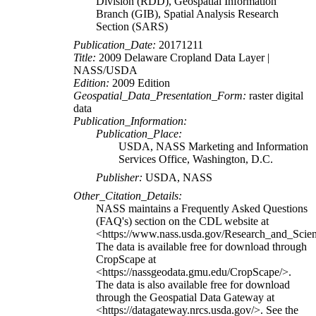
Division (RDD), Geospatial Information
Branch (GIB), Spatial Analysis Research
Section (SARS)
Publication_Date:
20171211
Title:
2009 Delaware Cropland Data Layer |
NASS/USDA
Edition:
2009 Edition
Geospatial_Data_Presentation_Form:
raster digital
data
Publication_Information:
Publication_Place:
USDA, NASS Marketing and Information
Services Office, Washington, D.C.
Publisher:
USDA, NASS
Other_Citation_Details:
NASS maintains a Frequently Asked Questions
(FAQ's) section on the CDL website at
<https://www.nass.usda.gov/Research_and_Sci
The data is available free for download through
CropScape at
<https://nassgeodata.gmu.edu/CropScape/>.
The data is also available free for download
through the Geospatial Data Gateway at
<https://datagateway.nrcs.usda.gov/>. See the