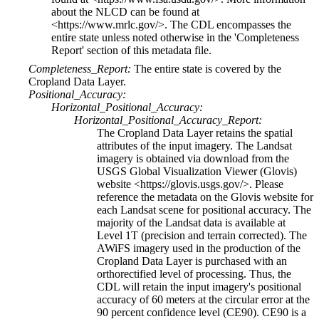
about the NLCD can be found at
<https://www.mrlc.gov/>. The CDL encompasses the
entire state unless noted otherwise in the 'Completeness
Report' section of this metadata file.
Completeness_Report:
The entire state is covered by the
Cropland Data Layer.
Positional_Accuracy:
Horizontal_Positional_Accuracy:
Horizontal_Positional_Accuracy_Report:
The Cropland Data Layer retains the spatial
attributes of the input imagery. The Landsat
imagery is obtained via download from the
USGS Global Visualization Viewer (Glovis)
website <https://glovis.usgs.gov/>. Please
reference the metadata on the Glovis website for
each Landsat scene for positional accuracy. The
majority of the Landsat data is available at
Level 1T (precision and terrain corrected). The
AWiFS imagery used in the production of the
Cropland Data Layer is purchased with an
orthorectified level of processing. Thus, the
CDL will retain the input imagery's positional
accuracy of 60 meters at the circular error at the
90 percent confidence level (CE90). CE90 is a