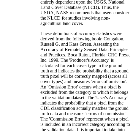
entirely dependent upon the USGS, National
Land Cover Database (NLCD). Thus, the
USDA, NASS recommends that users consider
the NLCD for studies involving non-
agricultural land cover.
These definitions of accuracy statistics were
derived from the following book: Congalton,
Russell G. and Kass Green. Assessing the
Accuracy of Remotely Sensed Data: Principles
and Practices. Boca Raton, Florida: CRC Press,
Inc. 1999. The 'Producer's Accuracy' is
calculated for each cover type in the ground
truth and indicates the probability that a ground
truth pixel will be correctly mapped (across all
cover types) and measures 'errors of omission'.
An 'Omission Error' occurs when a pixel is
excluded from the category to which it belongs
in the validation dataset. The 'User's Accuracy'
indicates the probability that a pixel from the
CDL classification actually matches the ground
truth data and measures 'errors of commission'.
The 'Commission Error' represent when a pixel
is included in an incorrect category according to
the validation data. It is important to take into