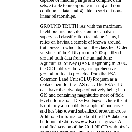
capable of handling large and complex data
sets, 3) able to incorporate missing and non-
continuous data, and 4) able to sort out non-
linear relationships.
GROUND TRUTH: As with the maximum
likelihood method, decision tree analysis is a
supervised classification technique. Thus, it
relies on having a sample of known ground
truth areas in which to train the classifier. Older
versions of the CDL (prior to 2006) utilized
ground truth data from the annual June
Agricultural Survey (JAS). Beginning in 2006,
the CDL utilizes the very comprehensive
ground truth data provided from the FSA
Common Land Unit (CLU) Program as a
replacement for the JAS data. The FSA CLU
data have the advantage of natively being in a
GIS and containing magnitudes more of field
level information. Disadvantages include that it
is not truly a probability sample of land cover
and has bias toward subsidized program crops.
Additional information about the FSA data can
be found at <https://www.fsa.usda.gov/>. A
modified version of the 2011 NLCD with pixels