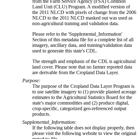
from the Farm Service Agency (FSA) Common
Land Unit (CLU) Program. A modified version of
the 2011 NLCD with pixels of change from the 2006
NLCD to the 2011 NLCD masked out was used as
non-agricultural training and validation data.
Please refer to the 'Supplemental_Information'
Section of this metadata file for a complete list of all
imagery, ancillary data, and training/validation data
used to generate this state's CDL.
The strength and emphasis of the CDL is agricultural
land cover. Please note that no farmer reported data
are derivable from the Cropland Data Layer.
Purpose:
The purpose of the Cropland Data Layer Program is
to use satellite imagery to (1) provide planted acreage
estimates to the Agricultural Statistics Board for the
state's major commodities and (2) produce digital,
crop-specific, categorized geo-referenced output
products.
Supplemental_Information:
If the following table does not display properly, then
please visit the following website to view the original
metadata file