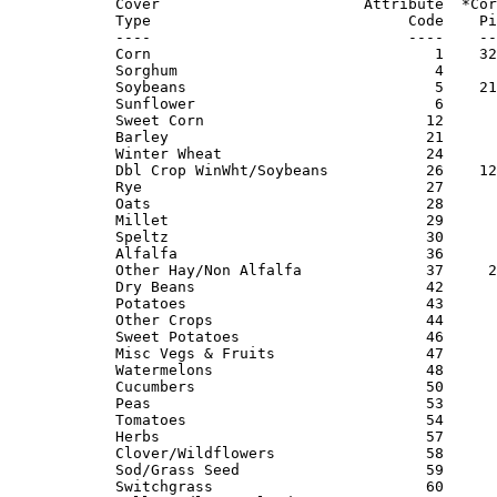
Cover                       Attribute  *Cor
Type                             Code    Pi
----                             ----    --
Corn                                1    32
Sorghum                             4      
Soybeans                            5    21
Sunflower                           6      
Sweet Corn                         12      
Barley                             21      
Winter Wheat                       24      
Dbl Crop WinWht/Soybeans           26    12
Rye                                27      
Oats                               28      
Millet                             29      
Speltz                             30      
Alfalfa                            36      
Other Hay/Non Alfalfa              37     2
Dry Beans                          42      
Potatoes                           43      
Other Crops                        44      
Sweet Potatoes                     46      
Misc Vegs & Fruits                 47      
Watermelons                        48      
Cucumbers                          50      
Peas                               53      
Tomatoes                           54      
Herbs                              57      
Clover/Wildflowers                 58      
Sod/Grass Seed                     59      
Switchgrass                        60      