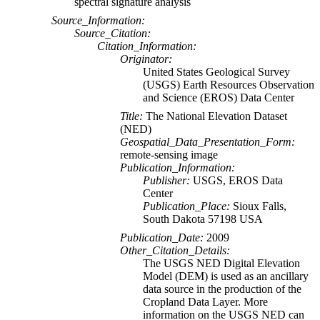
spectral signature analysis
Source_Information:
Source_Citation:
Citation_Information:
Originator:
United States Geological Survey
(USGS) Earth Resources Observation
and Science (EROS) Data Center
Title:
The National Elevation Dataset
(NED)
Geospatial_Data_Presentation_Form:
remote-sensing image
Publication_Information:
Publisher:
USGS, EROS Data
Center
Publication_Place:
Sioux Falls,
South Dakota 57198 USA
Publication_Date:
2009
Other_Citation_Details:
The USGS NED Digital Elevation
Model (DEM) is used as an ancillary
data source in the production of the
Cropland Data Layer. More
information on the USGS NED can