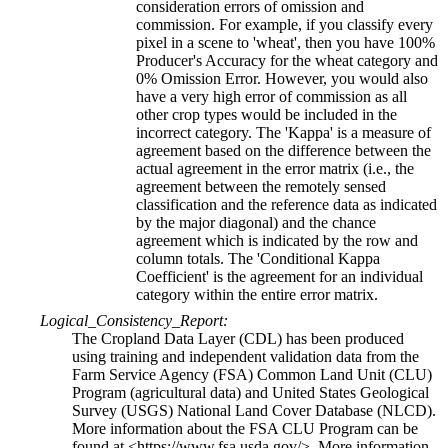
consideration errors of omission and
commission. For example, if you classify every
pixel in a scene to 'wheat', then you have 100%
Producer's Accuracy for the wheat category and
0% Omission Error. However, you would also
have a very high error of commission as all
other crop types would be included in the
incorrect category. The 'Kappa' is a measure of
agreement based on the difference between the
actual agreement in the error matrix (i.e., the
agreement between the remotely sensed
classification and the reference data as indicated
by the major diagonal) and the chance
agreement which is indicated by the row and
column totals. The 'Conditional Kappa
Coefficient' is the agreement for an individual
category within the entire error matrix.
Logical_Consistency_Report:
The Cropland Data Layer (CDL) has been produced
using training and independent validation data from the
Farm Service Agency (FSA) Common Land Unit (CLU)
Program (agricultural data) and United States Geological
Survey (USGS) National Land Cover Database (NLCD).
More information about the FSA CLU Program can be
found at <https://www.fsa.usda.gov/>. More information