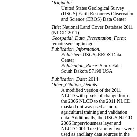
Originator:
United States Geological Survey
(USGS) Earth Resources Observation
and Science (EROS) Data Center
Title:
National Land Cover Database 2011
(NLCD 2011)
Geospatial_Data_Presentation_Form:
remote-sensing image
Publication_Information:
Publisher:
USGS, EROS Data
Center
Publication_Place:
Sioux Falls,
South Dakota 57198 USA
Publication_Date:
2014
Other_Citation_Details:
A modified version of the 2011
NLCD with pixels of change from
the 2006 NLCD to the 2011 NLCD
masked out was used as non-
agricultural training and validation
data. Additionally, the USGS NLCD
2006 Imperviousness layer and
NLCD 2001 Tree Canopy layer were
used as ancillary data sources in the