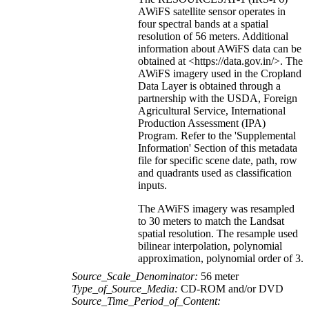
AWiFS satellite sensor operates in
four spectral bands at a spatial
resolution of 56 meters. Additional
information about AWiFS data can be
obtained at <https://data.gov.in/>. The
AWiFS imagery used in the Cropland
Data Layer is obtained through a
partnership with the USDA, Foreign
Agricultural Service, International
Production Assessment (IPA)
Program. Refer to the 'Supplemental
Information' Section of this metadata
file for specific scene date, path, row
and quadrants used as classification
inputs.
The AWiFS imagery was resampled
to 30 meters to match the Landsat
spatial resolution. The resample used
bilinear interpolation, polynomial
approximation, polynomial order of 3.
Source_Scale_Denominator:
56 meter
Type_of_Source_Media:
CD-ROM and/or DVD
Source_Time_Period_of_Content: