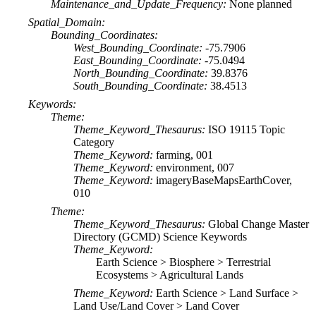
Maintenance_and_Update_Frequency:
None planned
Spatial_Domain:
Bounding_Coordinates:
West_Bounding_Coordinate:
-75.7906
East_Bounding_Coordinate:
-75.0494
North_Bounding_Coordinate:
39.8376
South_Bounding_Coordinate:
38.4513
Keywords:
Theme:
Theme_Keyword_Thesaurus:
ISO 19115 Topic
Category
Theme_Keyword:
farming, 001
Theme_Keyword:
environment, 007
Theme_Keyword:
imageryBaseMapsEarthCover,
010
Theme:
Theme_Keyword_Thesaurus:
Global Change Master
Directory (GCMD) Science Keywords
Theme_Keyword:
Earth Science > Biosphere > Terrestrial
Ecosystems > Agricultural Lands
Theme_Keyword:
Earth Science > Land Surface >
Land Use/Land Cover > Land Cover