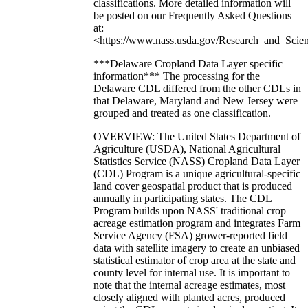
classifications. More detailed information will
be posted on our Frequently Asked Questions
at:
<https://www.nass.usda.gov/Research_and_Scien
***Delaware Cropland Data Layer specific
information*** The processing for the
Delaware CDL differed from the other CDLs in
that Delaware, Maryland and New Jersey were
grouped and treated as one classification.
OVERVIEW: The United States Department of
Agriculture (USDA), National Agricultural
Statistics Service (NASS) Cropland Data Layer
(CDL) Program is a unique agricultural-specific
land cover geospatial product that is produced
annually in participating states. The CDL
Program builds upon NASS' traditional crop
acreage estimation program and integrates Farm
Service Agency (FSA) grower-reported field
data with satellite imagery to create an unbiased
statistical estimator of crop area at the state and
county level for internal use. It is important to
note that the internal acreage estimates, most
closely aligned with planted acres, produced