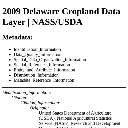
2009 Delaware Cropland Data
Layer | NASS/USDA
Metadata:
Identification_Information
Data_Quality_Information
Spatial_Data_Organization_Information
Spatial_Reference_Information
Entity_and_Attribute_Information
Distribution_Information
Metadata_Reference_Information
Identification_Information:
Citation:
Citation_Information:
Originator:
United States Department of Agriculture
(USDA), National Agricultural Statistics
Service (NASS), Research and Development