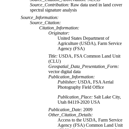
Source_Contribution:
Raw data used in land cover
spectral signature analysis
Source_Information:
Source_Citation:
Citation_Information:
Originator:
United States Department of
Agriculture (USDA), Farm Service
Agency (FSA)
Title:
USDA, FSA Common Land Unit
(CLU)
Geospatial_Data_Presentation_Form:
vector digital data
Publication_Information:
Publisher:
USDA, FSA Aerial
Photography Field Office
Publication_Place:
Salt Lake City,
Utah 84119-2020 USA
Publication_Date:
2009
Other_Citation_Details:
Access to the USDA, Farm Service
Agency (FSA) Common Land Unit