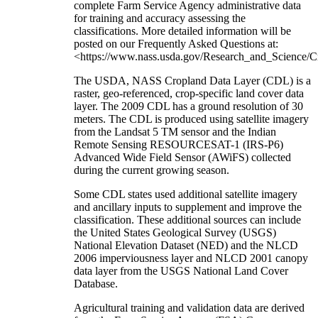
complete Farm Service Agency administrative data
for training and accuracy assessing the
classifications. More detailed information will be
posted on our Frequently Asked Questions at:
<https://www.nass.usda.gov/Research_and_Science/C
The USDA, NASS Cropland Data Layer (CDL) is a
raster, geo-referenced, crop-specific land cover data
layer. The 2009 CDL has a ground resolution of 30
meters. The CDL is produced using satellite imagery
from the Landsat 5 TM sensor and the Indian
Remote Sensing RESOURCESAT-1 (IRS-P6)
Advanced Wide Field Sensor (AWiFS) collected
during the current growing season.
Some CDL states used additional satellite imagery
and ancillary inputs to supplement and improve the
classification. These additional sources can include
the United States Geological Survey (USGS)
National Elevation Dataset (NED) and the NLCD
2006 imperviousness layer and NLCD 2001 canopy
data layer from the USGS National Land Cover
Database.
Agricultural training and validation data are derived