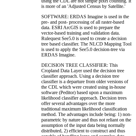
using the CDL are not simple pixel counting. It
is more of an 'Adjusted Census by Satellite.'
SOFTWARE: ERDAS Imagine is used in the
pre- and post- processing of all raster-based
data. ESRI ArcGIS is used to prepare the
vector-based training and validation data.
Rulequest See5.0 is used to create a decision
tree based classifier. The NLCD Mapping Tool
is used to apply the See5.0 decision-tree via
ERDAS Imagine.
DECISION TREE CLASSIFIER: This
Cropland Data Layer used the decision tree
classifier approach. Using a decision tree
classifier is a departure from older versions of
the CDL which were created using in-house
software (Peditor) based upon a maximum
likelihood classifier approach. Decision trees
offer several advantages over the more
traditional maximum likelihood classification
method. The advantages include being: 1) non-
parametric by nature and thus not reliant on the
assumption of the input data being normally
distributed, 2) efficient to construct and thus