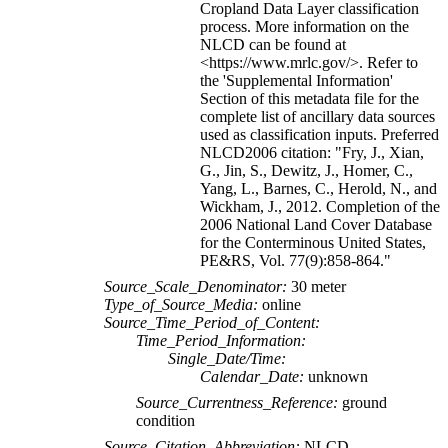
Cropland Data Layer classification
process. More information on the
NLCD can be found at
<https://www.mrlc.gov/>. Refer to
the 'Supplemental Information'
Section of this metadata file for the
complete list of ancillary data sources
used as classification inputs. Preferred
NLCD2006 citation: "Fry, J., Xian,
G., Jin, S., Dewitz, J., Homer, C.,
Yang, L., Barnes, C., Herold, N., and
Wickham, J., 2012. Completion of the
2006 National Land Cover Database
for the Conterminous United States,
PE&RS, Vol. 77(9):858-864."
Source_Scale_Denominator:
30 meter
Type_of_Source_Media:
online
Source_Time_Period_of_Content:
Time_Period_Information:
Single_Date/Time:
Calendar_Date:
unknown
Source_Currentness_Reference:
ground
condition
Source_Citation_Abbreviation:
NLCD