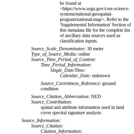
be found at
<https://www.usgs.gov/core-science-
systems/national-geospatial-
program/national-map>. Refer to the
'Supplemental Information' Section of
this metadata file for the complete list
of ancillary data sources used as
classification inputs.
Source_Scale_Denominator:
30 meter
Type_of_Source_Media:
online
Source_Time_Period_of_Content:
Time_Period_Information:
Single_Date/Time:
Calendar_Date:
unknown
Source_Currentness_Reference:
ground
condition
Source_Citation_Abbreviation:
NED
Source_Contribution:
spatial and attribute information used in land
cover spectral signature analysis
Source_Information:
Source_Citation:
Citation_Information: