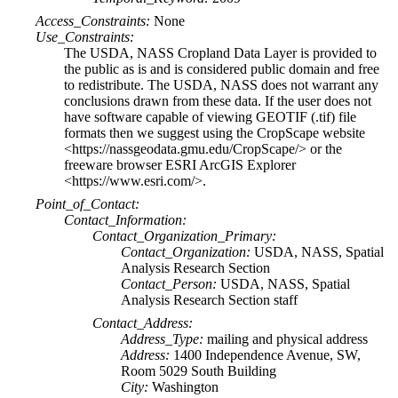
Access_Constraints:
None
Use_Constraints:
The USDA, NASS Cropland Data Layer is provided to
the public as is and is considered public domain and free
to redistribute. The USDA, NASS does not warrant any
conclusions drawn from these data. If the user does not
have software capable of viewing GEOTIF (.tif) file
formats then we suggest using the CropScape website
<https://nassgeodata.gmu.edu/CropScape/> or the
freeware browser ESRI ArcGIS Explorer
<https://www.esri.com/>.
Point_of_Contact:
Contact_Information:
Contact_Organization_Primary:
Contact_Organization:
USDA, NASS, Spatial
Analysis Research Section
Contact_Person:
USDA, NASS, Spatial
Analysis Research Section staff
Contact_Address:
Address_Type:
mailing and physical address
Address:
1400 Independence Avenue, SW,
Room 5029 South Building
City:
Washington