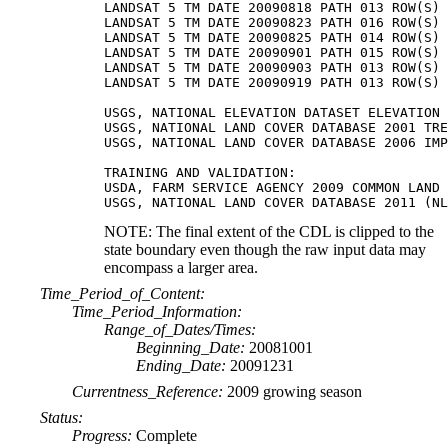
LANDSAT 5 TM DATE 20090818 PATH 013 ROW(S) 
LANDSAT 5 TM DATE 20090823 PATH 016 ROW(S) 
LANDSAT 5 TM DATE 20090825 PATH 014 ROW(S) 
LANDSAT 5 TM DATE 20090901 PATH 015 ROW(S) 
LANDSAT 5 TM DATE 20090903 PATH 013 ROW(S) 
LANDSAT 5 TM DATE 20090919 PATH 013 ROW(S) 
USGS, NATIONAL ELEVATION DATASET ELEVATION

USGS, NATIONAL LAND COVER DATABASE 2001 TRE
USGS, NATIONAL LAND COVER DATABASE 2006 IMP
TRAINING AND VALIDATION:

USDA, FARM SERVICE AGENCY 2009 COMMON LAND 
NOTE: The final extent of the CDL is clipped to the
state boundary even though the raw input data may
encompass a larger area.
Time_Period_of_Content:
Time_Period_Information:
Range_of_Dates/Times:
Beginning_Date:
20081001
Ending_Date:
20091231
Currentness_Reference:
2009 growing season
Status:
Progress:
Complete