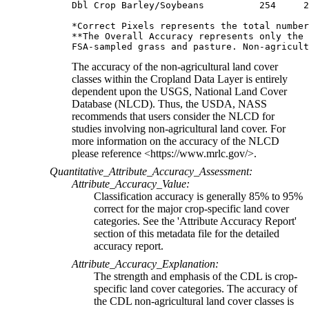
Dbl Crop Barley/Soybeans          254     2
*Correct Pixels represents the total number
**The Overall Accuracy represents only the 
The accuracy of the non-agricultural land cover
classes within the Cropland Data Layer is entirely
dependent upon the USGS, National Land Cover
Database (NLCD). Thus, the USDA, NASS
recommends that users consider the NLCD for
studies involving non-agricultural land cover. For
more information on the accuracy of the NLCD
please reference <https://www.mrlc.gov/>.
Quantitative_Attribute_Accuracy_Assessment:
Attribute_Accuracy_Value:
Classification accuracy is generally 85% to 95%
correct for the major crop-specific land cover
categories. See the 'Attribute Accuracy Report'
section of this metadata file for the detailed
accuracy report.
Attribute_Accuracy_Explanation:
The strength and emphasis of the CDL is crop-
specific land cover categories. The accuracy of
the CDL non-agricultural land cover classes is