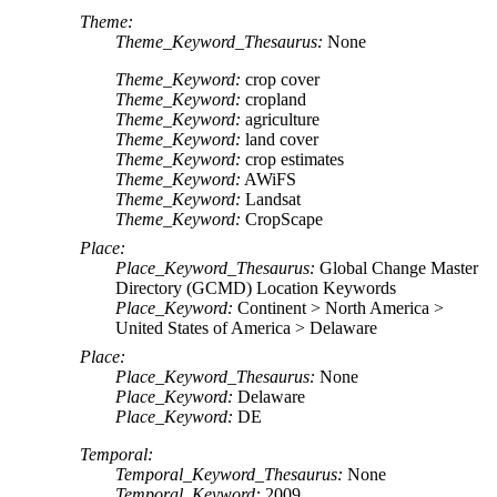
Theme:
Theme_Keyword_Thesaurus:
None
Theme_Keyword:
crop cover
Theme_Keyword:
cropland
Theme_Keyword:
agriculture
Theme_Keyword:
land cover
Theme_Keyword:
crop estimates
Theme_Keyword:
AWiFS
Theme_Keyword:
Landsat
Theme_Keyword:
CropScape
Place:
Place_Keyword_Thesaurus:
Global Change Master
Directory (GCMD) Location Keywords
Place_Keyword:
Continent > North America >
United States of America > Delaware
Place:
Place_Keyword_Thesaurus:
None
Place_Keyword:
Delaware
Place_Keyword:
DE
Temporal:
Temporal_Keyword_Thesaurus:
None
Temporal_Keyword:
2009