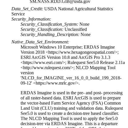
SM.NASS.RDD.GIB@usda.gov
Data_Set_Credit:
USDA National Agricultural Statistics
Service
Security_Information:
Security_Classification_System:
None
Security_Classification:
Unclassified
Security_Handling_Description:
None
Native_Data_Set_Environment:
Microsoft Windows 10 Enterprise; ERDAS Imagine
Version 2018 <https://www.hexagongeospatial.com/>;
ESRI ArcGIS Version 10.8 and ArcGIS Pro 3.1.3
<https://www.esri.com/>; Rulequest See5.0 Release 2.11a
<http://www.rulequest.com/>; NLCD Mapping Tool
version
'NLCD_for_IMAGINE_ver_16_0_0_build_199_2018-
09-12' <https://www.mrlc.gov/>.
ERDAS Imagine is used in the pre- and post- processing
of all raster-based data. ESRI ArcGIS is used to prepare
the vector-based Farm Service Agency (FSA) Common
Land Unit (CLU) training and validation data. Rulequest
See5.0 is used to create a decision-tree based classifier.
The NLCD Mapping Tool is used to apply the See5.0
decision-tree via ERDAS Imagine. This is a departure