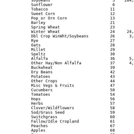
Soybeans                          5    284,
Sunflower                         6        
Tobacco                          11        
Sweet Corn                       12        
Pop or Orn Corn                  13        
Barley                           21        
Spring Wheat                     23        
Winter Wheat                     24     24,
Dbl Crop WinWht/Soybeans         26      3,
Rye                              27        
Oats                             28        
Millet                           29        
Speltz                           30        
Alfalfa                          36      5,
Other Hay/Non Alfalfa            37      4,
Buckwheat                        39        
Dry Beans                        42        
Potatoes                         43        
Other Crops                      44        
Misc Vegs & Fruits               47        
Cucumbers                        50        
Tomatoes                         54        
Hops                             56        
Herbs                            57        
Clover/Wildflowers               58        
Sod/Grass Seed                   59        
Switchgrass                      60        
Fallow/Idle Cropland             61        
Peaches                          67        
Apples                           68        