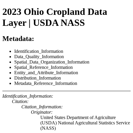
2023 Ohio Cropland Data
Layer | USDA NASS
Metadata:
Identification_Information
Data_Quality_Information
Spatial_Data_Organization_Information
Spatial_Reference_Information
Entity_and_Attribute_Information
Distribution_Information
Metadata_Reference_Information
Identification_Information:
Citation:
Citation_Information:
Originator:
United States Department of Agriculture
(USDA) National Agricultural Statistics Service
(NASS)