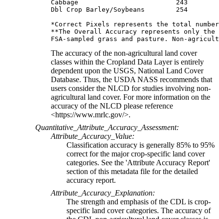
Cabbage                         243        
Dbl Crop Barley/Soybeans        254        
*Correct Pixels represents the total number
**The Overall Accuracy represents only the 
The accuracy of the non-agricultural land cover
classes within the Cropland Data Layer is entirely
dependent upon the USGS, National Land Cover
Database. Thus, the USDA NASS recommends that
users consider the NLCD for studies involving non-
agricultural land cover. For more information on the
accuracy of the NLCD please reference
<https://www.mrlc.gov/>.
Quantitative_Attribute_Accuracy_Assessment:
Attribute_Accuracy_Value:
Classification accuracy is generally 85% to 95%
correct for the major crop-specific land cover
categories. See the 'Attribute Accuracy Report'
section of this metadata file for the detailed
accuracy report.
Attribute_Accuracy_Explanation:
The strength and emphasis of the CDL is crop-
specific land cover categories. The accuracy of