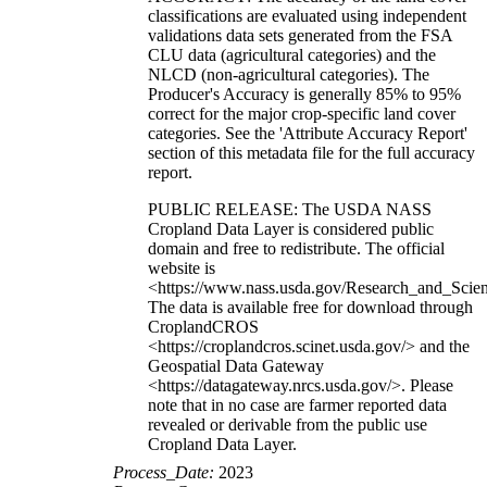
classifications are evaluated using independent
validations data sets generated from the FSA
CLU data (agricultural categories) and the
NLCD (non-agricultural categories). The
Producer's Accuracy is generally 85% to 95%
correct for the major crop-specific land cover
categories. See the 'Attribute Accuracy Report'
section of this metadata file for the full accuracy
report.
PUBLIC RELEASE: The USDA NASS
Cropland Data Layer is considered public
domain and free to redistribute. The official
website is
<https://www.nass.usda.gov/Research_and_Sci
The data is available free for download through
CroplandCROS
<https://croplandcros.scinet.usda.gov/> and the
Geospatial Data Gateway
<https://datagateway.nrcs.usda.gov/>. Please
note that in no case are farmer reported data
revealed or derivable from the public use
Cropland Data Layer.
Process_Date:
2023