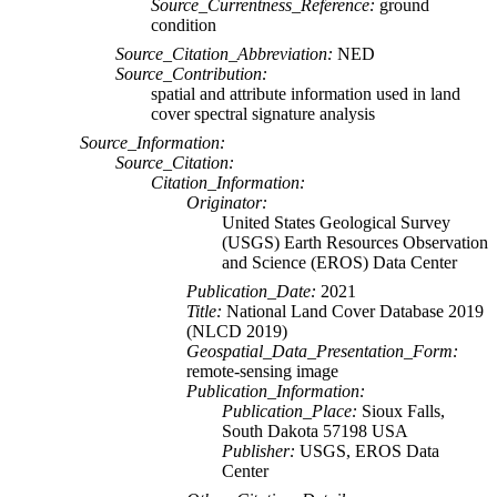
Source_Currentness_Reference:
ground
condition
Source_Citation_Abbreviation:
NED
Source_Contribution:
spatial and attribute information used in land
cover spectral signature analysis
Source_Information:
Source_Citation:
Citation_Information:
Originator:
United States Geological Survey
(USGS) Earth Resources Observation
and Science (EROS) Data Center
Publication_Date:
2021
Title:
National Land Cover Database 2019
(NLCD 2019)
Geospatial_Data_Presentation_Form:
remote-sensing image
Publication_Information:
Publication_Place:
Sioux Falls,
South Dakota 57198 USA
Publisher:
USGS, EROS Data
Center