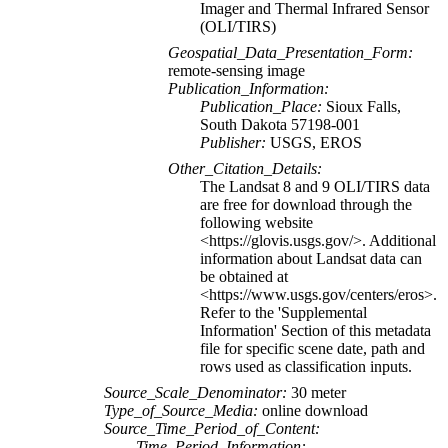
Imager and Thermal Infrared Sensor
(OLI/TIRS)
Geospatial_Data_Presentation_Form:
remote-sensing image
Publication_Information:
Publication_Place:
Sioux Falls,
South Dakota 57198-001
Publisher:
USGS, EROS
Other_Citation_Details:
The Landsat 8 and 9 OLI/TIRS data
are free for download through the
following website
<https://glovis.usgs.gov/>. Additional
information about Landsat data can
be obtained at
<https://www.usgs.gov/centers/eros>.
Refer to the 'Supplemental
Information' Section of this metadata
file for specific scene date, path and
rows used as classification inputs.
Source_Scale_Denominator:
30 meter
Type_of_Source_Media:
online download
Source_Time_Period_of_Content:
Time_Period_Information: