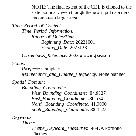
NOTE: The final extent of the CDL is clipped to the
state boundary even though the raw input data may
encompass a larger area.
Time_Period_of_Content:
Time_Period_Information:
Range_of_Dates/Times:
Beginning_Date:
20221001
Ending_Date:
20231231
Currentness_Reference:
2023 growing season
Status:
Progress:
Complete
Maintenance_and_Update_Frequency:
None planned
Spatial_Domain:
Bounding_Coordinates:
West_Bounding_Coordinate:
-84.9827
East_Bounding_Coordinate:
-80.5341
North_Bounding_Coordinate:
41.9090
South_Bounding_Coordinate:
38.4127
Keywords:
Theme:
Theme_Keyword_Thesaurus:
NGDA Portfolio
Themes