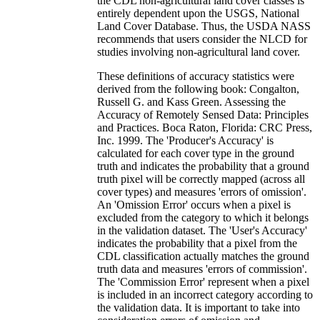
the CDL non-agricultural land cover classes is
entirely dependent upon the USGS, National
Land Cover Database. Thus, the USDA NASS
recommends that users consider the NLCD for
studies involving non-agricultural land cover.
These definitions of accuracy statistics were
derived from the following book: Congalton,
Russell G. and Kass Green. Assessing the
Accuracy of Remotely Sensed Data: Principles
and Practices. Boca Raton, Florida: CRC Press,
Inc. 1999. The 'Producer's Accuracy' is
calculated for each cover type in the ground
truth and indicates the probability that a ground
truth pixel will be correctly mapped (across all
cover types) and measures 'errors of omission'.
An 'Omission Error' occurs when a pixel is
excluded from the category to which it belongs
in the validation dataset. The 'User's Accuracy'
indicates the probability that a pixel from the
CDL classification actually matches the ground
truth data and measures 'errors of commission'.
The 'Commission Error' represent when a pixel
is included in an incorrect category according to
the validation data. It is important to take into