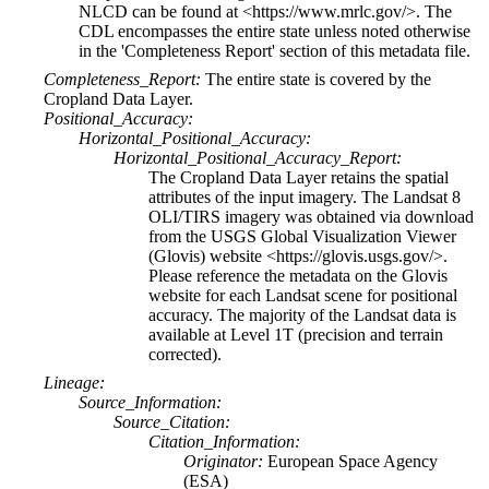
NLCD can be found at <https://www.mrlc.gov/>. The
CDL encompasses the entire state unless noted otherwise
in the 'Completeness Report' section of this metadata file.
Completeness_Report:
The entire state is covered by the
Cropland Data Layer.
Positional_Accuracy:
Horizontal_Positional_Accuracy:
Horizontal_Positional_Accuracy_Report:
The Cropland Data Layer retains the spatial
attributes of the input imagery. The Landsat 8
OLI/TIRS imagery was obtained via download
from the USGS Global Visualization Viewer
(Glovis) website <https://glovis.usgs.gov/>.
Please reference the metadata on the Glovis
website for each Landsat scene for positional
accuracy. The majority of the Landsat data is
available at Level 1T (precision and terrain
corrected).
Lineage:
Source_Information:
Source_Citation:
Citation_Information:
Originator:
European Space Agency
(ESA)