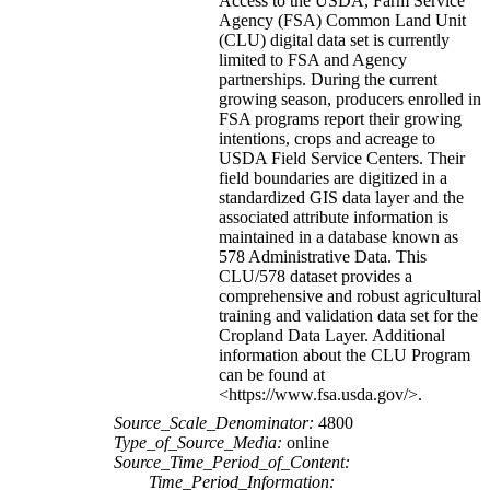
Access to the USDA, Farm Service
Agency (FSA) Common Land Unit
(CLU) digital data set is currently
limited to FSA and Agency
partnerships. During the current
growing season, producers enrolled in
FSA programs report their growing
intentions, crops and acreage to
USDA Field Service Centers. Their
field boundaries are digitized in a
standardized GIS data layer and the
associated attribute information is
maintained in a database known as
578 Administrative Data. This
CLU/578 dataset provides a
comprehensive and robust agricultural
training and validation data set for the
Cropland Data Layer. Additional
information about the CLU Program
can be found at
<https://www.fsa.usda.gov/>.
Source_Scale_Denominator:
4800
Type_of_Source_Media:
online
Source_Time_Period_of_Content:
Time_Period_Information: