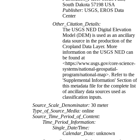
South Dakota 57198 USA
Publisher:
USGS, EROS Data
Center
Other_Citation_Details:
The USGS NED Digital Elevation
Model (DEM) is used as an ancillary
data source in the production of the
Cropland Data Layer. More
information on the USGS NED can
be found at
<https://www.usgs.gov/core-science-
systems/national-geospatial-
program/national-map>. Refer to the
'Supplemental Information' Section of
this metadata file for the complete list
of ancillary data sources used as
classification inputs.
Source_Scale_Denominator:
30 meter
Type_of_Source_Media:
online
Source_Time_Period_of_Content:
Time_Period_Information:
Single_Date/Time:
Calendar_Date:
unknown