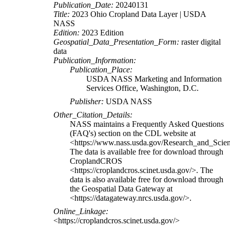
Publication_Date:
20240131
Title:
2023 Ohio Cropland Data Layer | USDA
NASS
Edition:
2023 Edition
Geospatial_Data_Presentation_Form:
raster digital
data
Publication_Information:
Publication_Place:
USDA NASS Marketing and Information
Services Office, Washington, D.C.
Publisher:
USDA NASS
Other_Citation_Details:
NASS maintains a Frequently Asked Questions
(FAQ's) section on the CDL website at
<https://www.nass.usda.gov/Research_and_Sci
The data is available free for download through
CroplandCROS
<https://croplandcros.scinet.usda.gov/>. The
data is also available free for download through
the Geospatial Data Gateway at
<https://datagateway.nrcs.usda.gov/>.
Online_Linkage:
<https://croplandcros.scinet.usda.gov/>