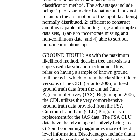
classification method. The advantages include
being: 1) non-parametric by nature and thus not
reliant on the assumption of the input data being
normally distributed, 2) efficient to construct
and thus capable of handling large and complex
data sets, 3) able to incorporate missing and
non-continuous data, and 4) able to sort out
non-linear relationships.
GROUND TRUTH: As with the maximum
likelihood method, decision tree analysis is a
supervised classification technique. Thus, it
relies on having a sample of known ground
truth areas in which to train the classifier. Older
versions of the CDL (prior to 2006) utilized
ground truth data from the annual June
Agricultural Survey (JAS). Beginning in 2006,
the CDL utilizes the very comprehensive
ground truth data provided from the FSA
Common Land Unit (CLU) Program as a
replacement for the JAS data. The FSA CLU
data have the advantage of natively being in a
GIS and containing magnitudes more of field
level information. Disadvantages include that it
is not truly a probability sample of land cover