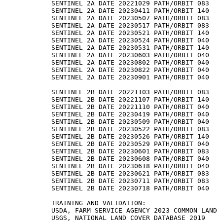
SENTINEL 2A DATE 20221029 PATH/ORBIT 083

SENTINEL 2A DATE 20230411 PATH/ORBIT 140

SENTINEL 2A DATE 20230507 PATH/ORBIT 083

SENTINEL 2A DATE 20230517 PATH/ORBIT 083

SENTINEL 2A DATE 20230521 PATH/ORBIT 140

SENTINEL 2A DATE 20230524 PATH/ORBIT 040

SENTINEL 2A DATE 20230531 PATH/ORBIT 140

SENTINEL 2A DATE 20230603 PATH/ORBIT 040

SENTINEL 2A DATE 20230802 PATH/ORBIT 040

SENTINEL 2A DATE 20230822 PATH/ORBIT 040

SENTINEL 2A DATE 20230901 PATH/ORBIT 040

SENTINEL 2B DATE 20221103 PATH/ORBIT 083

SENTINEL 2B DATE 20221107 PATH/ORBIT 140

SENTINEL 2B DATE 20221110 PATH/ORBIT 040

SENTINEL 2B DATE 20230419 PATH/ORBIT 040

SENTINEL 2B DATE 20230509 PATH/ORBIT 040

SENTINEL 2B DATE 20230522 PATH/ORBIT 083

SENTINEL 2B DATE 20230526 PATH/ORBIT 140

SENTINEL 2B DATE 20230529 PATH/ORBIT 040

SENTINEL 2B DATE 20230601 PATH/ORBIT 083

SENTINEL 2B DATE 20230608 PATH/ORBIT 040

SENTINEL 2B DATE 20230618 PATH/ORBIT 040

SENTINEL 2B DATE 20230621 PATH/ORBIT 083

SENTINEL 2B DATE 20230711 PATH/ORBIT 083

SENTINEL 2B DATE 20230718 PATH/ORBIT 040

TRAINING AND VALIDATION:

USDA, FARM SERVICE AGENCY 2023 COMMON LAND 