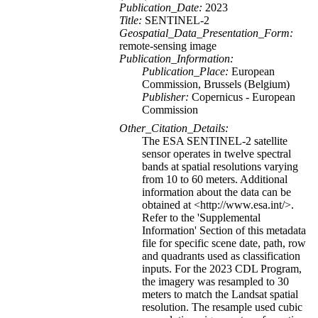
Publication_Date:
2023
Title:
SENTINEL-2
Geospatial_Data_Presentation_Form:
remote-sensing image
Publication_Information:
Publication_Place:
European
Commission, Brussels (Belgium)
Publisher:
Copernicus - European
Commission
Other_Citation_Details:
The ESA SENTINEL-2 satellite
sensor operates in twelve spectral
bands at spatial resolutions varying
from 10 to 60 meters. Additional
information about the data can be
obtained at <http://www.esa.int/>.
Refer to the 'Supplemental
Information' Section of this metadata
file for specific scene date, path, row
and quadrants used as classification
inputs. For the 2023 CDL Program,
the imagery was resampled to 30
meters to match the Landsat spatial
resolution. The resample used cubic