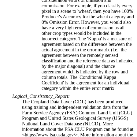
consideration errors of omission and
commission. For example, if you classify every
pixel in a scene to 'wheat', then you have 100%
Producer's Accuracy for the wheat category and
0% Omission Error. However, you would also
have a very high error of commission as all
other crop types would be included in the
incorrect category. The 'Kappa' is a measure of
agreement based on the difference between the
actual agreement in the error matrix (i.e., the
agreement between the remotely sensed
classification and the reference data as indicated
by the major diagonal) and the chance
agreement which is indicated by the row and
column totals. The 'Conditional Kappa
Coefficient' is the agreement for an individual
category within the entire error matrix.
Logical_Consistency_Report:
The Cropland Data Layer (CDL) has been produced
using training and independent validation data from the
Farm Service Agency (FSA) Common Land Unit (CLU)
Program and United States Geological Survey (USGS)
National Land Cover Database (NLCD). More
information about the FSA CLU Program can be found at
<https://www.fsa.usda.gov/>. More information about the