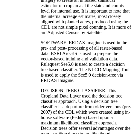
imagery to create an unbiased statistical
estimator of crop area at the state and county
level for internal use. It is important to note that
the internal acreage estimates, most closely
aligned with planted acres, produced using the
CDL are not simple pixel counting. It is more of
an 'Adjusted Census by Satellite.'
SOFTWARE: ERDAS Imagine is used in the
pre- and post- processing of all raster-based
data. ESRI ArcGIS is used to prepare the
vector-based training and validation data.
Rulequest See5.0 is used to create a decision
tree based classifier. The NLCD Mapping Tool
is used to apply the See5.0 decision-tree via
ERDAS Imagine.
DECISION TREE CLASSIFIER: This
Cropland Data Layer used the decision tree
classifier approach. Using a decision tree
classifier is a departure from older versions (pre-
2007) of the CDL which were created using in-
house software (Peditor) based upon a
maximum likelihood classifier approach.
Decision trees offer several advantages over the
more traditional maximum likelihood