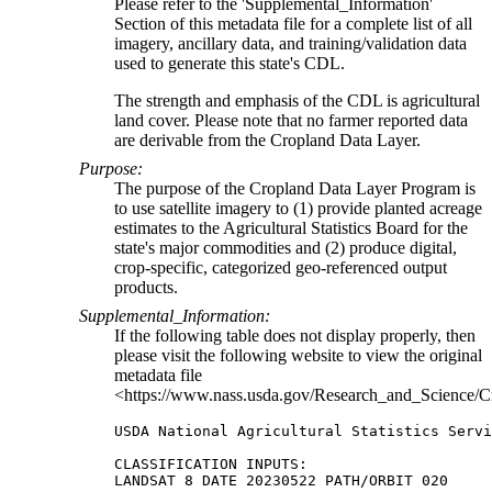
Please refer to the 'Supplemental_Information'
Section of this metadata file for a complete list of all
imagery, ancillary data, and training/validation data
used to generate this state's CDL.
The strength and emphasis of the CDL is agricultural
land cover. Please note that no farmer reported data
are derivable from the Cropland Data Layer.
Purpose:
The purpose of the Cropland Data Layer Program is
to use satellite imagery to (1) provide planted acreage
estimates to the Agricultural Statistics Board for the
state's major commodities and (2) produce digital,
crop-specific, categorized geo-referenced output
products.
Supplemental_Information:
If the following table does not display properly, then
please visit the following website to view the original
metadata file
<https://www.nass.usda.gov/Research_and_Science/C
USDA National Agricultural Statistics Servi
CLASSIFICATION INPUTS:

LANDSAT 8 DATE 20230522 PATH/ORBIT 020
