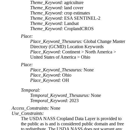
Theme_Keyword:
agriculture
Theme_Keyword:
land cover
Theme_Keyword:
crop estimates
Theme_Keyword:
ESA SENTINEL-2
Theme_Keyword:
Landsat
Theme_Keyword:
CroplandCROS
Place:
Place_Keyword_Thesaurus:
Global Change Master
Directory (GCMD) Location Keywords
Place_Keyword:
Continent > North America >
United States of America > Ohio
Place:
Place_Keyword_Thesaurus:
None
Place_Keyword:
Ohio
Place_Keyword:
OH
Temporal:
Temporal_Keyword_Thesaurus:
None
Temporal_Keyword:
2023
Access_Constraints:
None
Use_Constraints:
The USDA NASS Cropland Data Layer is provided to
the public as is and is considered public domain and free
to redistribute. The USDA NASS does not warrant any