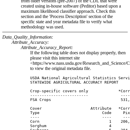
from older versions (pre-2007) of the CDL that were
created using in-house software (Peditor) based upon a
maximum likelihood classifier approach. Check this
section and the 'Process Description' section of the
specific state and year metadata file to verify what
methodology was used.
Data_Quality_Information:
Attribute_Accuracy:
Attribute_Accuracy_Report:
If the following table does not display properly, then
please visit this internet site
<https://www.nass.usda.gov/Research_and_Science/C
to view the original metadata file.
USDA National Agricultural Statistics Servi
STATEWIDE AGRICULTURAL ACCURACY REPORT

Crop-specific covers only             *Corr
-------------------------              ----
FSA Crops                              531,
Cover                     Attribute   *Corr
Type                           Code     Pix
----                           ----     ---
Corn                              1    206,
Sorghum                           4        