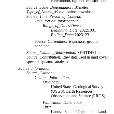
convolution, rigorous transformation.
Source_Scale_Denominator:
10 meter
Type_of_Source_Media:
online download
Source_Time_Period_of_Content:
Time_Period_Information:
Range_of_Dates/Times:
Beginning_Date:
20221001
Ending_Date:
20231231
Source_Currentness_Reference:
ground
condition
Source_Citation_Abbreviation:
SENTINEL-2
Source_Contribution:
Raw data used in land cover
spectral signature analysis
Source_Information:
Source_Citation:
Citation_Information:
Originator:
United States Geological Survey
(USGS), Earth Resources
Observation and Science (EROS)
Publication_Date:
2023
Title:
Landsat 8 and 9 Operational Land