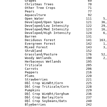
Grapes                           69        
Christmas Trees                  70        
Other Tree Crops                 71        
Pears                            77        
Aquaculture                      92        
Open Water                      111      5,
Developed/Open Space            121     36,
Developed/Low Intensity         122     29,
Developed/Med Intensity         123     16,
Developed/High Intensity        124      6,
Barren                          131        
Deciduous Forest                141    163,
Evergreen Forest                142      1,
Mixed Forest                    143      3,
Shrubland                       152        
Grassland/Pasture               176     52,
Woody Wetlands                  190      2,
Herbaceous Wetlands             195        
Triticale                       205        
Carrots                         206        
Peppers                         216        
Plums                           220        
Strawberries                    221        
Dbl Crop WinWht/Corn            225        
Dbl Crop Triticale/Corn         228        
Pumpkins                        229        
Dbl Crop WinWht/Sorghum         236        
Dbl Crop Barley/Corn            237        
Dbl Crop Soybeans/Oats          240        
Blueberries                     242        