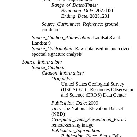
Range_of_Dates/Times:
Beginning_Date:
20221001
Ending_Date:
20231231
Source_Currentness_Reference:
ground
condition
Source_Citation_Abbreviation:
Landsat 8 and
Landsat 9
Source_Contribution:
Raw data used in land cover
spectral signature analysis
Source_Information:
Source_Citation:
Citation_Information:
Originator:
United States Geological Survey
(USGS) Earth Resources Observation
and Science (EROS) Data Center
Publication_Date:
2009
Title:
The National Elevation Dataset
(NED)
Geospatial_Data_Presentation_Form:
remote-sensing image
Publication_Information:
Publication_Place:
Sioux Falls,