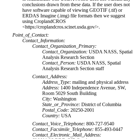
conclusions drawn from these data. If the user does not
have software capable of viewing GEOTIF (.tif) or
ERDAS Imagine (.img) file formats then we suggest
using CroplandCROS
<https://croplandcros.scinet.usda.gov/>.
Point_of_Contact:
Contact_Information:
Contact_Organization_Primary:
Contact_Organization:
USDA NASS, Spatial
Analysis Research Section
Contact_Person:
USDA NASS, Spatial
Analysis Research Section staff
Contact_Address:
Address_Type:
mailing and physical address
Address:
1400 Independence Avenue, SW,
Room 5029 South Building
City:
Washington
State_or_Province:
District of Columbia
Postal_Code:
20250-2001
Country:
USA
Contact_Voice_Telephone:
800-727-9540
Contact_Facsimile_Telephone:
855-493-0447
Contact_Electronic_Mail_Address: