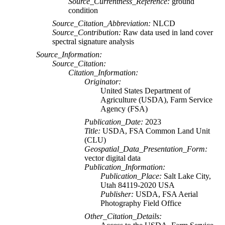
Source_Currentness_Reference:
ground
condition
Source_Citation_Abbreviation:
NLCD
Source_Contribution:
Raw data used in land cover
spectral signature analysis
Source_Information:
Source_Citation:
Citation_Information:
Originator:
United States Department of
Agriculture (USDA), Farm Service
Agency (FSA)
Publication_Date:
2023
Title:
USDA, FSA Common Land Unit
(CLU)
Geospatial_Data_Presentation_Form:
vector digital data
Publication_Information:
Publication_Place:
Salt Lake City,
Utah 84119-2020 USA
Publisher:
USDA, FSA Aerial
Photography Field Office
Other_Citation_Details: