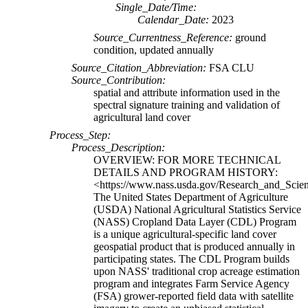
Single_Date/Time:
Calendar_Date:
2023
Source_Currentness_Reference:
ground
condition, updated annually
Source_Citation_Abbreviation:
FSA CLU
Source_Contribution:
spatial and attribute information used in the
spectral signature training and validation of
agricultural land cover
Process_Step:
Process_Description:
OVERVIEW: FOR MORE TECHNICAL
DETAILS AND PROGRAM HISTORY:
<https://www.nass.usda.gov/Research_and_Scien
The United States Department of Agriculture
(USDA) National Agricultural Statistics Service
(NASS) Cropland Data Layer (CDL) Program
is a unique agricultural-specific land cover
geospatial product that is produced annually in
participating states. The CDL Program builds
upon NASS' traditional crop acreage estimation
program and integrates Farm Service Agency
(FSA) grower-reported field data with satellite