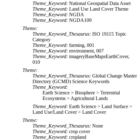
Theme_Keyword:
National Geospatial Data Asset
Theme_Keyword:
Land Use Land Cover Theme
Theme_Keyword:
NGDA
Theme_Keyword:
NGDA109
Theme:
Theme_Keyword_Thesaurus:
ISO 19115 Topic
Category
Theme_Keyword:
farming, 001
Theme_Keyword:
environment, 007
Theme_Keyword:
imageryBaseMapsEarthCover,
010
Theme:
Theme_Keyword_Thesaurus:
Global Change Master
Directory (GCMD) Science Keywords
Theme_Keyword:
Earth Science > Biosphere > Terrestrial
Ecosystems > Agricultural Lands
Theme_Keyword:
Earth Science > Land Surface >
Land Use/Land Cover > Land Cover
Theme:
Theme_Keyword_Thesaurus:
None
Theme_Keyword:
crop cover
Theme_Keyword:
cropland