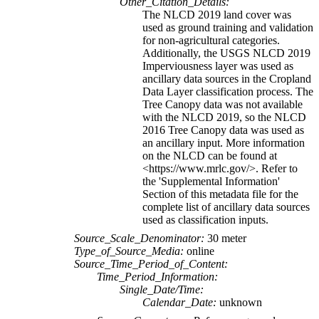
Other_Citation_Details:
The NLCD 2019 land cover was
used as ground training and validation
for non-agricultural categories.
Additionally, the USGS NLCD 2019
Imperviousness layer was used as
ancillary data sources in the Cropland
Data Layer classification process. The
Tree Canopy data was not available
with the NLCD 2019, so the NLCD
2016 Tree Canopy data was used as
an ancillary input. More information
on the NLCD can be found at
<https://www.mrlc.gov/>. Refer to
the 'Supplemental Information'
Section of this metadata file for the
complete list of ancillary data sources
used as classification inputs.
Source_Scale_Denominator:
30 meter
Type_of_Source_Media:
online
Source_Time_Period_of_Content:
Time_Period_Information:
Single_Date/Time:
Calendar_Date:
unknown