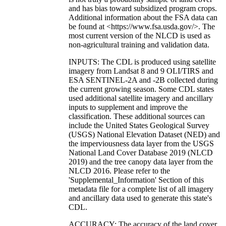
and has bias toward subsidized program crops.
Additional information about the FSA data can
be found at <https://www.fsa.usda.gov/>. The
most current version of the NLCD is used as
non-agricultural training and validation data.
INPUTS: The CDL is produced using satellite
imagery from Landsat 8 and 9 OLI/TIRS and
ESA SENTINEL-2A and -2B collected during
the current growing season. Some CDL states
used additional satellite imagery and ancillary
inputs to supplement and improve the
classification. These additional sources can
include the United States Geological Survey
(USGS) National Elevation Dataset (NED) and
the imperviousness data layer from the USGS
National Land Cover Database 2019 (NLCD
2019) and the tree canopy data layer from the
NLCD 2016. Please refer to the
'Supplemental_Information' Section of this
metadata file for a complete list of all imagery
and ancillary data used to generate this state's
CDL.
ACCURACY: The accuracy of the land cover