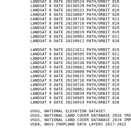
LANDSAT 8 DATE 20230524 PATH/ORBIT 018

LANDSAT 8 DATE 20230529 PATH/ORBIT 021

LANDSAT 8 DATE 20230531 PATH/ORBIT 019

LANDSAT 8 DATE 20230607 PATH/ORBIT 020

LANDSAT 8 DATE 20230716 PATH/ORBIT 021

LANDSAT 8 DATE 20230718 PATH/ORBIT 019

LANDSAT 8 DATE 20230725 PATH/ORBIT 020

LANDSAT 8 DATE 20230819 PATH/ORBIT 019

LANDSAT 8 DATE 20230902 PATH/ORBIT 021

LANDSAT 8 DATE 20230911 PATH/ORBIT 020

LANDSAT 9 DATE 20221011 PATH/ORBIT 019

LANDSAT 9 DATE 20230505 PATH/ORBIT 021

LANDSAT 9 DATE 20230523 PATH/ORBIT 019

LANDSAT 9 DATE 20230530 PATH/ORBIT 020

LANDSAT 9 DATE 20230601 PATH/ORBIT 018

LANDSAT 9 DATE 20230608 PATH/ORBIT 019

LANDSAT 9 DATE 20230615 PATH/ORBIT 020

LANDSAT 9 DATE 20230710 PATH/ORBIT 019

LANDSAT 9 DATE 20230726 PATH/ORBIT 019

LANDSAT 9 DATE 20230802 PATH/ORBIT 020

LANDSAT 9 DATE 20230820 PATH/ORBIT 018

LANDSAT 9 DATE 20230905 PATH/ORBIT 018

LANDSAT 9 DATE 20230919 PATH/ORBIT 020

USGS, NATIONAL ELEVATION DATASET

USGS, NATIONAL LAND COVER DATABASE 2016 TRE
USGS, NATIONAL LAND COVER DATABASE 2019 IMP
USDA, NASS CROPLAND DATA LAYERS 2017-2022
