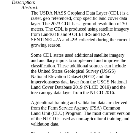
Description:
Abstract:
The USDA NASS Cropland Data Layer (CDL) is a
raster, geo-referenced, crop-specific land cover data
layer. The 2023 CDL has a ground resolution of 30
meters. The CDL is produced using satellite imagery
from Landsat 8 and 9 OLI/TIRS and ESA
SENTINEL-2A and -2B collected during the current
growing season.
Some CDL states used additional satellite imagery
and ancillary inputs to supplement and improve the
classification. These additional sources can include
the United States Geological Survey (USGS)
National Elevation Dataset (NED) and the
imperviousness data layer from the USGS National
Land Cover Database 2019 (NLCD 2019) and the
tree canopy data layer from the NLCD 2016.
Agricultural training and validation data are derived
from the Farm Service Agency (FSA) Common
Land Unit (CLU) Program. The most current version
of the NLCD is used as non-agricultural training and
validation data.