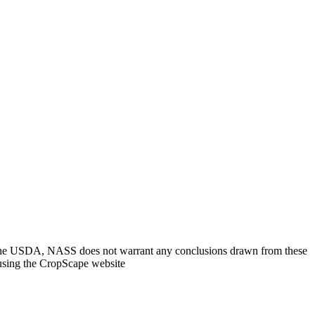
. The USDA, NASS does not warrant any conclusions drawn from these
 using the CropScape website