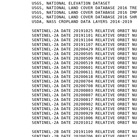
USGS, NATIONAL ELEVATION DATASET

USGS, NATIONAL LAND COVER DATABASE 2016 TRE
USGS, NATIONAL LAND COVER DATABASE 2016 IMP
USGS, NATIONAL LAND COVER DATABASE 2016 SHR
USDA, NASS CROPLAND DATA LAYERS 2014-2019

SENTINEL-2A DATE 20191025 RELATIVE ORBIT NU
SENTINEL-2A DATE 20191101 RELATIVE ORBIT NU
SENTINEL-2A DATE 20191104 RELATIVE ORBIT NU
SENTINEL-2A DATE 20191107 RELATIVE ORBIT NU
SENTINEL-2A DATE 20200429 RELATIVE ORBIT NU
SENTINEL-2A DATE 20200505 RELATIVE ORBIT NU
SENTINEL-2A DATE 20200509 RELATIVE ORBIT NU
SENTINEL-2A DATE 20200519 RELATIVE ORBIT NU
SENTINEL-2A DATE 20200601 RELATIVE ORBIT NU
SENTINEL-2A DATE 20200611 RELATIVE ORBIT NU
SENTINEL-2A DATE 20200618 RELATIVE ORBIT NU
SENTINEL-2A DATE 20200704 RELATIVE ORBIT NU
SENTINEL-2A DATE 20200708 RELATIVE ORBIT NU
SENTINEL-2A DATE 20200803 RELATIVE ORBIT NU
SENTINEL-2A DATE 20200807 RELATIVE ORBIT NU
SENTINEL-2A DATE 20200817 RELATIVE ORBIT NU
SENTINEL-2A DATE 20200902 RELATIVE ORBIT NU
SENTINEL-2A DATE 20200912 RELATIVE ORBIT NU
SENTINEL-2A DATE 20200929 RELATIVE ORBIT NU
SENTINEL-2A DATE 20201006 RELATIVE ORBIT NU
SENTINEL-2A DATE 20201012 RELATIVE ORBIT NU
SENTINEL-2B DATE 20191109 RELATIVE ORBIT NU
SENTINEL-2B DATE 20200706 RELATIVE ORBIT NU