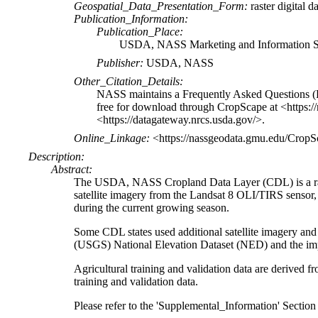
Geospatial_Data_Presentation_Form:
raster digital d
Publication_Information:
Publication_Place:
USDA, NASS Marketing and Information Se
Publisher:
USDA, NASS
Other_Citation_Details:
NASS maintains a Frequently Asked Questions (
free for download through CropScape at <https:/
<https://datagateway.nrcs.usda.gov/>.
Online_Linkage:
<https://nassgeodata.gmu.edu/CropS
Description:
Abstract:
The USDA, NASS Cropland Data Layer (CDL) is a raste
satellite imagery from the Landsat 8 OLI/TIRS sens
during the current growing season.
Some CDL states used additional satellite imagery and 
(USGS) National Elevation Dataset (NED) and the i
Agricultural training and validation data are deriv
training and validation data.
Please refer to the 'Supplemental_Information' Section o