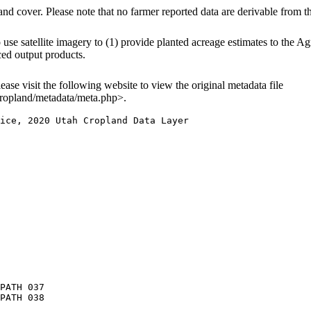
and cover. Please note that no farmer reported data are derivable from 
e satellite imagery to (1) provide planted acreage estimates to the Agri
ced output products.
lease visit the following website to view the original metadata file
ropland/metadata/meta.php>.
ice, 2020 Utah Cropland Data Layer

PATH 037

PATH 038
