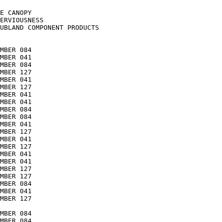
E CANOPY

ERVIOUSNESS

UBLAND COMPONENT PRODUCTS

MBER 084

MBER 041

MBER 084

MBER 127

MBER 041

MBER 127

MBER 041

MBER 041

MBER 084

MBER 084

MBER 041

MBER 127

MBER 041

MBER 127

MBER 041

MBER 041

MBER 127

MBER 127

MBER 084

MBER 041

MBER 127

MBER 084

MBER 084
