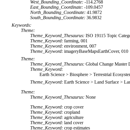
West_Bounding_Coordinate:
-114.2768
East_Bounding_Coordinate:
-109.0457
North_Bounding_Coordinate:
41.9872
South_Bounding_Coordinate:
36.9832
Keywords:
Theme:
Theme_Keyword_Thesaurus:
ISO 19115 Topic Categ
Theme_Keyword:
farming, 001
Theme_Keyword:
environment, 007
Theme_Keyword:
imageryBaseMapsEarthCover, 010
Theme:
Theme_Keyword_Thesaurus:
Global Change Master 
Theme_Keyword:
Earth Science > Biosphere > Terrestrial Ecosyste
Theme_Keyword:
Earth Science > Land Surface > L
Theme:
Theme_Keyword_Thesaurus:
None
Theme_Keyword:
crop cover
Theme_Keyword:
cropland
Theme_Keyword:
agriculture
Theme_Keyword:
land cover
Theme_Keyword:
crop estimates