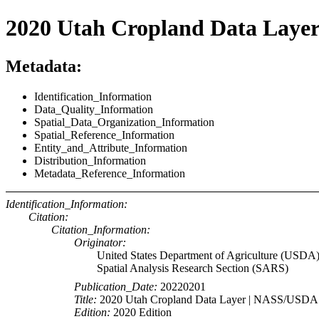
2020 Utah Cropland Data Laye
Metadata:
Identification_Information
Data_Quality_Information
Spatial_Data_Organization_Information
Spatial_Reference_Information
Entity_and_Attribute_Information
Distribution_Information
Metadata_Reference_Information
Identification_Information:
Citation:
Citation_Information:
Originator:
United States Department of Agriculture (USDA)
Spatial Analysis Research Section (SARS)
Publication_Date:
20220201
Title:
2020 Utah Cropland Data Layer | NASS/USDA
Edition:
2020 Edition