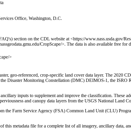
ata
rvices Office, Washington, D.C.
FAQ's) section on the CDL website at <https://www.nass.usda.gov/Re
/nassgeodata.gmu.edu/CropScape/>. The data is also available free for
cape/>
r, geo-referenced, crop-specific land cover data layer. The 2020 CD
or, the Disaster Monitoring Constellation (DMC) DEIMOS-1, the ISRO
ancillary inputs to supplement and improve the classification. These ad
mperviousness and canopy data layers from the USGS National Land 
ed from the Farm Service Agency (FSA) Common Land Unit (CLU) Program
f this metadata file for a complete list of all imagery, ancillary data, an