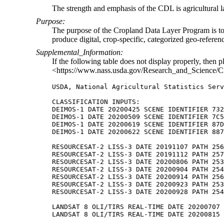
The strength and emphasis of the CDL is agricultural l
Purpose:
The purpose of the Cropland Data Layer Program is to us
produce digital, crop-specific, categorized geo-referen
Supplemental_Information:
If the following table does not display properly, then p
<https://www.nass.usda.gov/Research_and_Science/C
USDA, National Agricultural Statistics Serv
CLASSIFICATION INPUTS:

DEIMOS-1 DATE 20200425 SCENE IDENTIFIER 732

DEIMOS-1 DATE 20200509 SCENE IDENTIFIER 7C5

DEIMOS-1 DATE 20200619 SCENE IDENTIFIER 87D

DEIMOS-1 DATE 20200622 SCENE IDENTIFIER 887

RESOURCESAT-2 LISS-3 DATE 20191107 PATH 256

RESOURCESAT-2 LISS-3 DATE 20191112 PATH 257

RESOURCESAT-2 LISS-3 DATE 20200806 PATH 253

RESOURCESAT-2 LISS-3 DATE 20200904 PATH 254

RESOURCESAT-2 LISS-3 DATE 20200914 PATH 256

RESOURCESAT-2 LISS-3 DATE 20200923 PATH 253

RESOURCESAT-2 LISS-3 DATE 20200928 PATH 254

LANDSAT 8 OLI/TIRS REAL-TIME DATE 20200707 
LANDSAT 8 OLI/TIRS REAL-TIME DATE 20200815 