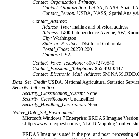
Contact_Organization_Primary:
Contact_Organization:
USDA, NASS, Spatial An
Contact_Person:
USDA, NASS, Spatial Analysis 
Contact_Address:
Address_Type:
mailing and physical address
Address:
1400 Independence Avenue, SW, Room 
City:
Washington
State_or_Province:
District of Columbia
Postal_Code:
20250-2001
Country:
USA
Contact_Voice_Telephone:
800-727-9540
Contact_Facsimile_Telephone:
855-493-0447
Contact_Electronic_Mail_Address:
SM.NASS.RDD.G
Data_Set_Credit:
USDA, National Agricultural Statistics Servic
Security_Information:
Security_Classification_System:
None
Security_Classification:
Unclassified
Security_Handling_Description:
None
Native_Data_Set_Environment:
Microsoft Windows 7 Enterprise; ERDAS Imagine Version 
<http://www.rulequest.com/>; NLCD Mapping Tool vers
ERDAS Imagine is used in the pre- and post- processing o