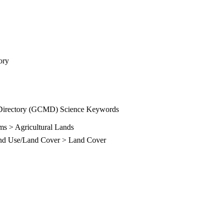
ory
Directory (GCMD) Science Keywords
ms > Agricultural Lands
and Use/Land Cover > Land Cover