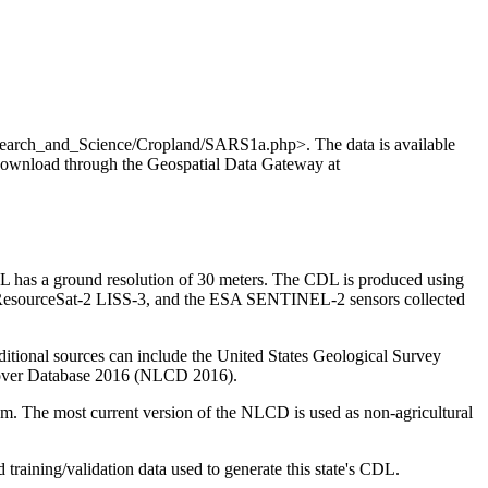
search_and_Science/Cropland/SARS1a.php>. The data is available
 download through the Geospatial Data Gateway at
L has a ground resolution of 30 meters. The CDL is produced using
 ResourceSat-2 LISS-3, and the ESA SENTINEL-2 sensors collected
ditional sources can include the United States Geological Survey
Cover Database 2016 (NLCD 2016).
. The most current version of the NLCD is used as non-agricultural
d training/validation data used to generate this state's CDL.