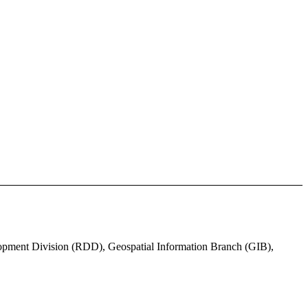
lopment Division (RDD), Geospatial Information Branch (GIB),