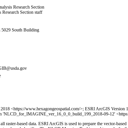
alysis Research Section
Research Section staff
5029 South Building
IB@usda.gov
e
2018 <https://www.hexagongeospatial.com/>; ESRI ArcGIS Version 10.
ion 'NLCD_for_IMAGINE_ver_16_0_0_build_199_2018-09-12' <https:
f all raster-based data. ESRI ArcGIS is used to prepare the vector-b