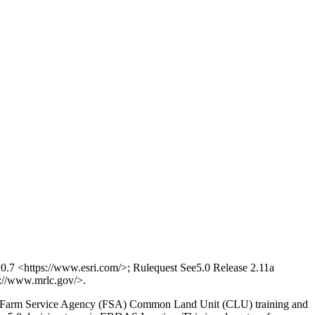
7 <https://www.esri.com/>; Rulequest See5.0 Release 2.11a
//www.mrlc.gov/>.
ased Farm Service Agency (FSA) Common Land Unit (CLU) training and