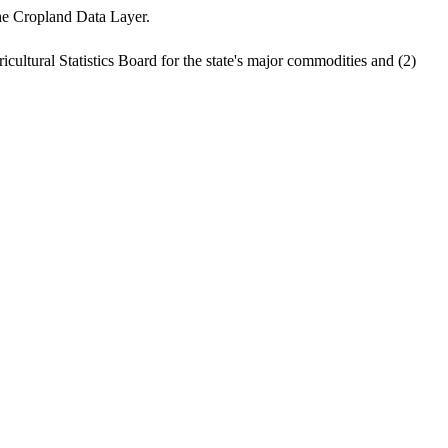
the Cropland Data Layer.
cultural Statistics Board for the state's major commodities and (2)