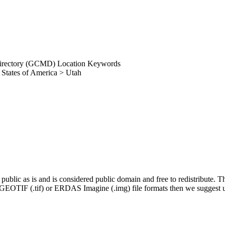
irectory (GCMD) Location Keywords
 States of America > Utah
blic as is and is considered public domain and free to redistribute
ng GEOTIF (.tif) or ERDAS Imagine (.img) file formats then we suggest