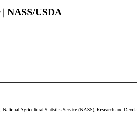
r | NASS/USDA
, National Agricultural Statistics Service (NASS), Research and Deve