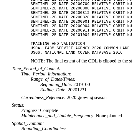
SENTINEL-2B DATE 20200709 RELATIVE ORBIT NU
SENTINEL-2B DATE 20200808 RELATIVE ORBIT NU
SENTINEL-2B DATE 20200815 RELATIVE ORBIT NU
SENTINEL-2B DATE 20200828 RELATIVE ORBIT NU
SENTINEL-2B DATE 20200901 RELATIVE ORBIT NU
SENTINEL-2B DATE 20200904 RELATIVE ORBIT NU
SENTINEL-2B DATE 20200911 RELATIVE ORBIT NU
SENTINEL-2B DATE 20201004 RELATIVE ORBIT NU
TRAINING AND VALIDATION:

USDA, FARM SERVICE AGENCY 2020 COMMON LAND 
NOTE: The final extent of the CDL is clipped to the s
Time_Period_of_Content:
Time_Period_Information:
Range_of_Dates/Times:
Beginning_Date:
20191001
Ending_Date:
20201231
Currentness_Reference:
2020 growing season
Status:
Progress:
Complete
Maintenance_and_Update_Frequency:
None planned
Spatial_Domain:
Bounding_Coordinates: