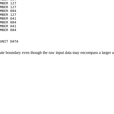
MBER 127

MBER 127

MBER 084

MBER 127

MBER 041

MBER 084

MBER 041

MBER 084

UNIT DATA

tate boundary even though the raw input data may encompass a larger a