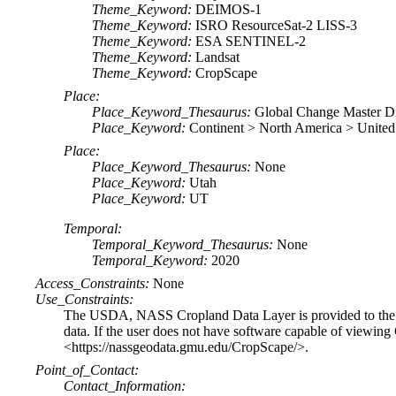
Theme_Keyword:
DEIMOS-1
Theme_Keyword:
ISRO ResourceSat-2 LISS-3
Theme_Keyword:
ESA SENTINEL-2
Theme_Keyword:
Landsat
Theme_Keyword:
CropScape
Place:
Place_Keyword_Thesaurus:
Global Change Master D
Place_Keyword:
Continent > North America > United
Place:
Place_Keyword_Thesaurus:
None
Place_Keyword:
Utah
Place_Keyword:
UT
Temporal:
Temporal_Keyword_Thesaurus:
None
Temporal_Keyword:
2020
Access_Constraints:
None
Use_Constraints:
The USDA, NASS Cropland Data Layer is provided to the pu
data. If the user does not have software capable of viewi
<https://nassgeodata.gmu.edu/CropScape/>.
Point_of_Contact:
Contact_Information: