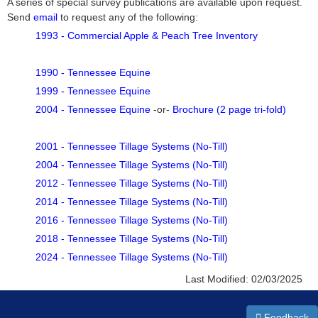
A series of special survey publications are available upon request.
Send
email
to request any of the following:
1993 - Commercial Apple & Peach Tree Inventory
1990 - Tennessee Equine
1999 - Tennessee Equine
2004 - Tennessee Equine
-or-
Brochure (2 page tri-fold)
2001 - Tennessee Tillage Systems (No-Till)
2004 - Tennessee Tillage Systems (No-Till)
2012 - Tennessee Tillage Systems (No-Till)
2014 - Tennessee Tillage Systems (No-Till)
2016 - Tennessee Tillage Systems (No-Till)
2018 - Tennessee Tillage Systems (No-Till)
2024 - Tennessee Tillage Systems (No-Till)
Last Modified:
02/03/2025
Feedback