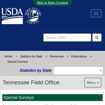
Skip to Main Content
Home
>
Statistics by State
>
Tennessee
>
Publications
>
Special Surveys
Statistics by State
Tennessee Field Office
Menu
Special Surveys