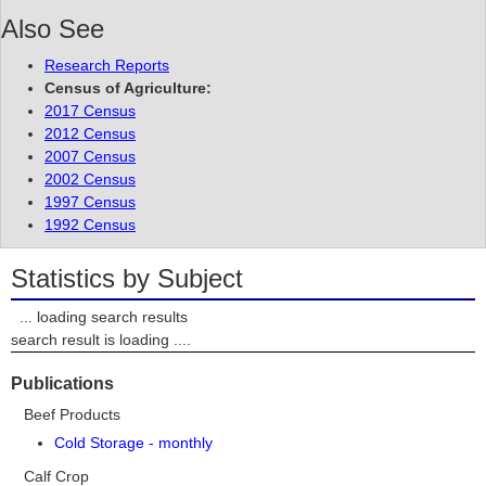
Also See
Research Reports
Census of Agriculture:
2017 Census
2012 Census
2007 Census
2002 Census
1997 Census
1992 Census
Statistics by Subject
... loading search results
search result is loading ....
Publications
Beef Products
Cold Storage - monthly
Calf Crop