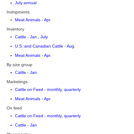
July annual
Inshipments
Meat Animals - Apr.
Inventory
Cattle - Jan., July
U.S. and Canadian Cattle - Aug.
Meat Animals - Apr.
By size group
Cattle - Jan.
Marketings
Cattle on Feed - monthly, quarterly
Meat Animals - Apr.
On feed
Cattle on Feed - monthly, quarterly
Cattle - Jan