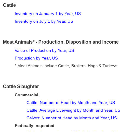
Cattle
Inventory on January 1 by Year, US
Inventory on July 1 by Year, US
Meat Animals* - Production, Disposition and Income
Value of Production by Year, US
Production by Year, US
* Meat Animals include Cattle, Broilers, Hogs & Turkeys
Cattle Slaughter
Commercial
Cattle: Number of Head by Month and Year, US
Cattle: Average Liveweight by Month and Year, US
Calves: Number of Head by Month and Year, US
Federally Inspected