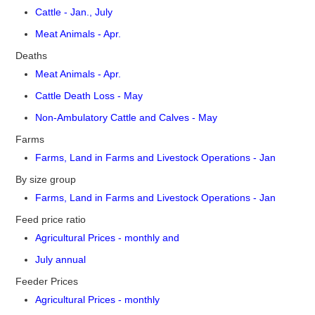
Cattle - Jan., July
Meat Animals - Apr.
Deaths
Meat Animals - Apr.
Cattle Death Loss - May
Non-Ambulatory Cattle and Calves - May
Farms
Farms, Land in Farms and Livestock Operations - Jan
By size group
Farms, Land in Farms and Livestock Operations - Jan
Feed price ratio
Agricultural Prices - monthly and
July annual
Feeder Prices
Agricultural Prices - monthly