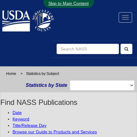
Skip to Main Content
Home
>
Statistics by Subject
Statistics by State
Find NASS Publications
Date
Keyword
Title/Release Day
Browse our Guide to Products and Services