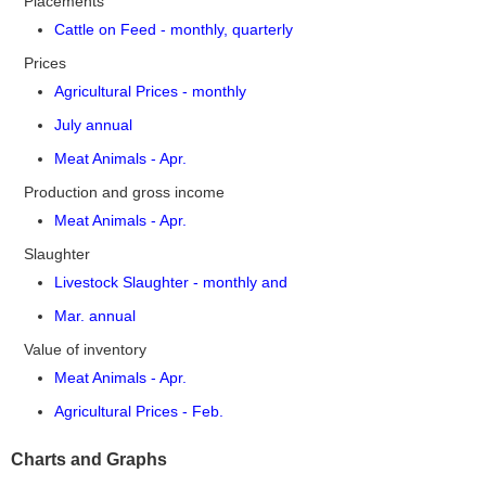
Placements
Cattle on Feed - monthly, quarterly
Prices
Agricultural Prices - monthly
July annual
Meat Animals - Apr.
Production and gross income
Meat Animals - Apr.
Slaughter
Livestock Slaughter - monthly and
Mar. annual
Value of inventory
Meat Animals - Apr.
Agricultural Prices - Feb.
Charts and Graphs