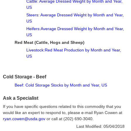
Cattle: Average Dressed Weight by Month and Year,
US
Steers: Average Dressed Weight by Month and Year,
US
Heifers:Average Dressed Weight by Month and Year,
US
Red Meat (Cattle, Hogs and Sheep)
Livestock:Red Meat Production by Month and Year,
US
Cold Storage - Beef
Beef: Cold Storage Stocks by Month and Year, US
Ask a Specialist
If you have specific questions related to this commodity that you
would like an expert to respond to, please e-mail Ryan Cowen at
ryan.cowen@usda.gov
or call at (202) 690-3040.
Last Modified:
05/04/2018