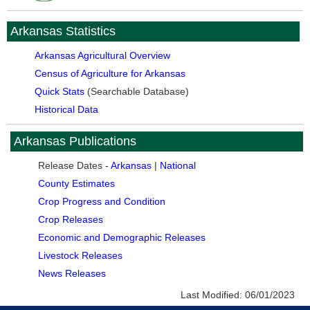
Arkansas Statistics
Arkansas Agricultural Overview
Census of Agriculture for Arkansas
Quick Stats
(Searchable Database)
Historical Data
Arkansas Publications
Release Dates -
Arkansas
|
National
County Estimates
Crop Progress and Condition
Crop Releases
Economic and Demographic Releases
Livestock Releases
News Releases
Last Modified:
06/01/2023