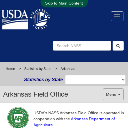
Skip to Main Content
Home
>
Statistics by State
>
Arkansas
Statistics by State
Arkansas Field Office
Menu
USDA's NASS Arkansas Field Office is operated in
cooperation with the
Arkansas Department of
Agriculture
.