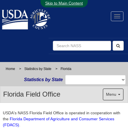
Skip to Main Content
Home
>
Statistics by State
>
Florida
Statistics by State
Florida Field Office
Menu
USDA's NASS Florida Field Office is operated in cooperation with
the
Florida Department of Agriculture and Consumer Services
(FDACS)
.