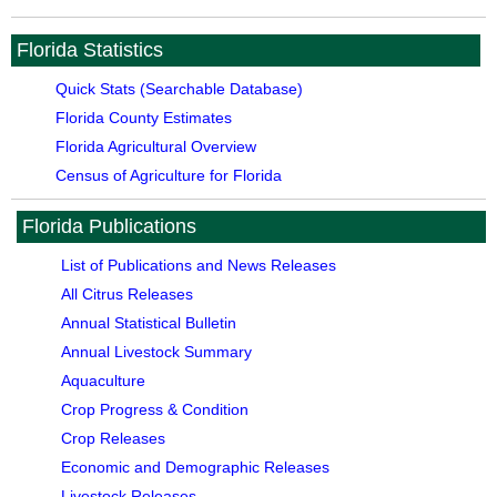
Florida Statistics
Quick Stats (Searchable Database)
Florida County Estimates
Florida Agricultural Overview
Census of Agriculture for Florida
Florida Publications
List of Publications and News Releases
All Citrus Releases
Annual Statistical Bulletin
Annual Livestock Summary
Aquaculture
Crop Progress & Condition
Crop Releases
Economic and Demographic Releases
Livestock Releases