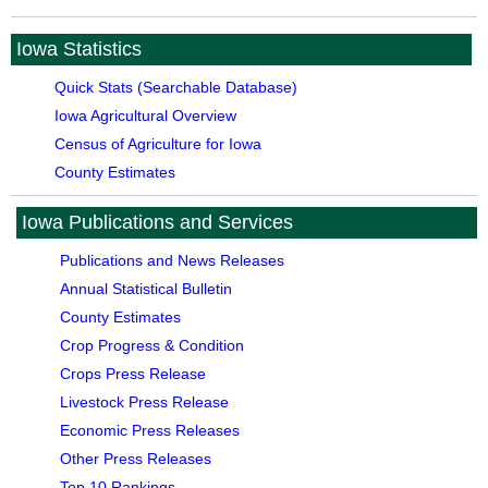
Iowa Statistics
Quick Stats (Searchable Database)
Iowa Agricultural Overview
Census of Agriculture for Iowa
County Estimates
Iowa Publications and Services
Publications and News Releases
Annual Statistical Bulletin
County Estimates
Crop Progress & Condition
Crops Press Release
Livestock Press Release
Economic Press Releases
Other Press Releases
Top 10 Rankings