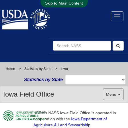
Skip to Main Content
Home
>
Statistics by State
>
Iowa
Statistics by State
Iowa Field Office
Menu
USDA's NASS Iowa Field Office is operated in
cooperation with the
Iowa Department of
Agriculture & Land Stewardship
.