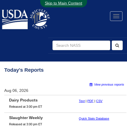
Skip to Main Content
Today's Reports
View previous reports
Aug 06, 2026
Dairy Products
Text
|
PDF
|
CSV
Released at 3:00 pm ET
Slaughter Weekly
Quick Stats Database
Released at 3:00 pm ET