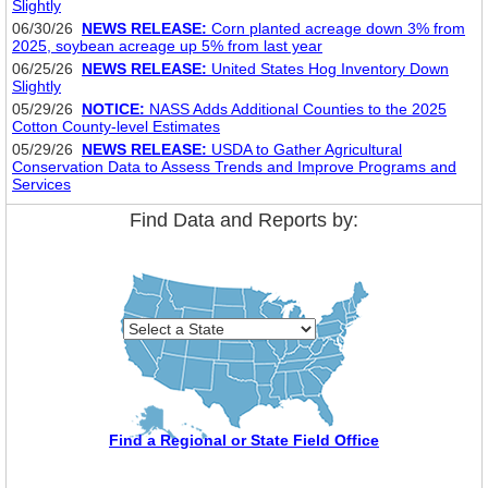
Slightly
06/30/26
NEWS RELEASE:
Corn planted acreage down 3% from
2025, soybean acreage up 5% from last year
06/25/26
NEWS RELEASE:
United States Hog Inventory Down
Slightly
05/29/26
NOTICE:
NASS Adds Additional Counties to the 2025
Cotton County-level Estimates
05/29/26
NEWS RELEASE:
USDA to Gather Agricultural
Conservation Data to Assess Trends and Improve Programs and
Services
Find Data and Reports by:
Find a Regional or State Field Office