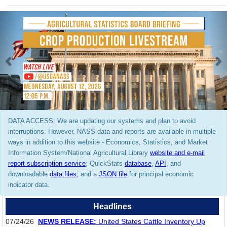
Previous
N
DATA ACCESS: We are updating our systems and plan to avoid
interruptions. However, NASS data and reports are available in multiple
ways in addition to this website - Economics, Statistics, and Market
Information System/National Agricultural Library
website and e-mail
report subscription service
; QuickStats
database
,
API
, and
downloadable
data files
; and a
JSON file
for principal economic
indicator data.
Headlines
07/24/26
NEWS RELEASE:
United States Cattle Inventory Up