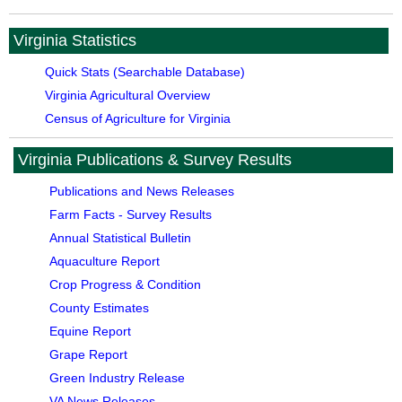
Virginia Statistics
Quick Stats (Searchable Database)
Virginia Agricultural Overview
Census of Agriculture for Virginia
Virginia Publications & Survey Results
Publications and News Releases
Farm Facts - Survey Results
Annual Statistical Bulletin
Aquaculture Report
Crop Progress & Condition
County Estimates
Equine Report
Grape Report
Green Industry Release
VA News Releases