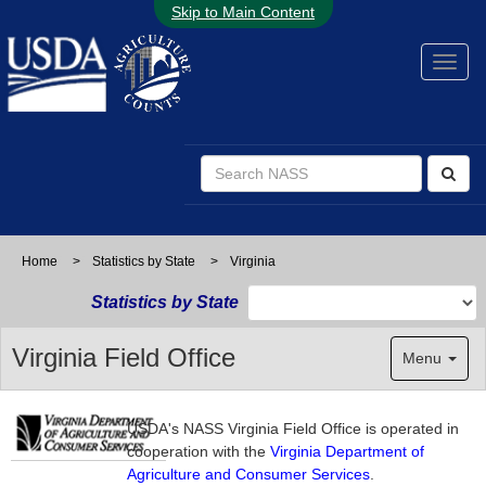
Skip to Main Content
Home
>
Statistics by State
>
Virginia
Statistics by State
Virginia Field Office
Menu
USDA's NASS Virginia Field Office is operated in
cooperation with the
Virginia Department of
Agriculture and Consumer Services
.