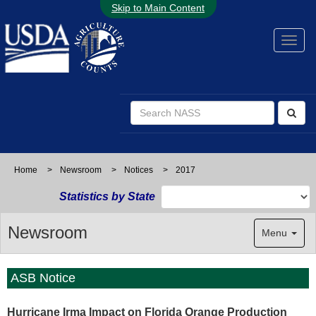
Skip to Main Content
Home
>
Newsroom
>
Notices
>
2017
Statistics by State
Newsroom
Menu
ASB Notice
Hurricane Irma Impact on Florida Orange Production