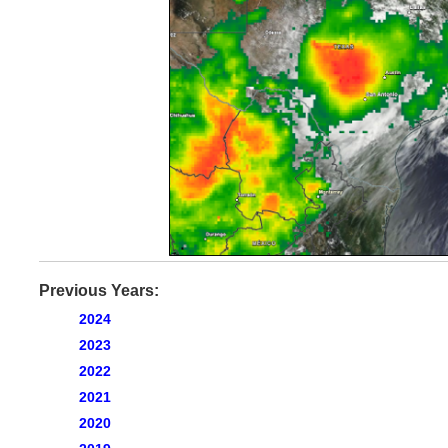
Previous Years:
2024
2023
2022
2021
2020