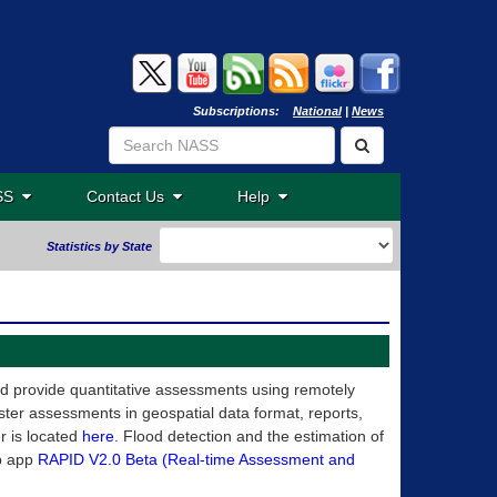
Subscriptions:
National
|
News
ASS
Contact Us
Help
Statistics by State
nd provide quantitative assessments using remotely
ter assessments in geospatial data format, reports,
r is located
here
. Flood detection and the estimation of
b app
RAPID V2.0 Beta (Real-time Assessment and