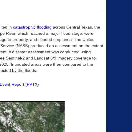
ulted in
catastrophic flooding
across Central Texas, the
pe River, which reached a major flood stage, were
amage to property, and flooded croplands. The United
ics Service (NASS) produced an assessment on the extent
 event. A disaster assessment was conducted using
free Sentinel-2 and Landsat 8/9 imagery coverage to
uly 2025. Inundated areas were then compared to the
fected by the floods.
Event Report (PPTX)