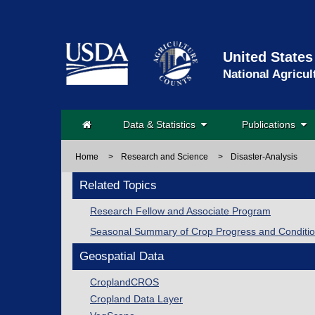
United States
National Agricul
Data & Statistics
Publications
Home
>
Research and Science
>
Disaster-Analysis
Related Topics
Research Fellow and Associate Program
Seasonal Summary of Crop Progress and Conditi
Geospatial Data
CroplandCROS
Cropland Data Layer