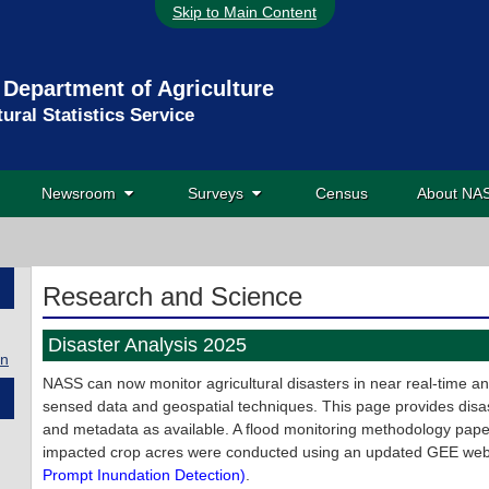
Skip to Main Content
 Department of Agriculture
tural Statistics Service
Newsroom
Surveys
Census
About N
Research and Science
Disaster Analysis 2025
on
NASS can now monitor agricultural disasters in near real-time a
sensed data and geospatial techniques. This page provides disas
and metadata as available. A flood monitoring methodology pape
impacted crop acres were conducted using an updated GEE we
Prompt Inundation Detection)
.