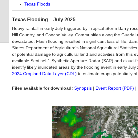
Texas Floods
Texas Flooding – July 2025
Heavy rainfall in early July triggered by Tropical Storm Barry res
Hill Country, and Concho Valley. Communities along the Guadalu
devastated. Flash flooding resulted in significant loss of life, d
States Department of Agriculture's National Agricultural Statist
of potential damage to agricultural land and activities from this
available Sentinel-1 Synthetic Aperture Radar (SAR) and cloud-
identify likely inundated areas by the flooding event in early J
2024 Cropland Data Layer (CDL)
to estimate crops potentially af
Files available for download:
Synopsis
|
Event Report (PDF)
|