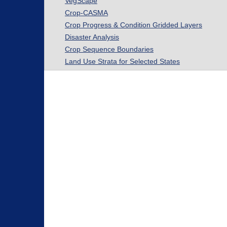
VegScape
Crop-CASMA
Crop Progress & Condition Gridded Layers
Disaster Analysis
Crop Sequence Boundaries
Land Use Strata for Selected States