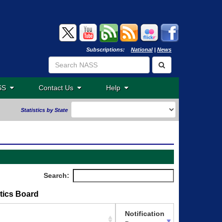
Subscriptions:
National
|
News
ASS
Contact Us
Help
Statistics by State
Search:
stics Board
Notification