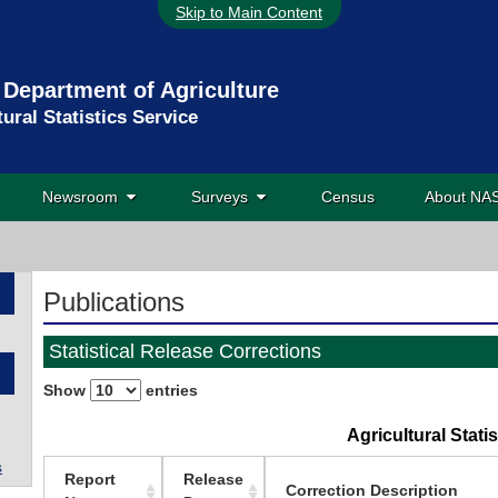
Skip to Main Content
 Department of Agriculture
tural Statistics Service
Newsroom
Surveys
Census
About N
Publications
Statistical Release Corrections
Show
entries
Agricultural Stati
s
Report
Release
Correction Description