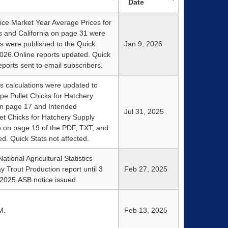
Date
ce Market Year Average Prices for
s and California on page 31 were
s were published to the Quick
Jan 9, 2026
026.Online reports updated. Quick
ports sent to email subscribers.
s calculations were updated to
e Pullet Chicks for Hatchery
on page 17 and Intended
Jul 31, 2025
et Chicks for Hatchery Supply
e on page 19 of the PDF, TXT, and
ed. Quick Stats not affected.
tional Agricultural Statistics
y Trout Production report until 3
Feb 27, 2025
 2025.ASB notice issued
M.
Feb 13, 2025