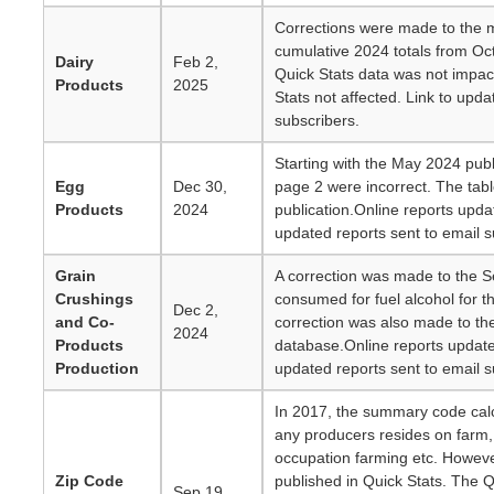
Corrections were made to the 
cumulative 2024 totals from O
Dairy
Feb 2,
Quick Stats data was not impac
Products
2025
Stats not affected. Link to upda
subscribers.
Starting with the May 2024 pub
Egg
Dec 30,
page 2 were incorrect. The tabl
Products
2024
publication.Online reports upda
updated reports sent to email s
Grain
A correction was made to the S
Crushings
consumed for fuel alcohol for t
Dec 2,
and Co-
correction was also made to the
2024
Products
database.Online reports updat
Production
updated reports sent to email s
In 2017, the summary code cal
any producers resides on farm,
occupation farming etc. Howev
Zip Code
published in Quick Stats. The Q
Sep 19,