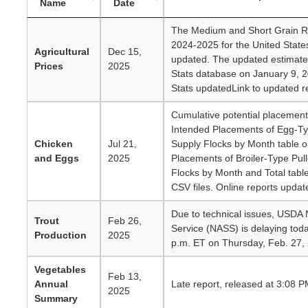
Name
Date
The Medium and Short Grain Ri
2024-2025 for the United State
Agricultural
Dec 15,
updated. The updated estimate
Prices
2025
Stats database on January 9, 2
Stats updatedLink to updated re
Cumulative potential placement
Intended Placements of Egg-Typ
Chicken
Jul 21,
Supply Flocks by Month table 
and Eggs
2025
Placements of Broiler-Type Pull
Flocks by Month and Total tabl
CSV files. Online reports updat
Due to technical issues, USDA Na
Trout
Feb 26,
Service (NASS) is delaying toda
Production
2025
p.m. ET on Thursday, Feb. 27,
Vegetables
Feb 13,
Annual
Late report, released at 3:08 P
2025
Summary