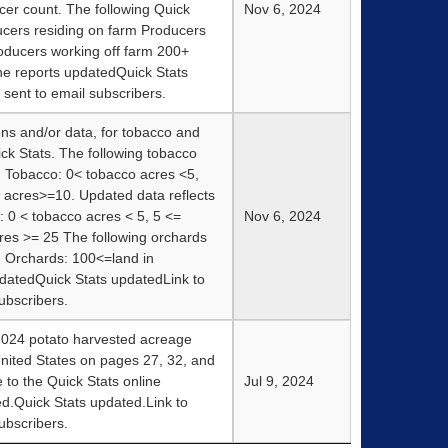
cer count. The following Quick
Nov 6, 2024
ucers residing on farm Producers
oducers working off farm 200+
e reports updatedQuick Stats
sent to email subscribers.
ions and/or data, for tobacco and
ck Stats. The following tobacco
: Tobacco: 0< tobacco acres <5,
 acres>=10. Updated data reflects
 0 < tobacco acres < 5, 5 <=
Nov 6, 2024
res >= 25 The following orchards
: Orchards: 100<=land in
datedQuick Stats updatedLink to
ubscribers.
2024 potato harvested acreage
nited States on pages 27, 32, and
 to the Quick Stats online
Jul 9, 2024
d.Quick Stats updated.Link to
ubscribers.