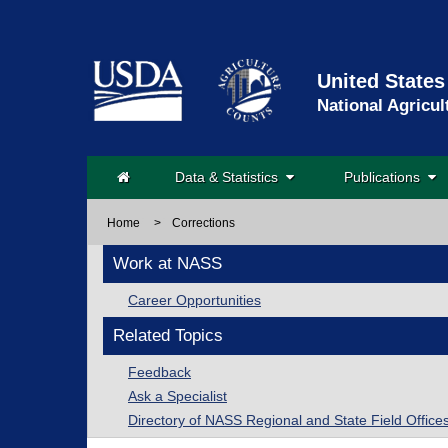
United States
National Agricul
Data & Statistics
Publications
Home
>
Corrections
Work at NASS
Career Opportunities
Related Topics
Feedback
Ask a Specialist
Directory of NASS Regional and State Field Office