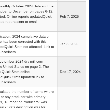
monthly October 2024 data and the
ctober to December on pages 6-12.
ted. Online reports updatedQuick
Feb 7, 2025
ted reports sent to email
lication, 2024 cumulative data on
e has been corrected with this
Jan 8, 2025
tedQuick Stats not affected. Link to
ubscribers.
eptember 2024 dry mill corn
he United States on page 2. The
 Quick Stats online
Dec 17, 2024
edQuick Stats updatedLink to
ubscribers.
culated the number of farms where
 or any producer with primary
er, "Number of Producers" was
uick Stats description was for