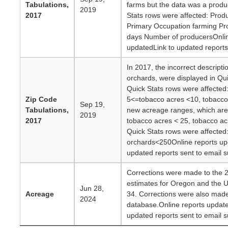
Tabulations,
farms but the data was a produ
2019
2017
Stats rows were affected: Prod
Primary Occupation farming Pr
days Number of producersOnlin
updatedLink to updated reports 
In 2017, the incorrect descript
orchards, were displayed in Qui
Quick Stats rows were affected
Zip Code
5<=tobacco acres <10, tobacco
Sep 19,
Tabulations,
new acreage ranges, which are:
2019
2017
tobacco acres < 25, tobacco ac
Quick Stats rows were affected
orchards<250Online reports up
updated reports sent to email s
Corrections were made to the 
estimates for Oregon and the U
Jun 28,
Acreage
34. Corrections were also made
2024
database.Online reports update
updated reports sent to email s