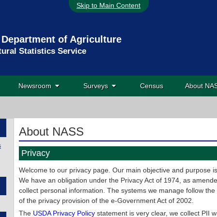
Skip to Main Content
 Department of Agriculture
tural Statistics Service
Newsroom
Surveys
Census
About N
About NASS
s
Privacy
Welcome to our privacy page. Our main objective and purpose is t
We have an obligation under the Privacy Act of 1974, as amended
collect personal information. The systems we manage follow the
of the privacy provision of the e-Government Act of 2002.
The
USDA Privacy Policy
statement is very clear, we collect PII w