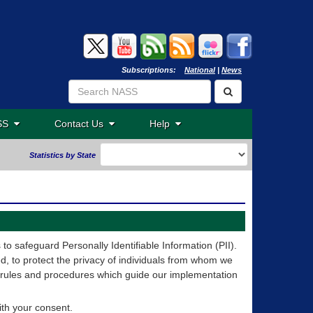
Subscriptions:
National
|
News
ASS
Contact Us
Help
Statistics by State
o safeguard Personally Identifiable Information (PII).
, to protect the privacy of individuals from whom we
 rules and procedures which guide our implementation
ith your consent.