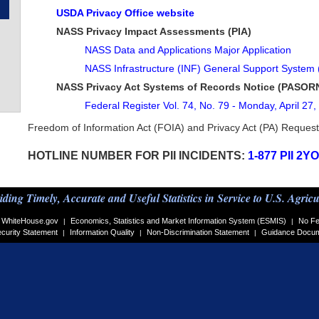
USDA Privacy Office website
NASS Privacy Impact Assessments (PIA)
NASS Data and Applications Major Application
NASS Infrastructure (INF) General Support System
NASS Privacy Act Systems of Records Notice (PASOR
Federal Register Vol. 74, No. 79 - Monday, April 27
Freedom of Information Act (FOIA) and Privacy Act (PA) Reques
HOTLINE NUMBER FOR PII INCIDENTS:
1-877 PII 2Y
iding Timely, Accurate and Useful Statistics in Service to U.S. Agricu
WhiteHouse.gov
Economics, Statistics and Market Information System (ESMIS)
No Fe
|
|
curity Statement
Information Quality
Non-Discrimination Statement
Guidance Docu
|
|
|