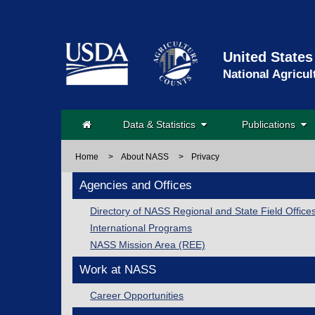
United States
National Agricul
Data & Statistics
Publications
Home
>
About NASS
>
Privacy
Agencies and Offices
Directory of NASS Regional and State Field Office
International Programs
NASS Mission Area (REE)
Work at NASS
Career Opportunities