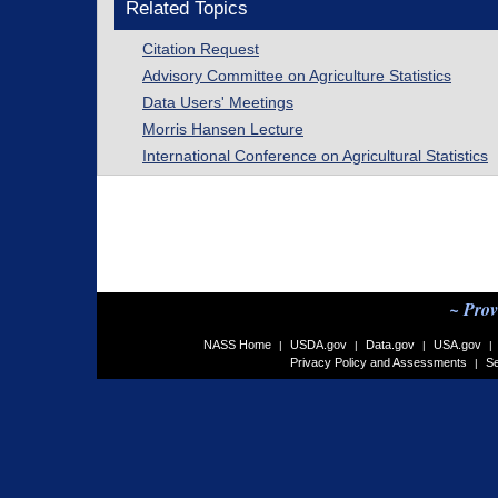
Related Topics
Citation Request
Advisory Committee on Agriculture Statistics
Data Users' Meetings
Morris Hansen Lecture
International Conference on Agricultural Statistics
~ Prov
NASS Home
USDA.gov
Data.gov
USA.gov
|
|
|
|
Privacy Policy and Assessments
Se
|