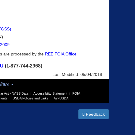
 (GSS)
N)
, 2009
ts are processed by the
REE FOIA Office
OU
(1-877-744-2968)
Last Modified:
05/04/2018
lture ~
ar Act - NASS Data
Accessibility Statement
FOIA
|
|
ments
USDA Policies and Links
AskUSDA
|
|
Feedback