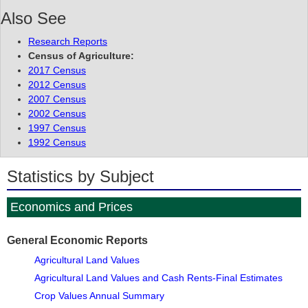
Also See
Research Reports
Census of Agriculture:
2017 Census
2012 Census
2007 Census
2002 Census
1997 Census
1992 Census
Statistics by Subject
Economics and Prices
General Economic Reports
Agricultural Land Values
Agricultural Land Values and Cash Rents-Final Estimates
Crop Values Annual Summary