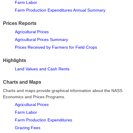
Farm Labor
Farm Production Expenditures Annual Summary
Prices Reports
Agricultural Prices
Agricultural Prices Summary
Prices Received by Farmers for Field Crops
Highlights
Land Values and Cash Rents
Charts and Maps
Charts and maps provide graphical information about the NASS
Economics and Prices Programs.
Agricultural Prices
Farm Labor
Farm Production Expenditures
Grazing Fees