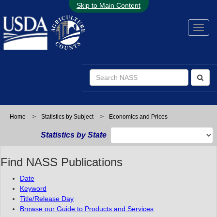
Skip to Main Content
Home
>
Statistics by Subject
>
Economics and Prices
Statistics by State
Find NASS Publications
Date
Keyword
Title/Release Day
Browse our Guide to Products and Services