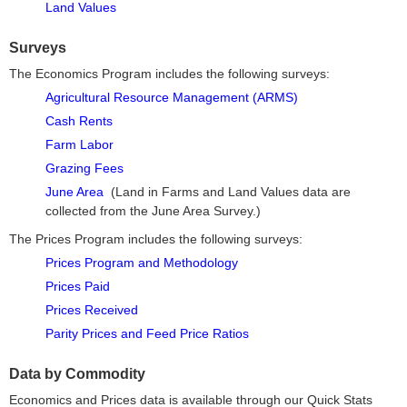
Land Values
Surveys
The Economics Program includes the following surveys:
Agricultural Resource Management (ARMS)
Cash Rents
Farm Labor
Grazing Fees
June Area
(Land in Farms and Land Values data are
collected from the June Area Survey.)
The Prices Program includes the following surveys:
Prices Program and Methodology
Prices Paid
Prices Received
Parity Prices and Feed Price Ratios
Data by Commodity
Economics and Prices data is available through our Quick Stats