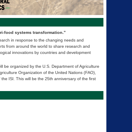
ri-food systems transformation.”
search in response to the changing needs and
xperts from around the world to share research and
logical innovations by countries and development
ll be organized by the U.S. Department of Agriculture
riculture Organization of the United Nations (FAO),
the ISI. This will be the 25th anniversary of the first