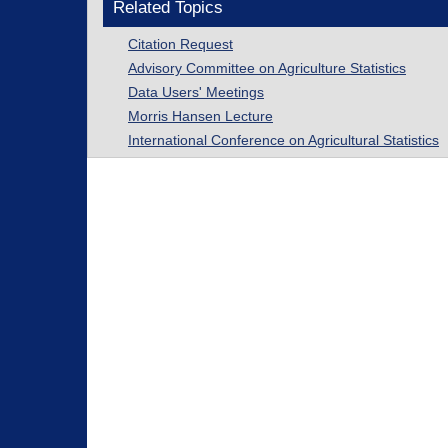
Related Topics
Citation Request
Advisory Committee on Agriculture Statistics
Data Users' Meetings
Morris Hansen Lecture
International Conference on Agricultural Statistics