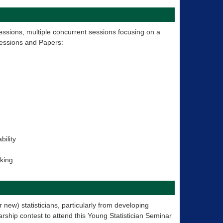
essions, multiple concurrent sessions focusing on a
Sessions and Papers:
bility
aking
 new) statisticians, particularly from developing
rship contest to attend this Young Statistician Seminar