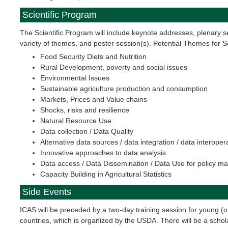
Scientific Program
The Scientific Program will include keynote addresses, plenary s
variety of themes, and poster session(s). Potential Themes for 
Food Security Diets and Nutrition
Rural Development, poverty and social issues
Environmental Issues
Sustainable agriculture production and consumption
Markets, Prices and Value chains
Shocks, risks and resilience
Natural Resource Use
Data collection / Data Quality
Alternative data sources / data integration / data interopera
Innovative approaches to data analysis
Data access / Data Dissemination / Data Use for policy m
Capacity Building in Agricultural Statistics
Side Events
ICAS will be preceded by a two-day training session for young (or
countries, which is organized by the USDA. There will be a schola