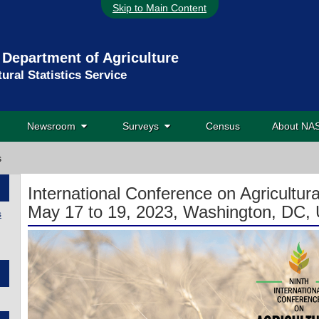
Skip to Main Content
 Department of Agriculture
tural Statistics Service
Newsroom
Surveys
Census
About N
s
International Conference on Agricultural
May 17 to 19, 2023, Washington, DC, 
s