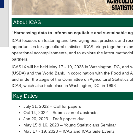
About ICAS
“Harnessing data to inform an equitable and sustainable ag
ICAS focuses on fostering and leveraging best practices and re
opportunities for agricultural statistics. ICAS brings together e
operational accomplishments, and to explore the latest methodo
partners.
ICAS IX will be held May 17 - 19, 2023 in Washington, DC, and wi
(USDA) and the World Bank, in coordination with the Food and Ag
and under the aegis of the Committee on Agricultural Statistics of 
ICAS, which also took place in Washington, DC, in 1998.
Key Dates
July 31, 2022 – Call for papers
Oct 14, 2022 – Submission of abstracts
Jan 20, 2023 – Draft papers due
May 15 & 16, 2023 – Young Statisticians Seminar
May 17 - 19, 2023 – ICAS and ICAS Side Events