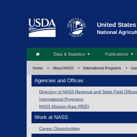
United States
National Agricul
Data & Statistics
Publications
Home
>
About NASS
>
International Programs
>
ica
Agencies and Offices
Directory of NASS Regional and State Field Office
International Programs
NASS Mission Area (REE)
Work at NASS
Career Opportunities