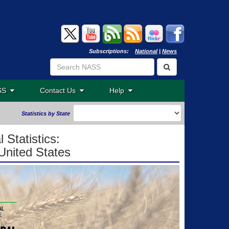
Subscriptions:
National
|
News
ASS
Contact Us
Help
Statistics by State
 Statistics:
United States