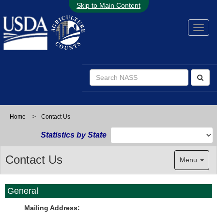
Skip to Main Content
Home
>
Contact Us
Statistics by State
Contact Us
Menu
General
Mailing Address: