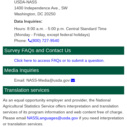
USDA-NASS
1400 Independence Ave., SW
Washington, DC 20250
Data Inquiries:
Hours: 8:00 a.m. - 5:00 p.m. Central Standard Time
(Monday - Friday, except federal holidays)
Phone:
(800) 727-9540
Survey FAQs and Contact Us
Click here to access FAQs or to submit a question.
Media Inquiries
Email: NASS-Media@usda.gov
Translation services
As an equal opportunity employer and provider, the National
Agricultural Statistics Service offers interpretation and translation
services of its program information and web content free of charge.
Please email
NASSLanguages@usda.gov
if you need interpretation
or translation services.