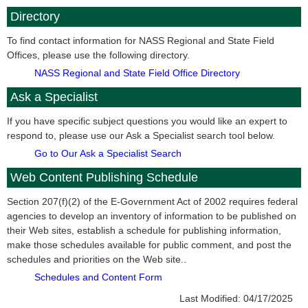
Directory
To find contact information for NASS Regional and State Field
Offices, please use the following directory.
NASS Regional and State Field Office Directory
Ask a Specialist
If you have specific subject questions you would like an expert to
respond to, please use our Ask a Specialist search tool below.
Go to Our Ask a Specialist Search
Web Content Publishing Schedule
Section 207(f)(2) of the E-Government Act of 2002 requires federal
agencies to develop an inventory of information to be published on
their Web sites, establish a schedule for publishing information,
make those schedules available for public comment, and post the
schedules and priorities on the Web site..
Schedules and Content Form
Last Modified:
04/17/2025