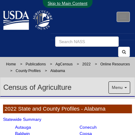
Skip to Main Content
Home
>
Publications
>
AgCensus
>
2022
>
Online Resources
>
County Profiles
>
Alabama
Census of Agriculture
Menu
2022 State and County Profiles - Alabama
Statewide Summary
Autauga
Conecuh
Baldwin
Coosa