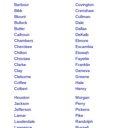
Barbour
Covington
Bibb
Crenshaw
Blount
Cullman
Bullock
Dale
Butler
Dallas
Calhoun
DeKalb
Chambers
Elmore
Cherokee
Escambia
Chilton
Etowah
Choctaw
Fayette
Clarke
Franklin
Clay
Geneva
Cleburne
Greene
Coffee
Hale
Colbert
Henry
Houston
Morgan
Jackson
Perry
Jefferson
Pickens
Lamar
Pike
Lauderdale
Randolph
Lawrence
Russell