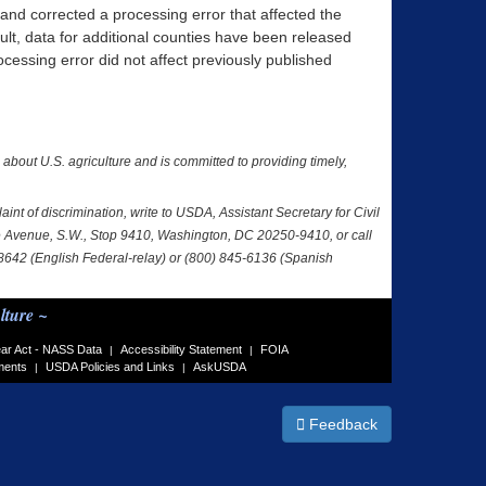
 and corrected a processing error that affected the
sult, data for additional counties have been released
essing error did not affect previously published
a about U.S. agriculture and is committed to providing timely,
nt of discrimination, write to USDA, Assistant Secretary for Civil
nce Avenue, S.W., Stop 9410, Washington, DC 20250-9410, or call
-8642 (English Federal-relay) or (800) 845-6136 (Spanish
lture ~
ar Act - NASS Data
Accessibility Statement
FOIA
|
|
ments
USDA Policies and Links
AskUSDA
|
|
Feedback