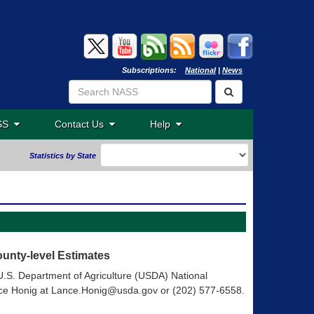
Subscriptions:
National
|
News
ASS
Contact Us
Help
Statistics by State
unty-level Estimates
e U.S. Department of Agriculture (USDA) National
Lance Honig at Lance.Honig@usda.gov or (202) 577-6558.