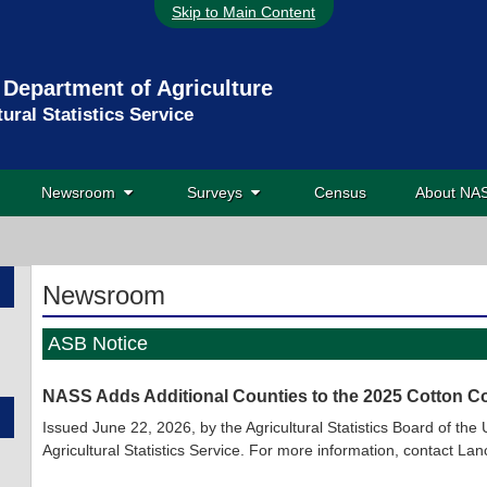
Skip to Main Content
 Department of Agriculture
tural Statistics Service
Newsroom
Surveys
Census
About N
Newsroom
ASB Notice
NASS Adds Additional Counties to the 2025 Cotton Co
Issued June 22, 2026, by the Agricultural Statistics Board of th
Agricultural Statistics Service. For more information, contact 