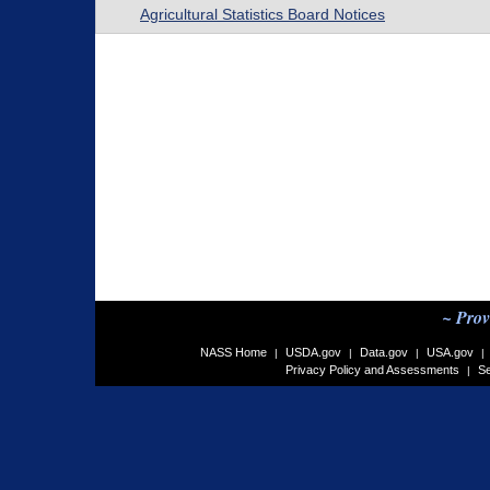
Agricultural Statistics Board Notices
~ Prov
NASS Home
USDA.gov
Data.gov
USA.gov
|
|
|
|
Privacy Policy and Assessments
Se
|