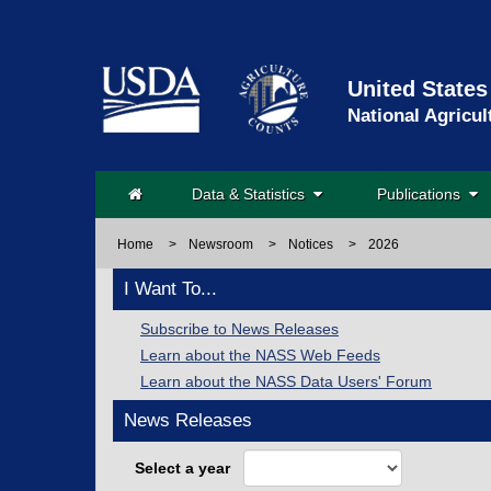
United States
National Agricul
Data & Statistics
Publications
Home
>
Newsroom
>
Notices
>
2026
I Want To...
Subscribe to News Releases
Learn about the NASS Web Feeds
Learn about the NASS Data Users' Forum
News Releases
Select a year