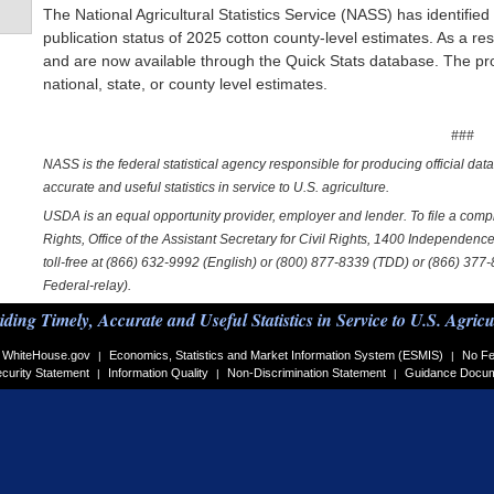
The National Agricultural Statistics Service (NASS) has identified
publication status of 2025 cotton county-level estimates. As a re
and are now available through the Quick Stats database. The proc
national, state, or county level estimates.
###
NASS is the federal statistical agency responsible for producing official dat
accurate and useful statistics in service to U.S. agriculture.
USDA is an equal opportunity provider, employer and lender. To file a complai
Rights, Office of the Assistant Secretary for Civil Rights, 1400 Independe
toll-free at (866) 632-9992 (English) or (800) 877-8339 (TDD) or (866) 377
Federal-relay).
iding Timely, Accurate and Useful Statistics in Service to U.S. Agricu
WhiteHouse.gov
Economics, Statistics and Market Information System (ESMIS)
No Fe
|
|
curity Statement
Information Quality
Non-Discrimination Statement
Guidance Docu
|
|
|