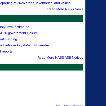
eporting of 2026 crops, inventories, and values
Read More NASS News
nty-level Estimates
& 26 government closure
ral Funding
 will release key data in November
d reports
Read More NASS ASB Notices