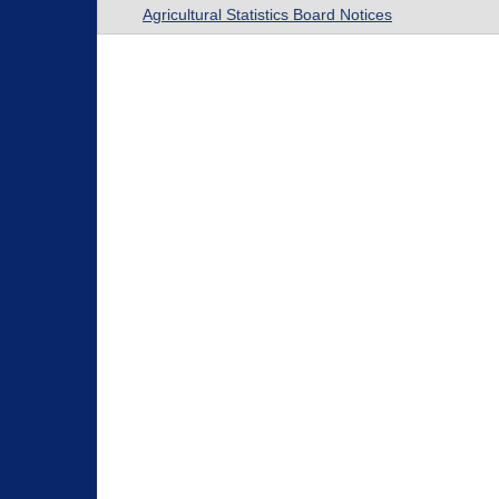
Agricultural Statistics Board Notices