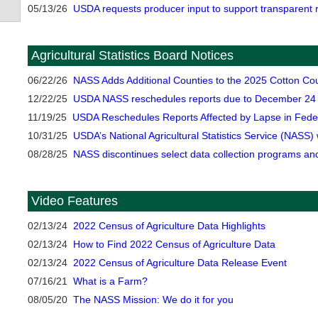
05/13/26
USDA requests producer input to support transparent r
Agricultural Statistics Board Notices
06/22/26
NASS Adds Additional Counties to the 2025 Cotton Cou
12/22/25
USDA NASS reschedules reports due to December 24 
11/19/25
USDA Reschedules Reports Affected by Lapse in Fede
10/31/25
USDA’s National Agricultural Statistics Service (NASS)
08/28/25
NASS discontinues select data collection programs an
Video Features
02/13/24
2022 Census of Agriculture Data Highlights
02/13/24
How to Find 2022 Census of Agriculture Data
02/13/24
2022 Census of Agriculture Data Release Event
07/16/21
What is a Farm?
08/05/20
The NASS Mission: We do it for you