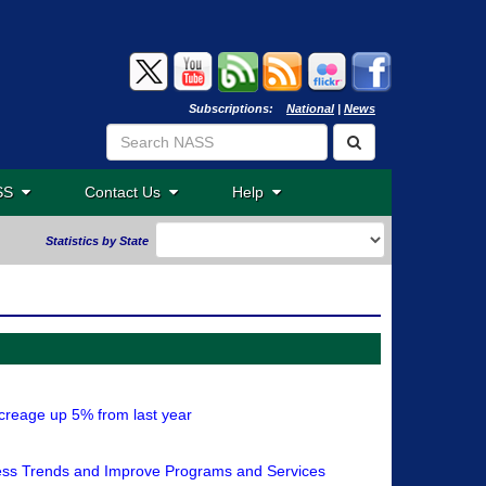
Subscriptions:
National
|
News
ASS
Contact Us
Help
Statistics by State
reage up 5% from last year
sess Trends and Improve Programs and Services