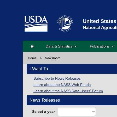
United States
National Agricul
Data & Statistics
Publications
Home
>
Newsroom
I Want To...
Subscribe to News Releases
Learn about the NASS Web Feeds
Learn about the NASS Data Users' Forum
News Releases
Select a year