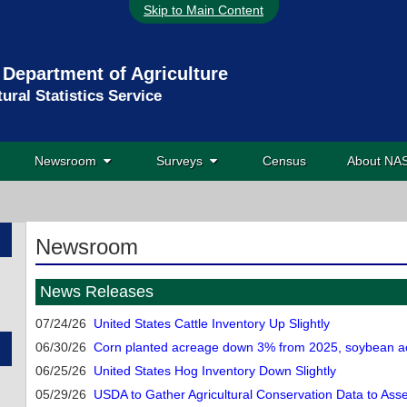
Skip to Main Content
 Department of Agriculture
tural Statistics Service
Newsroom
Surveys
Census
About N
Newsroom
News Releases
07/24/26
United States Cattle Inventory Up Slightly
06/30/26
Corn planted acreage down 3% from 2025, soybean ac
06/25/26
United States Hog Inventory Down Slightly
05/29/26
USDA to Gather Agricultural Conservation Data to As