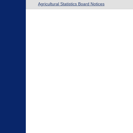
Agricultural Statistics Board Notices