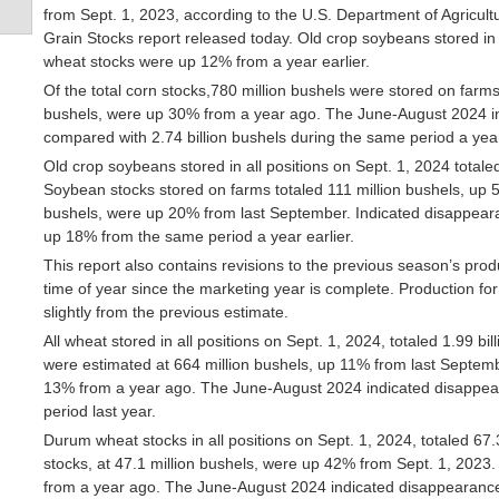
from Sept. 1, 2023, according to the U.S. Department of Agricultu
Grain Stocks report released today. Old crop soybeans stored in 
wheat stocks were up 12% from a year earlier.
Of the total corn stocks,780 million bushels were stored on farms
bushels, were up 30% from a year ago. The June-August 2024 in
compared with 2.74 billion bushels during the same period a year
Old crop soybeans stored in all positions on Sept. 1, 2024 total
Soybean stocks stored on farms totaled 111 million bushels, up 5
bushels, were up 20% from last September. Indicated disappeara
up 18% from the same period a year earlier.
This report also contains revisions to the previous season’s prod
time of year since the marketing year is complete. Production 
slightly from the previous estimate.
All wheat stored in all positions on Sept. 1, 2024, totaled 1.99 
were estimated at 664 million bushels, up 11% from last Septembe
13% from a year ago. The June-August 2024 indicated disappea
period last year.
Durum wheat stocks in all positions on Sept. 1, 2024, totaled 67
stocks, at 47.1 million bushels, were up 42% from Sept. 1, 2023.
from a year ago. The June-August 2024 indicated disappearance