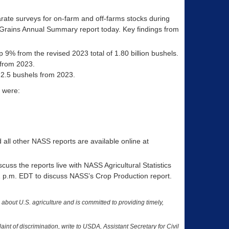
rate surveys for on-farm and off-farms stocks during
 Grains Annual Summary report today. Key findings from
p 9% from the revised 2023 total of 1.80 billion bushels.
 from 2023.
 2.5 bushels from 2023.
 were:
ll other NASS reports are available online at
uss the reports live with NASS Agricultural Statistics
 1 p.m. EDT to discuss NASS’s Crop Production report.
a about U.S. agriculture and is committed to providing timely,
nt of discrimination, write to USDA, Assistant Secretary for Civil