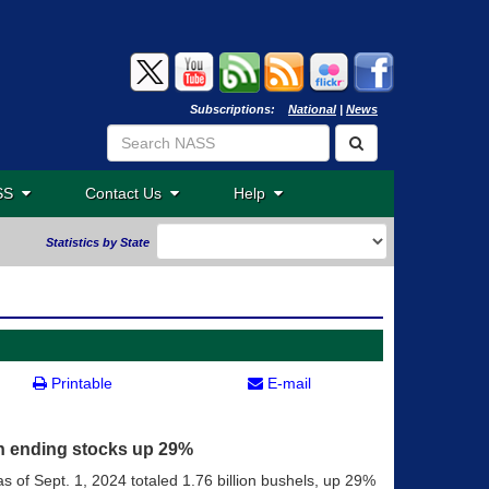
Subscriptions:
National
|
News
ASS
Contact Us
Help
Statistics by State
Printable
E-mail
an ending stocks up 29%
s of Sept. 1, 2024 totaled 1.76 billion bushels, up 29%