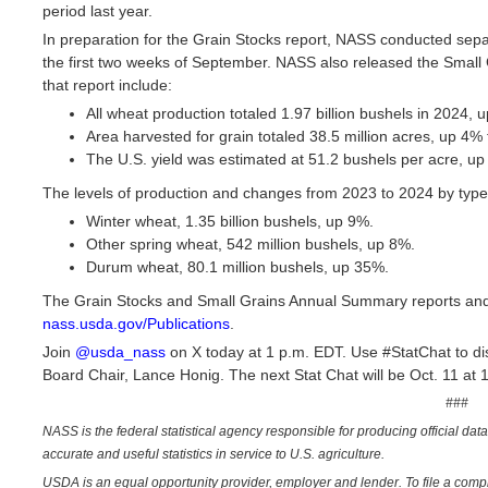
period last year.
In preparation for the Grain Stocks report, NASS conducted sepa
the first two weeks of September. NASS also released the Small
that report include:
All wheat production totaled 1.97 billion bushels in 2024, u
Area harvested for grain totaled 38.5 million acres, up 4%
The U.S. yield was estimated at 51.2 bushels per acre, up
The levels of production and changes from 2023 to 2024 by type
Winter wheat, 1.35 billion bushels, up 9%.
Other spring wheat, 542 million bushels, up 8%.
Durum wheat, 80.1 million bushels, up 35%.
The Grain Stocks and Small Grains Annual Summary reports and a
nass.usda.gov/Publications
.
Join
@usda_nass
on X today at 1 p.m. EDT. Use #StatChat to disc
Board Chair, Lance Honig. The next Stat Chat will be Oct. 11 at
###
NASS is the federal statistical agency responsible for producing official dat
accurate and useful statistics in service to U.S. agriculture.
USDA is an equal opportunity provider, employer and lender. To file a complai