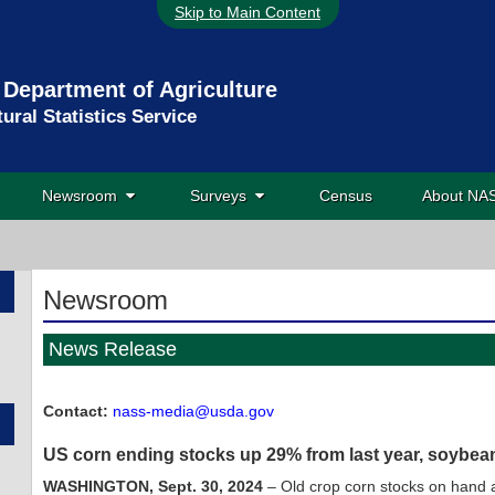
Skip to Main Content
 Department of Agriculture
tural Statistics Service
Newsroom
Surveys
Census
About N
Newsroom
News Release
Contact:
nass-media@usda.gov
US corn ending stocks up 29% from last year, soybe
WASHINGTON, Sept. 30, 2024
– Old crop corn stocks on hand a