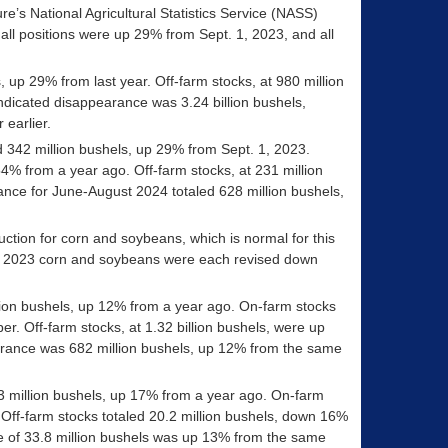
re’s National Agricultural Statistics Service (NASS)
all positions were up 29% from Sept. 1, 2023, and all
, up 29% from last year. Off-farm stocks, at 980 million
dicated disappearance was 3.24 billion bushels,
 earlier.
ed 342 million bushels, up 29% from Sept. 1, 2023.
4% from a year ago. Off-farm stocks, at 231 million
nce for June-August 2024 totaled 628 million bushels,
uction for corn and soybeans, which is normal for this
for 2023 corn and soybeans were each revised down
billion bushels, up 12% from a year ago. On-farm stocks
r. Off-farm stocks, at 1.32 billion bushels, were up
rance was 682 million bushels, up 12% from the same
.3 million bushels, up 17% from a year ago. On-farm
 Off-farm stocks totaled 20.2 million bushels, down 16%
 of 33.8 million bushels was up 13% from the same