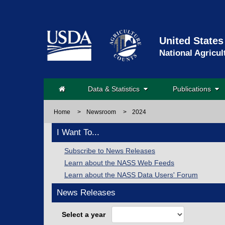
United States
National Agricul
Data & Statistics
Publications
Home
>
Newsroom
>
2024
I Want To...
Subscribe to News Releases
Learn about the NASS Web Feeds
Learn about the NASS Data Users' Forum
News Releases
Select a year