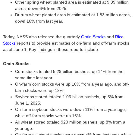
Other spring wheat planted area is estimated at 9.39 million
acres, down 6% from 2025.
Durum wheat planted area is estimated at 1.83 million acres,
down 16% from last year.
Today, NASS also released the quarterly
Grain Stocks
and
Rice
Stocks
reports to provide estimates of on-farm and off-farm stocks
as of June 1. Key findings in those reports include:
Grain Stocks
Corn stocks totaled 5.29 billion bushels, up 14% from the
same time last year.
On-farm corn stocks were up 16% from a year ago, and off-
farm stocks were up 12%.
Soybeans stored totaled 1.06 billion bushels, up 5% from
June 1, 2025.
On-farm soybean stocks were down 11% from a year ago,
while off-farm stocks were up 16%.
All wheat stored totaled 920 million bushels, up 8% from a
year ago.
On-farm all wheat stocks were down 4% from last year, while