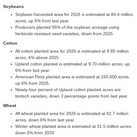
Soybeans
Soybean harvested area for 2026 is estimated at 84.4 million
acres, up 5% from last year.
Producers planted 95% of the soybean acreage using
herbicide resistant seed varieties, down from 2025.
Cotton
All cotton planted area for 2026 is estimated at 9.85 million
acres, 6% above 2025.
Upland cotton planted is estimated at 9.70 million acres, up
6% from last year.
American Pima planted area is estimated at 150,000 acres,
up 6% from 2025.
Ninety-four percent of Upland cotton planted acres are
biotech varieties, down 3 percentage points from last year.
Wheat
All wheat planted area for 2026 is estimated at 42.7 million
acres, down 6% from last year.
Winter wheat planted area is estimated at 31.5 million acres,
down 5% from 2025