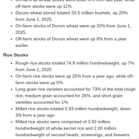
off-farm stocks were up 11%.
Durum wheat stored totaled 33.5 million bushels, up 20%
from June 1, 2025.
On-farm stocks of Durum wheat were up 32% from June 1,
2025.
Off-farm stocks of Durum wheat were up 8% from a year
earlier.
Rice Stocks
Rough rice stocks totaled 74.8 million hundredweight, up 7%
from June 1, 2025
On-farm rice stocks were up 20% from a year ago, while off-
farm stocks were up 5%.
Long grain rice varieties accounted for 73% of the total rough
rice, medium grain accounted for 26%, and short grain
varieties accounted for 1%.
Milled rice stocks totaled 5.93 million hundredweight, down
3% from a year ago.
Milled rice stocks were comprised of 3.93 million
hundredweight of whole kernel rice and 2.00 million
hundredweight of second heads, screenings, and brewers