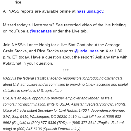
rice.
All NASS reports are available online at
nass.usda.gov
.
Missed today’s Livestream? See recorded video of the live briefing
on YouTube a
@usdanass
under the Live tab.
Join NASS’s Lance Honig for a live Stat Chat about the Acreage,
Grain Stocks, and Rice Stocks reports
@usda_nass
on X at 1:30
p.m. ET today. Have a question about the report? Ask any time with
#StatChat in your question.
###
NASS is the federal statistical agency responsible for producing official data
about U.S. agriculture and is committed to providing timely, accurate and useful
statistics in service to U.S. agriculture.
USDA is an equal opportunity provider, employer and lender. To file a
complaint of discrimination, write to USDA, Assistant Secretary for Civil Rights,
Office of the Assistant Secretary for Civil Rights, 1400 Independence Avenue,
S.W., Stop 9410, Washington, DC 20250-9410, or call toll-free at (866) 632-
9992 (English) or (800) 877-8339 (TDD) or (866) 377-8642 (English Federal-
relay) or (800) 845-6136 (Spanish Federal-relay).