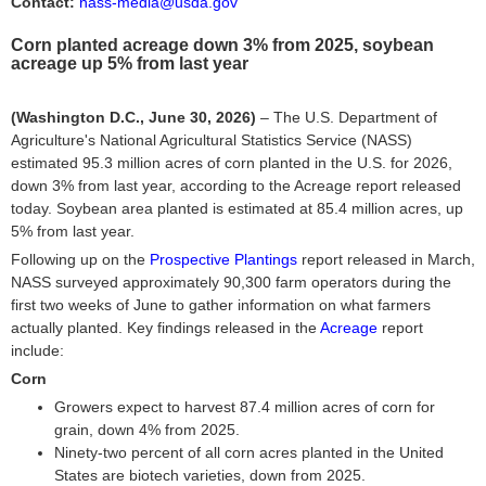
Contact:
nass-media@usda.gov
Corn planted acreage down 3% from 2025, soybean
acreage up 5% from last year
(Washington D.C., June 30, 2026)
– The U.S. Department of
Agriculture's National Agricultural Statistics Service (NASS)
estimated 95.3 million acres of corn planted in the U.S. for 2026,
down 3% from last year, according to the Acreage report released
today. Soybean area planted is estimated at 85.4 million acres, up
5% from last year.
Following up on the
Prospective Plantings
report released in March,
NASS surveyed approximately 90,300 farm operators during the
first two weeks of June to gather information on what farmers
actually planted. Key findings released in the
Acreage
report
include:
Corn
Growers expect to harvest 87.4 million acres of corn for
grain, down 4% from 2025.
Ninety-two percent of all corn acres planted in the United
States are biotech varieties, down from 2025.