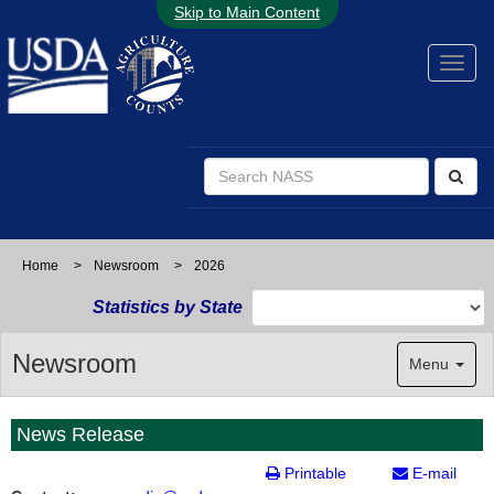
Skip to Main Content
Home
>
Newsroom
>
2026
Statistics by State
Newsroom
Menu
News Release
Printable
E-mail