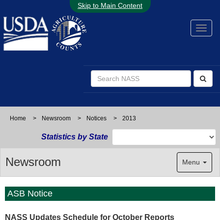
Skip to Main Content
Home
>
Newsroom
>
Notices
>
2013
Statistics by State
Newsroom
Menu
ASB Notice
NASS Updates Schedule for October Reports