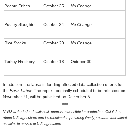
Peanut Prices
October 25
No Change
Poultry Slaughter
October 24
No Change
Rice Stocks
October 29
No Change
Turkey Hatchery
October 16
October 30
In addition, the lapse in funding affected data collection efforts for
the
Farm Labor
. The report, originally scheduled to be released on
November 21, will be published on December 5.
###
NASS is the federal statistical agency responsible for producing official data
about U.S. agriculture and is committed to providing timely, accurate and useful
statistics in service to U.S. agriculture.