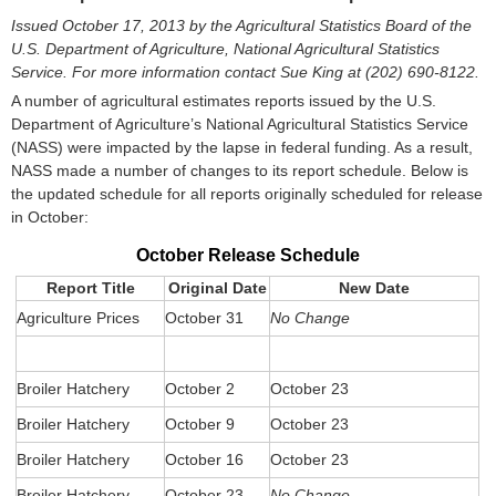
Issued October 17, 2013 by the Agricultural Statistics Board of the
U.S. Department of Agriculture, National Agricultural Statistics
Service. For more information contact
Sue King at (202) 690-8122.
A number of agricultural estimates reports issued by the U.S.
Department of Agriculture’s National Agricultural Statistics Service
(NASS) were impacted by the lapse in federal funding. As a result,
NASS made a number of changes to its report schedule. Below is
the updated schedule for all reports originally scheduled for release
in October:
October Release Schedule
Report Title
Original Date
New Date
Agriculture Prices
October 31
No Change
Broiler Hatchery
October 2
October 23
Broiler Hatchery
October 9
October 23
Broiler Hatchery
October 16
October 23
Broiler Hatchery
October 23
No Change