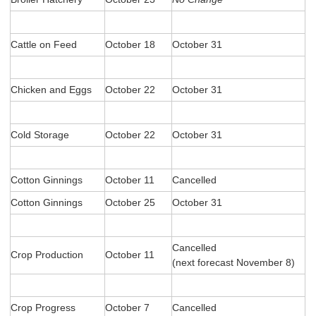
Cattle on Feed
October 18
October 31
Chicken and Eggs
October 22
October 31
Cold Storage
October 22
October 31
Cotton Ginnings
October 11
Cancelled
Cotton Ginnings
October 25
October 31
Cancelled
Crop Production
October 11
(next forecast November 8)
Crop Progress
October 7
Cancelled