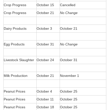
Crop Progress
October 15
Cancelled
Crop Progress
October 21
No Change
Dairy Products
October 3
October 21
Egg Products
October 31
No Change
Livestock Slaughter
October 24
October 31
Milk Production
October 21
November 1
Peanut Prices
October 4
October 25
Peanut Prices
October 11
October 25
Peanut Prices
October 18
October 25