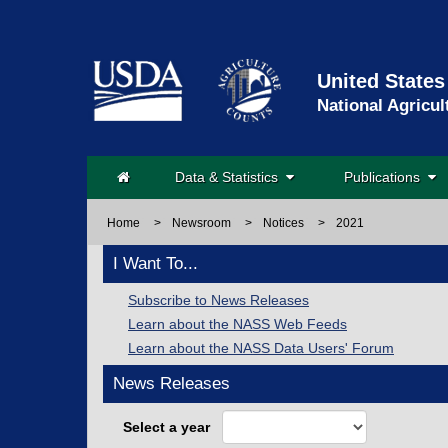
United States
National Agricul
Data & Statistics
Publications
Home
>
Newsroom
>
Notices
>
2021
I Want To...
Subscribe to News Releases
Learn about the NASS Web Feeds
Learn about the NASS Data Users' Forum
News Releases
Select a year