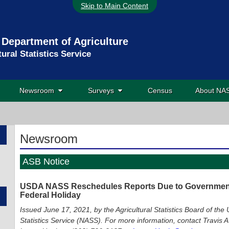
Skip to Main Content
 Department of Agriculture
tural Statistics Service
Newsroom
Surveys
Census
About N
Newsroom
ASB Notice
USDA NASS Reschedules Reports Due to Government 
Federal Holiday
Issued June 17, 2021, by the Agricultural Statistics Board of the 
Statistics Service (NASS). For more information, contact Travis A