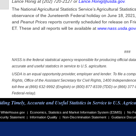
Lance Honig at (202) 720-2127 or
Lance.Honig@usda.gov.
The National Agricultural Statistics Service’s Agricultural Statis
observance of the Juneteenth Federal holiday on June 18, 2021, 
and
Peanut Prices
reports currently scheduled for release on Fr
ET. These and all reports will be available at
www.nass.usda.gov/
###
NASS is the federal statistical agency responsible for producing official dat
accurate and useful statistics in service to U.S. agriculture.
USDA is an equal opportunity provider, employer and lender. To file a complai
Rights, Office of the Assistant Secretary for Civil Rights, 1400 Independe
toll-free at (866) 632-9992 (English) or (800) 877-8339 (TDD) or (866) 377
Federal-relay).
iding Timely, Accurate and Useful Statistics in Service to U.S. Agricu
WhiteHouse.gov
Economics, Statistics and Market Information System (ESMIS)
No Fe
|
|
curity Statement
Information Quality
Non-Discrimination Statement
Guidance Docu
|
|
|