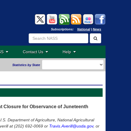
Subscriptions:
National
|
News
ASS
Contact Us
Help
Statistics by State
Closure for Observance of Juneteenth
U.S. Department of Agriculture, National Agricultural
verill at (202) 692-0069 or
Travis.Averill@usda.gov
, or