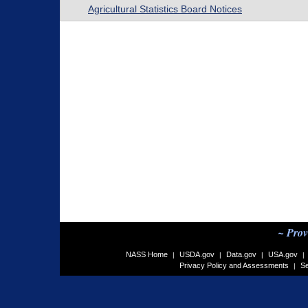
Agricultural Statistics Board Notices
~ Prov
NASS Home
USDA.gov
Data.gov
USA.gov
|
|
|
|
Privacy Policy and Assessments
Se
|