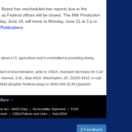
tics Board has rescheduled two reports due to the
as Federal offices will be closed. The
Milk Production
iday, June 18, will move to Monday, June 21 at 3 p.m.
Publications
a about U.S. agriculture and is committed to providing timely,
nt of discrimination, write to USDA, Assistant Secretary for Civil
nce Avenue, S.W., Stop 9410, Washington, DC 20250-9410, or call
-8642 (English Federal-relay) or (800) 845-6136 (Spanish
lture ~
ar Act - NASS Data
Accessibility Statement
FOIA
|
|
ments
USDA Policies and Links
AskUSDA
|
|
Feedback