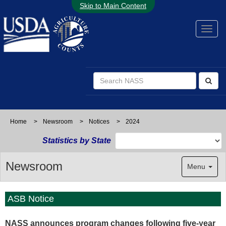
Skip to Main Content
Home
>
Newsroom
>
Notices
>
2024
Statistics by State
Newsroom
Menu
ASB Notice
NASS announces program changes following five-year