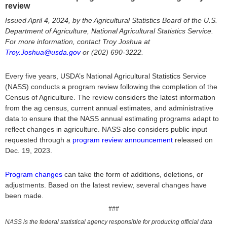
review
Issued April 4, 2024, by the Agricultural Statistics Board of the U.S.
Department of Agriculture, National Agricultural Statistics Service.
For more information, contact Troy Joshua at
Troy.Joshua@usda.gov
or (202) 690-3222.
Every five years, USDA’s National Agricultural Statistics Service
(NASS) conducts a program review following the completion of the
Census of Agriculture. The review considers the latest information
from the ag census, current annual estimates, and administrative
data to ensure that the NASS annual estimating programs adapt to
reflect changes in agriculture. NASS also considers public input
requested through a
program review announcement
released on
Dec. 19, 2023.
Program changes
can take the form of additions, deletions, or
adjustments. Based on the latest review, several changes have
been made.
###
NASS is the federal statistical agency responsible for producing official data