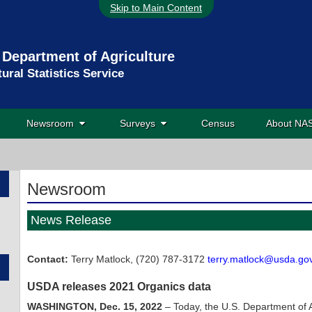
Skip to Main Content
 Department of Agriculture
tural Statistics Service
Newsroom
Surveys
Census
About N
Newsroom
News Release
Contact:
Terry Matlock, (720) 787-3172
terry.matlock@usda.go
USDA releases 2021 Organics data
WASHINGTON, Dec. 15, 2022
– Today, the U.S. Department of Ag