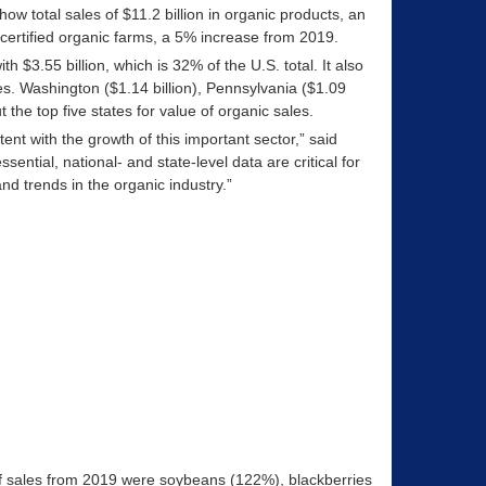
w total sales of $11.2 billion in organic products, an
certified organic farms, a 5% increase from 2019.
th $3.55 billion, which is 32% of the U.S. total. It also
res. Washington ($1.14 billion), Pennsylvania ($1.09
 the top five states for value of organic sales.
tent with the growth of this important sector,” said
ial, national- and state-level data are critical for
d trends in the organic industry.”
of sales from 2019 were soybeans (122%), blackberries