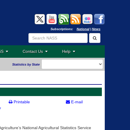
Subscriptions:
National
|
News
ASS
Contact Us
Help
Statistics by State
Printable
E-mail
v
riculture’s National Agricultural Statistics Service