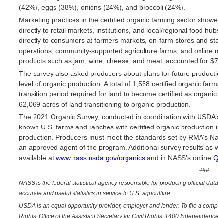
(42%), eggs (38%), onions (24%), and broccoli (24%).
Marketing practices in the certified organic farming sector showe
directly to retail markets, institutions, and local/regional food h
directly to consumers at farmers markets, on-farm stores and st
operations, community-supported agriculture farms, and online 
products such as jam, wine, cheese, and meat, accounted for $70
The survey also asked producers about plans for future productio
level of organic production. A total of 1,558 certified organic fa
transition period required for land to become certified as organic
62,069 acres of land transitioning to organic production.
The 2021 Organic Survey, conducted in coordination with USDA’
known U.S. farms and ranches with certified organic production in
production. Producers must meet the standards set by RMA’s Nat
an approved agent of the program. Additional survey results as w
available at
www.nass.usda.gov/organics
and in NASS’s online
Q
###
NASS is the federal statistical agency responsible for producing official dat
accurate and useful statistics in service to U.S. agriculture.
USDA is an equal opportunity provider, employer and lender. To file a complai
Rights, Office of the Assistant Secretary for Civil Rights, 1400 Independe