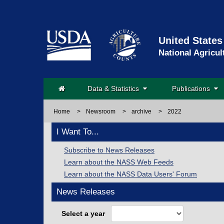
United States
National Agricul
Data & Statistics
Publications
Home
>
Newsroom
>
archive
>
2022
I Want To...
Subscribe to News Releases
Learn about the NASS Web Feeds
Learn about the NASS Data Users' Forum
News Releases
Select a year