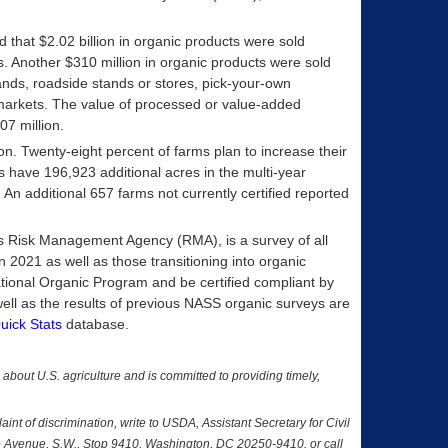
d that $2.02 billion in organic products were sold
ubs. Another $310 million in organic products were sold
ands, roadside stands or stores, pick-your-own
markets. The value of processed or value-added
7 million.
n. Twenty-eight percent of farms plan to increase their
rms have 196,923 additional acres in the multi-year
. An additional 657 farms not currently certified reported
s Risk Management Agency (RMA), is a survey of all
 2021 as well as those transitioning into organic
ional Organic Program and be certified compliant by
ell as the results of previous NASS organic surveys are
uick Stats
database.
a about U.S. agriculture and is committed to providing timely,
nt of discrimination, write to USDA, Assistant Secretary for Civil
nce Avenue, S.W., Stop 9410, Washington, DC 20250-9410, or call