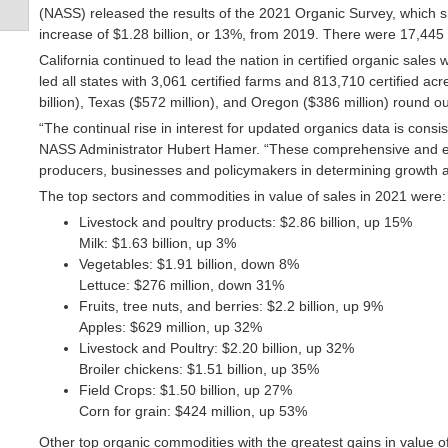
(NASS) released the results of the 2021 Organic Survey, which sho
increase of $1.28 billion, or 13%, from 2019. There were 17,445 
California continued to lead the nation in certified organic sales wi
led all states with 3,061 certified farms and 813,710 certified ac
billion), Texas ($572 million), and Oregon ($386 million) round out
“The continual rise in interest for updated organics data is consis
NASS Administrator Hubert Hamer. “These comprehensive and essent
producers, businesses and policymakers in determining growth an
The top sectors and commodities in value of sales in 2021 were:
Livestock and poultry products: $2.86 billion, up 15%
Milk: $1.63 billion, up 3%
Vegetables: $1.91 billion, down 8%
Lettuce: $276 million, down 31%
Fruits, tree nuts, and berries: $2.2 billion, up 9%
Apples: $629 million, up 32%
Livestock and Poultry: $2.20 billion, up 32%
Broiler chickens: $1.51 billion, up 35%
Field Crops: $1.50 billion, up 27%
Corn for grain: $424 million, up 53%
Other top organic commodities with the greatest gains in value 