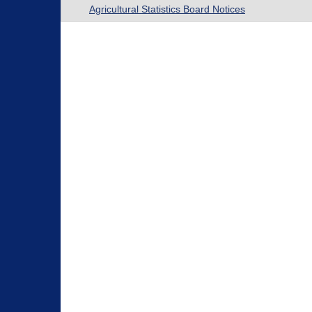
Agricultural Statistics Board Notices