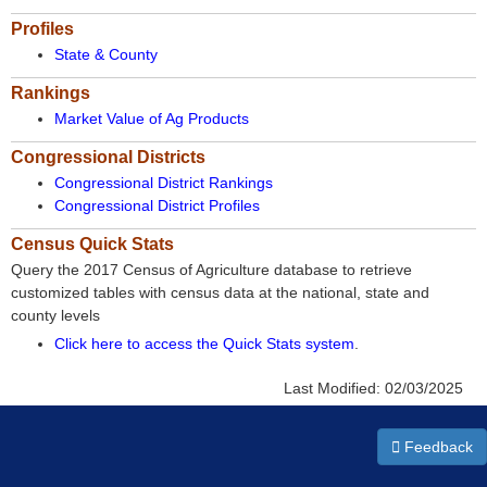
Profiles
State & County
Rankings
Market Value of Ag Products
Congressional Districts
Congressional District Rankings
Congressional District Profiles
Census Quick Stats
Query the 2017 Census of Agriculture database to retrieve
customized tables with census data at the national, state and
county levels
Click here to access the Quick Stats system
.
Last Modified:
02/03/2025
Feedback