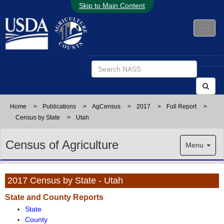
Skip to Main Content
Home
>
Publications
>
AgCensus
>
2017
>
Full Report
>
Census by State
>
Utah
Census of Agriculture
Menu
2017 Census by State - Utah
State and County Reports
State
County