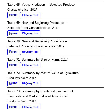
Table 68.
Young Producers -- Selected Producer
Characteristics: 2017
PDF
Query Tool
Table 69.
New and Beginning Producers --
Selected Farm Characteristics: 2017
PDF
Query Tool
Table 70.
New and Beginning Producers --
Selected Producer Characteristics: 2017
PDF
Query Tool
Table 71.
Summary by Size of Farm: 2017
PDF
Query Tool
Table 72.
Summary by Market Value of Agricultural
Products Sold: 2017
PDF
Query Tool
Table 73.
Summary by Combined Government
Payments and Market Value of Agricultural
Products Sold: 2017
PDF
Query Tool