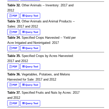
Table 32.
Other Animals -- Inventory: 2017 and
2012
PDF
Query Tool
Table 33.
Other Animals and Animal Products --
Sales: 2017 and 2012
PDF
Query Tool
Table 34.
Specified Crops Harvested -- Yield per
Acre Irrigated and Nonirrigated: 2017
PDF
Query Tool
Table 35.
Specified Crops by Acres Harvested:
2017 and 2012
PDF
Query Tool
Table 36.
Vegetables, Potatoes, and Melons
Harvested for Sale: 2017 and 2012
PDF
Query Tool
Table 37.
Specified Fruits and Nuts by Acres: 2017
and 2012
PDF
Query Tool