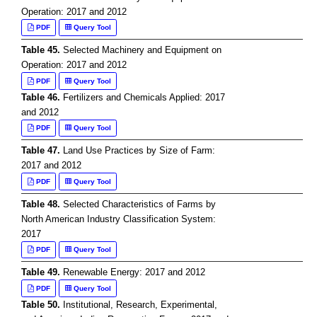
Operation: 2017 and 2012
PDF
Query Tool
Table 45.
Selected Machinery and Equipment on
Operation: 2017 and 2012
PDF
Query Tool
Table 46.
Fertilizers and Chemicals Applied: 2017
and 2012
PDF
Query Tool
Table 47.
Land Use Practices by Size of Farm:
2017 and 2012
PDF
Query Tool
Table 48.
Selected Characteristics of Farms by
North American Industry Classification System:
2017
PDF
Query Tool
Table 49.
Renewable Energy: 2017 and 2012
PDF
Query Tool
Table 50.
Institutional, Research, Experimental,