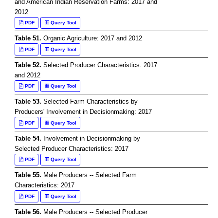
and American Indian Reservation Farms: 2017 and
2012
PDF
Query Tool
Table 51.
Organic Agriculture: 2017 and 2012
PDF
Query Tool
Table 52.
Selected Producer Characteristics: 2017
and 2012
PDF
Query Tool
Table 53.
Selected Farm Characteristics by
Producers' Involvement in Decisionmaking: 2017
PDF
Query Tool
Table 54.
Involvement in Decisionmaking by
Selected Producer Characteristics: 2017
PDF
Query Tool
Table 55.
Male Producers -- Selected Farm
Characteristics: 2017
PDF
Query Tool
Table 56.
Male Producers -- Selected Producer