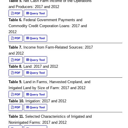
Table 5.
Net Cash Farm Income of the Operations
and Producers: 2017 and 2012
PDF
Query Tool
Table 6.
Federal Government Payments and
Commodity Credit Corporation Loans: 2017 and
2012
PDF
Query Tool
Table 7.
Income from Farm-Related Sources: 2017
and 2012
PDF
Query Tool
Table 8.
Land: 2017 and 2012
PDF
Query Tool
Table 9.
Land in Farms, Harvested Cropland, and
Irrigated Land by Size of Farm: 2017 and 2012
PDF
Query Tool
Table 10.
Irrigation: 2017 and 2012
PDF
Query Tool
Table 11.
Selected Characteristics of Irrigated and
Nonirrigated Farms: 2017 and 2012