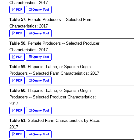
Characteristics: 2017
PDF
Query Tool
Table 57.
Female Producers -- Selected Farm
Characteristics: 2017
PDF
Query Tool
Table 58.
Female Producers -- Selected Producer
Characteristics: 2017
PDF
Query Tool
Table 59.
Hispanic, Latino, or Spanish Origin
Producers -- Selected Farm Characteristics: 2017
PDF
Query Tool
Table 60.
Hispanic, Latino, or Spanish Origin
Producers -- Selected Producer Characteristics:
2017
PDF
Query Tool
Table 61.
Selected Farm Characteristics by Race:
2017
PDF
Query Tool