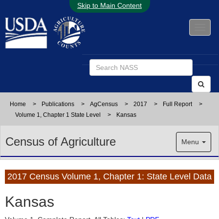
Skip to Main Content
Home
>
Publications
>
AgCensus
>
2017
>
Full Report
>
Volume 1, Chapter 1 State Level
>
Kansas
Census of Agriculture
Menu
2017 Census Volume 1, Chapter 1: State Level Data
Kansas