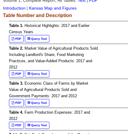
Volume 1, Complete Report, All Tables:
Text
|
PDF
Introduction
|
Kansas Map and Figures
Table Number and Description
Table 1.
Historical Highlights: 2017 and Earlier
Census Years
PDF
Query Tool
Table 2.
Market Value of Agricultural Products Sold
Including Landlord's Share, Food Marketing
Practices, and Value-Added Products: 2017 and
2012
PDF
Query Tool
Table 3.
Economic Class of Farms by Market
Value of Agricultural Products Sold and
Government Payments: 2017 and 2012
PDF
Query Tool
Table 4.
Farm Production Expenses: 2017 and
2012
PDF
Query Tool