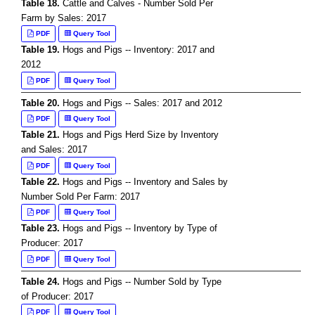
Table 18.
Cattle and Calves - Number Sold Per
Farm by Sales: 2017
PDF
Query Tool
Table 19.
Hogs and Pigs -- Inventory: 2017 and
2012
PDF
Query Tool
Table 20.
Hogs and Pigs -- Sales: 2017 and 2012
PDF
Query Tool
Table 21.
Hogs and Pigs Herd Size by Inventory
and Sales: 2017
PDF
Query Tool
Table 22.
Hogs and Pigs -- Inventory and Sales by
Number Sold Per Farm: 2017
PDF
Query Tool
Table 23.
Hogs and Pigs -- Inventory by Type of
Producer: 2017
PDF
Query Tool
Table 24.
Hogs and Pigs -- Number Sold by Type
of Producer: 2017
PDF
Query Tool