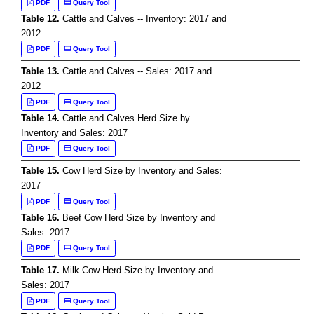
PDF
Query Tool
Table 12.
Cattle and Calves -- Inventory: 2017 and
2012
PDF
Query Tool
Table 13.
Cattle and Calves -- Sales: 2017 and
2012
PDF
Query Tool
Table 14.
Cattle and Calves Herd Size by
Inventory and Sales: 2017
PDF
Query Tool
Table 15.
Cow Herd Size by Inventory and Sales:
2017
PDF
Query Tool
Table 16.
Beef Cow Herd Size by Inventory and
Sales: 2017
PDF
Query Tool
Table 17.
Milk Cow Herd Size by Inventory and
Sales: 2017
PDF
Query Tool