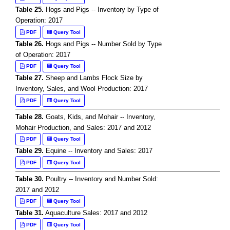
Table 25.
Hogs and Pigs -- Inventory by Type of
Operation: 2017
PDF
Query Tool
Table 26.
Hogs and Pigs -- Number Sold by Type
of Operation: 2017
PDF
Query Tool
Table 27.
Sheep and Lambs Flock Size by
Inventory, Sales, and Wool Production: 2017
PDF
Query Tool
Table 28.
Goats, Kids, and Mohair -- Inventory,
Mohair Production, and Sales: 2017 and 2012
PDF
Query Tool
Table 29.
Equine -- Inventory and Sales: 2017
PDF
Query Tool
Table 30.
Poultry -- Inventory and Number Sold:
2017 and 2012
PDF
Query Tool
Table 31.
Aquaculture Sales: 2017 and 2012
PDF
Query Tool