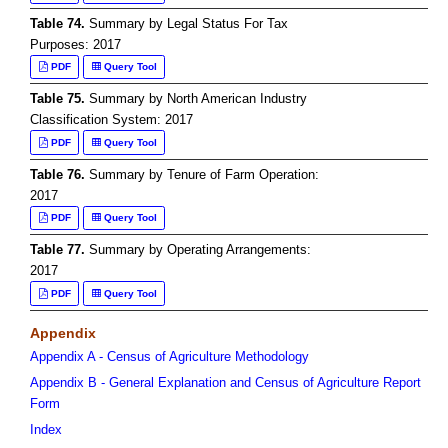
Table 74.
Summary by Legal Status For Tax
Purposes: 2017
PDF
Query Tool
Table 75.
Summary by North American Industry
Classification System: 2017
PDF
Query Tool
Table 76.
Summary by Tenure of Farm Operation:
2017
PDF
Query Tool
Table 77.
Summary by Operating Arrangements:
2017
PDF
Query Tool
Appendix
Appendix A - Census of Agriculture Methodology
Appendix B - General Explanation and Census of Agriculture Report
Form
Index