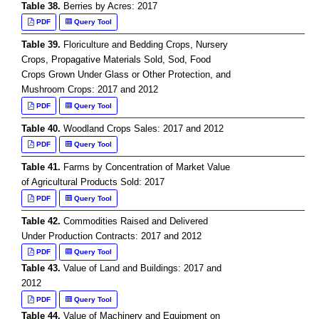
Table 38.
Berries by Acres: 2017
PDF
Query Tool
Table 39.
Floriculture and Bedding Crops, Nursery
Crops, Propagative Materials Sold, Sod, Food
Crops Grown Under Glass or Other Protection, and
Mushroom Crops: 2017 and 2012
PDF
Query Tool
Table 40.
Woodland Crops Sales: 2017 and 2012
PDF
Query Tool
Table 41.
Farms by Concentration of Market Value
of Agricultural Products Sold: 2017
PDF
Query Tool
Table 42.
Commodities Raised and Delivered
Under Production Contracts: 2017 and 2012
PDF
Query Tool
Table 43.
Value of Land and Buildings: 2017 and
2012
PDF
Query Tool
Table 44.
Value of Machinery and Equipment on