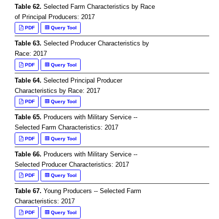
Table 62.
Selected Farm Characteristics by Race
of Principal Producers: 2017
PDF
Query Tool
Table 63.
Selected Producer Characteristics by
Race: 2017
PDF
Query Tool
Table 64.
Selected Principal Producer
Characteristics by Race: 2017
PDF
Query Tool
Table 65.
Producers with Military Service --
Selected Farm Characteristics: 2017
PDF
Query Tool
Table 66.
Producers with Military Service --
Selected Producer Characteristics: 2017
PDF
Query Tool
Table 67.
Young Producers -- Selected Farm
Characteristics: 2017
PDF
Query Tool