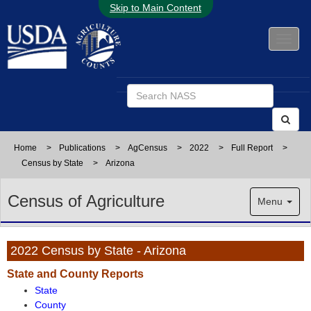
Skip to Main Content
Home
>
Publications
>
AgCensus
>
2022
>
Full Report
>
Census by State
>
Arizona
Census of Agriculture
Menu
2022 Census by State - Arizona
State and County Reports
State
County