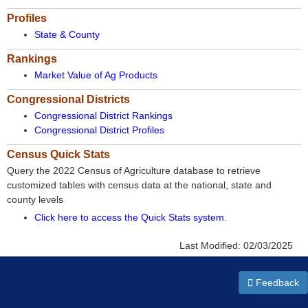
Profiles
State & County
Rankings
Market Value of Ag Products
Congressional Districts
Congressional District Rankings
Congressional District Profiles
Census Quick Stats
Query the 2022 Census of Agriculture database to retrieve
customized tables with census data at the national, state and
county levels
Click here to access the Quick Stats system
.
Last Modified:
02/03/2025
Feedback