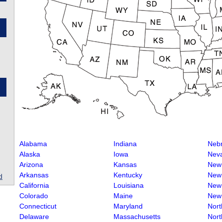
Alabama
Indiana
Neb
Alaska
Iowa
Nev
Arizona
Kansas
New
Arkansas
Kentucky
New
d
California
Louisiana
New
Colorado
Maine
New
Connecticut
Maryland
Nort
Delaware
Massachusetts
Nort