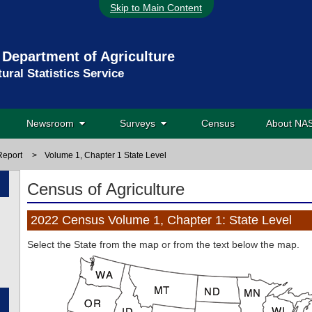
Skip to Main Content
 Department of Agriculture
tural Statistics Service
Newsroom
Surveys
Census
About N
Report
>
Volume 1, Chapter 1 State Level
Census of Agriculture
2022 Census Volume 1, Chapter 1: State Level
Select the State from
the map or from
the text below
the map
.