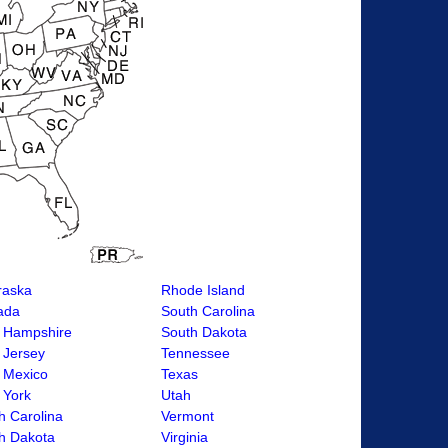
raska
Rhode Island
ada
South Carolina
 Hampshire
South Dakota
 Jersey
Tennessee
 Mexico
Texas
 York
Utah
h Carolina
Vermont
h Dakota
Virginia