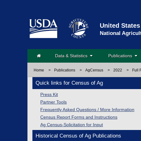
United States
National Agricul
Data & Statistics
Publications
Home
>
Publications
>
AgCensus
>
2022
>
Full 
Quick links for Census of Ag
Press Kit
Partner Tools
Frequently Asked Questions / More Information
Census Report Forms and Instructions
Ag Census-Solicitation for Input
Historical Census of Ag Publications