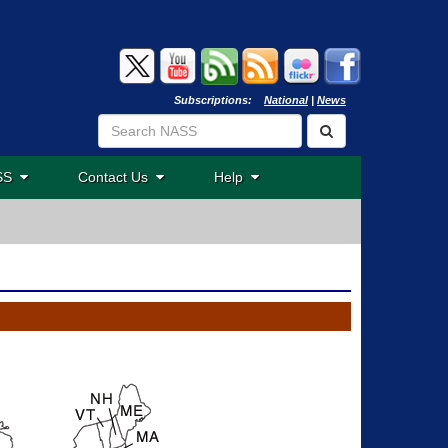
Subscriptions:
National
|
News
ASS
Contact Us
Help