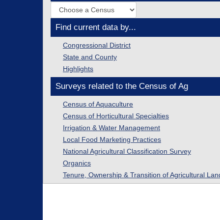
Find current data by...
Congressional District
State and County
Highlights
Surveys related to the Census of Ag
Census of Aquaculture
Census of Horticultural Specialties
Irrigation & Water Management
Local Food Marketing Practices
National Agricultural Classification Survey
Organics
Tenure, Ownership & Transition of Agricultural Lan