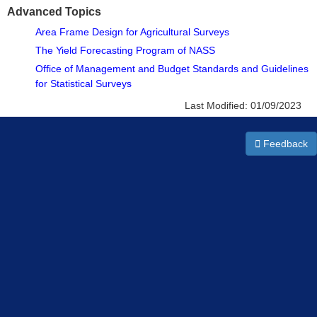
Advanced Topics
Area Frame Design for Agricultural Surveys
The Yield Forecasting Program of NASS
Office of Management and Budget Standards and Guidelines
for Statistical Surveys
Last Modified:
01/09/2023
Feedback