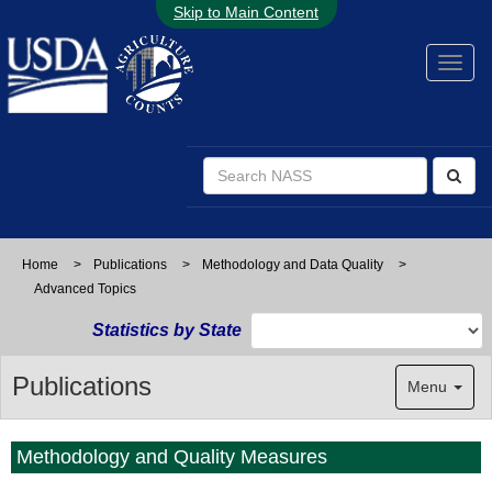
Skip to Main Content
Home
>
Publications
>
Methodology and Data Quality
>
Advanced Topics
Statistics by State
Publications
Menu
Methodology and Quality Measures