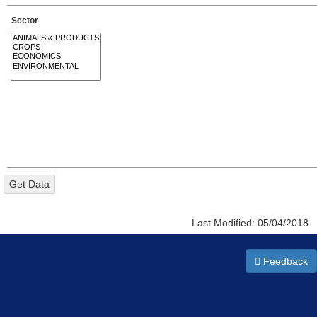
Sector
Last Modified:
05/04/2018
Feedback