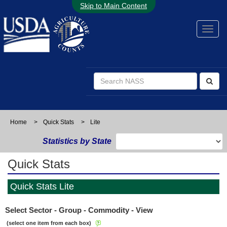
Skip to Main Content
Home
>
Quick Stats
>
Lite
Statistics by State
Quick Stats
Quick Stats Lite
Select Sector - Group - Commodity - View
(select one item from each box)