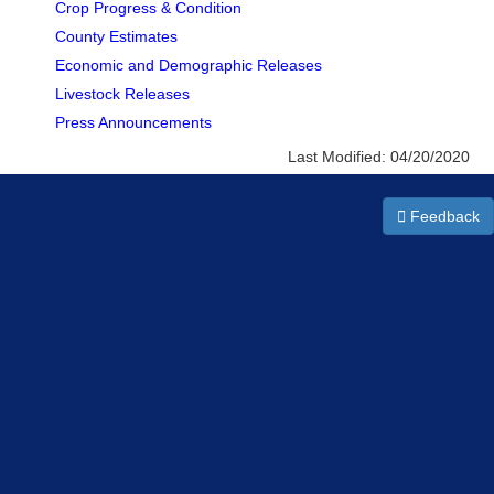
Crop Progress & Condition
County Estimates
Economic and Demographic Releases
Livestock Releases
Press Announcements
Last Modified:
04/20/2020
Feedback