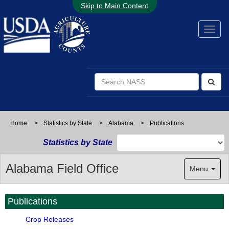
Skip to Main Content
Home
>
Statistics by State
>
Alabama
>
Publications
Statistics by State
Alabama Field Office
Menu
Publications
Crop Releases