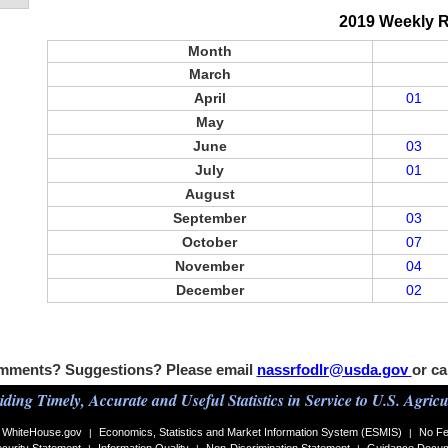
2019 Weekly 
Month
March
April
01
May
June
03
July
01
August
September
03
October
07
November
04
December
02
mments? Suggestions? Please email
nassrfodlr@usda.gov
or ca
iding Timely, Accurate and Useful Statistics in Service to U.S. Agricu
WhiteHouse.gov
Economics, Statistics and Market Information System (ESMIS)
No Fe
|
|