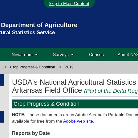
Skip to Main Content
 Department of Agriculture
tural Statistics Service
Newsroom
Surveys
Census
About N
s
>
Crop Progress & Condition
>
2019
USDA's National Agricultural Statistics
Arkansas Field Office
(Part of the Delta Reg
Crop Progress & Condition
NOTE:
These documents are in Adobe Acrobat's Portable Docume
available for free from the
Adobe web site
.
Reports by Date