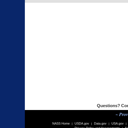
Questions? Co
~ Prov
NASS Home
USDA.gov
Data.gov
USA.gov
|
|
|
|