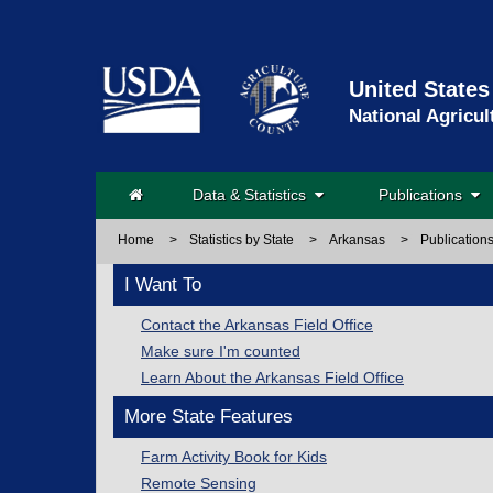
United States
National Agricul
Data & Statistics
Publications
Home
>
Statistics by State
>
Arkansas
>
Publication
I Want To
Contact the Arkansas Field Office
Make sure I'm counted
Learn About the Arkansas Field Office
More State Features
Farm Activity Book for Kids
Remote Sensing