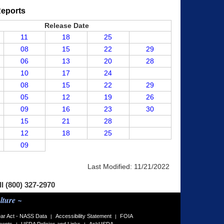
Reports
Release Date
11
18
25
08
15
22
29
06
13
20
28
10
17
24
08
15
22
29
05
12
19
26
09
16
23
30
15
21
28
12
18
25
09
Last Modified:
11/21/2022
ll (800) 327-2970
lture ~
ar Act - NASS Data
Accessibility Statement
FOIA
|
|