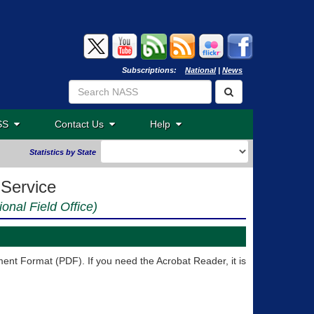
Subscriptions:
National
|
News
ASS
Contact Us
Help
Statistics by State
 Service
ional Field Office)
nt Format (PDF). If you need the Acrobat Reader, it is