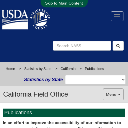
Skip to Main Content
Home
>
Statistics by State
>
California
>
Publications
Statistics by State
California Field Office
Menu
Publications
In an effort to improve the accessibility of our information to