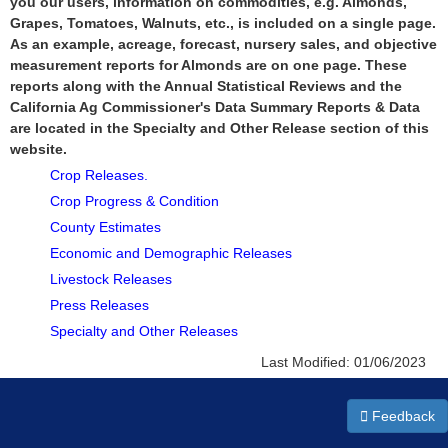
you our users, information on commodities, e.g. Almonds,
Grapes, Tomatoes, Walnuts, etc., is included on a single page.
As an example, acreage, forecast, nursery sales, and objective
measurement reports for Almonds are on one page. These
reports along with the Annual Statistical Reviews and the
California Ag Commissioner's Data Summary Reports & Data
are located in the Specialty and Other Release section of this
website.
Crop Releases.
Crop Progress & Condition
County Estimates
Economic and Demographic Releases
Livestock Releases
Press Releases
Specialty and Other Releases
Last Modified:
01/06/2023
Feedback