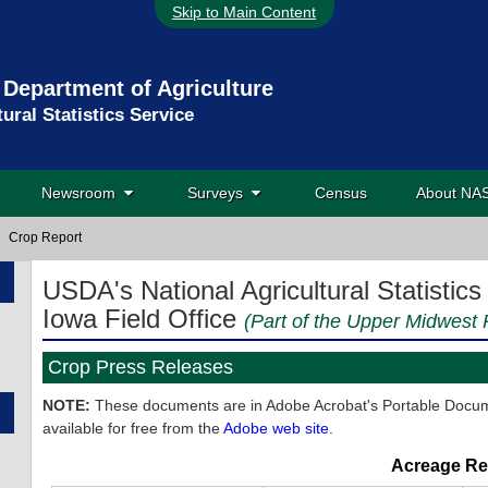
Skip to Main Content
 Department of Agriculture
tural Statistics Service
Newsroom
Surveys
Census
About N
Crop Report
USDA's National Agricultural Statistics
Iowa Field Office
(Part of the Upper Midwest R
Crop Press Releases
NOTE:
These documents are in Adobe Acrobat's Portable Docume
available for free from the
Adobe web site
.
Acreage Re