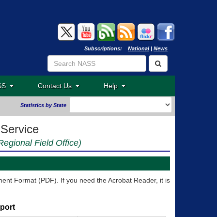
Subscriptions:
National
|
News
ASS
Contact Us
Help
Statistics by State
 Service
egional Field Office)
nt Format (PDF). If you need the Acrobat Reader, it is
port