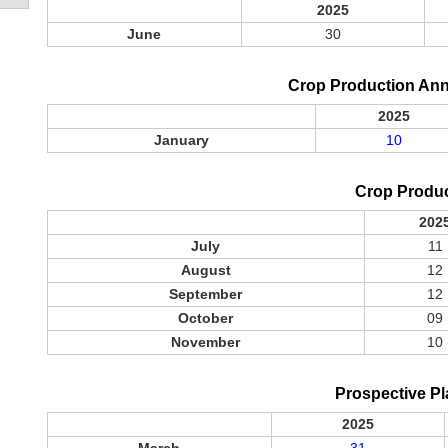
2025
June
30
Crop Production An
2025
January
10
Crop Produ
202
July
11
August
12
September
12
October
09
November
10
Prospective Pl
2025