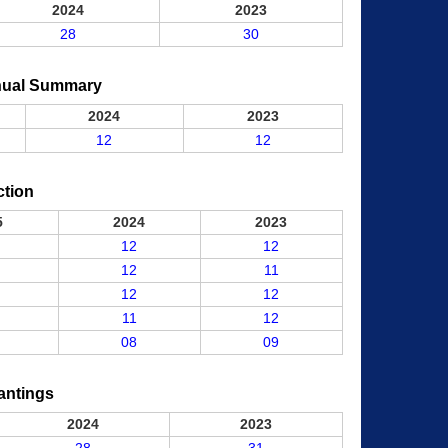
2024
2023
28
30
nual Summary
2024
2023
12
12
ction
5
2024
2023
12
12
12
11
12
12
11
12
08
09
antings
2024
2023