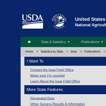
United States
National Agricul
Data & Statistics
Publications
Home
>
Statistics by State
>
Iowa
>
Publications
>
I Want To
Contact the Iowa Field Office
Make sure I'm counted
Learn About the Iowa Field Office
More State Features
Geospatial Data
Other Surveys Results & Information