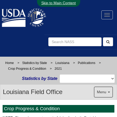
Skip to Main Content
Home
>
Statistics by State
>
Louisiana
>
Publications
>
Crop Progress & Condition
>
2021
Statistics by State
Louisiana Field Office
Menu
Crop Progress & Condition