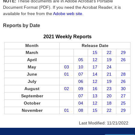
NOTE:
These documents are in Adobe Acrobat's Portable
Document Format (PDF). If you need the Acrobat Reader, it is
available for free from the
Adobe web site
.
Reports by Date
2021 Weekly Reports
Month
Release Date
March
15
22
29
April
05
12
19
26
May
03
10
17
24
June
01
07
14
21
28
July
06
12
19
26
August
02
09
16
23
30
September
07
13
20
27
October
04
12
18
25
November
01
08
15
22
29
Last Modified:
11/21/2022