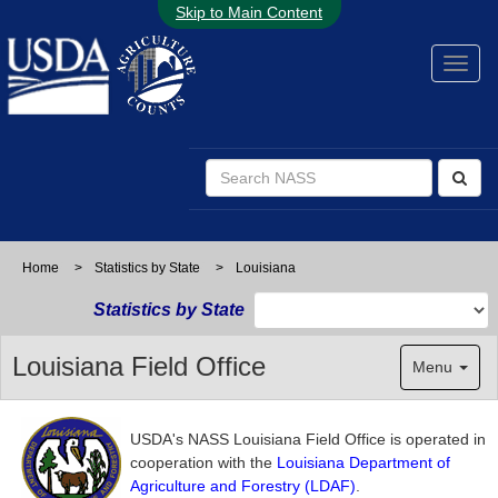
Skip to Main Content
Home
>
Statistics by State
>
Louisiana
Statistics by State
Louisiana Field Office
Menu
USDA's NASS Louisiana Field Office is operated in
cooperation with the
Louisiana Department of
Agriculture and Forestry (LDAF)
.