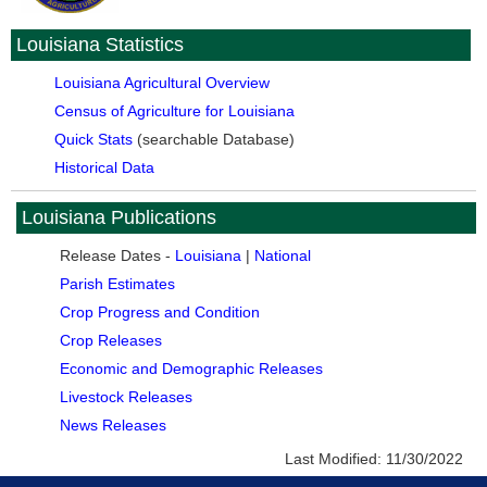
Louisiana Statistics
Louisiana Agricultural Overview
Census of Agriculture for Louisiana
Quick Stats
(searchable Database)
Historical Data
Louisiana Publications
Release Dates -
Louisiana
|
National
Parish Estimates
Crop Progress and Condition
Crop Releases
Economic and Demographic Releases
Livestock Releases
News Releases
Last Modified:
11/30/2022