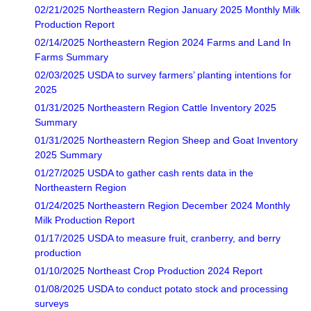
02/21/2025 Northeastern Region January 2025 Monthly Milk
Production Report
02/14/2025 Northeastern Region 2024 Farms and Land In
Farms Summary
02/03/2025 USDA to survey farmers’ planting intentions for
2025
01/31/2025 Northeastern Region Cattle Inventory 2025
Summary
01/31/2025 Northeastern Region Sheep and Goat Inventory
2025 Summary
01/27/2025 USDA to gather cash rents data in the
Northeastern Region
01/24/2025 Northeastern Region December 2024 Monthly
Milk Production Report
01/17/2025 USDA to measure fruit, cranberry, and berry
production
01/10/2025 Northeast Crop Production 2024 Report
01/08/2025 USDA to conduct potato stock and processing
surveys