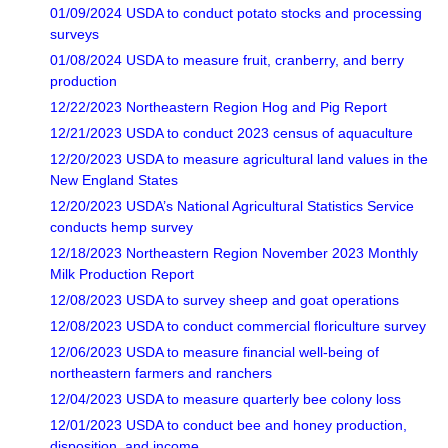
01/09/2024 USDA to conduct potato stocks and processing
surveys
01/08/2024 USDA to measure fruit, cranberry, and berry
production
12/22/2023 Northeastern Region Hog and Pig Report
12/21/2023 USDA to conduct 2023 census of aquaculture
12/20/2023 USDA to measure agricultural land values in the
New England States
12/20/2023 USDA’s National Agricultural Statistics Service
conducts hemp survey
12/18/2023 Northeastern Region November 2023 Monthly
Milk Production Report
12/08/2023 USDA to survey sheep and goat operations
12/08/2023 USDA to conduct commercial floriculture survey
12/06/2023 USDA to measure financial well-being of
northeastern farmers and ranchers
12/04/2023 USDA to measure quarterly bee colony loss
12/01/2023 USDA to conduct bee and honey production,
disposition, and income