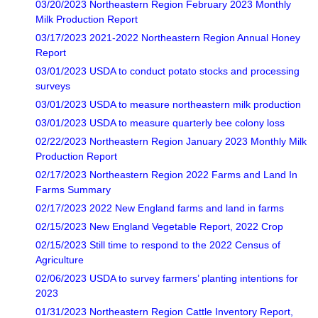
03/20/2023 Northeastern Region February 2023 Monthly
Milk Production Report
03/17/2023 2021-2022 Northeastern Region Annual Honey
Report
03/01/2023 USDA to conduct potato stocks and processing
surveys
03/01/2023 USDA to measure northeastern milk production
03/01/2023 USDA to measure quarterly bee colony loss
02/22/2023 Northeastern Region January 2023 Monthly Milk
Production Report
02/17/2023 Northeastern Region 2022 Farms and Land In
Farms Summary
02/17/2023 2022 New England farms and land in farms
02/15/2023 New England Vegetable Report, 2022 Crop
02/15/2023 Still time to respond to the 2022 Census of
Agriculture
02/06/2023 USDA to survey farmers’ planting intentions for
2023
01/31/2023 Northeastern Region Cattle Inventory Report,