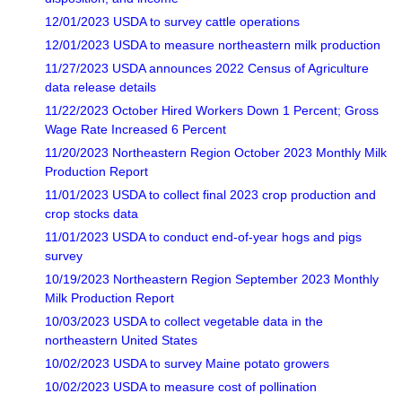
12/01/2023 USDA to survey cattle operations
12/01/2023 USDA to measure northeastern milk production
11/27/2023 USDA announces 2022 Census of Agriculture
data release details
11/22/2023 October Hired Workers Down 1 Percent; Gross
Wage Rate Increased 6 Percent
11/20/2023 Northeastern Region October 2023 Monthly Milk
Production Report
11/01/2023 USDA to collect final 2023 crop production and
crop stocks data
11/01/2023 USDA to conduct end-of-year hogs and pigs
survey
10/19/2023 Northeastern Region September 2023 Monthly
Milk Production Report
10/03/2023 USDA to collect vegetable data in the
northeastern United States
10/02/2023 USDA to survey Maine potato growers
10/02/2023 USDA to measure cost of pollination