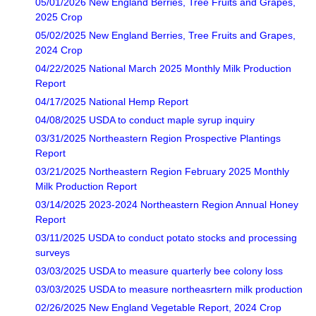
05/01/2026 New England Berries, Tree Fruits and Grapes,
2025 Crop
05/02/2025 New England Berries, Tree Fruits and Grapes,
2024 Crop
04/22/2025 National March 2025 Monthly Milk Production
Report
04/17/2025 National Hemp Report
04/08/2025 USDA to conduct maple syrup inquiry
03/31/2025 Northeastern Region Prospective Plantings
Report
03/21/2025 Northeastern Region February 2025 Monthly
Milk Production Report
03/14/2025 2023-2024 Northeastern Region Annual Honey
Report
03/11/2025 USDA to conduct potato stocks and processing
surveys
03/03/2025 USDA to measure quarterly bee colony loss
03/03/2025 USDA to measure northeasrtern milk production
02/26/2025 New England Vegetable Report, 2024 Crop