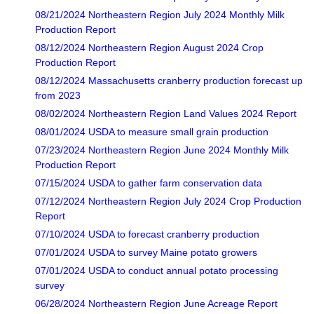
08/21/2024 Northeastern Region July 2024 Monthly Milk
Production Report
08/12/2024 Northeastern Region August 2024 Crop
Production Report
08/12/2024 Massachusetts cranberry production forecast up
from 2023
08/02/2024 Northeastern Region Land Values 2024 Report
08/01/2024 USDA to measure small grain production
07/23/2024 Northeastern Region June 2024 Monthly Milk
Production Report
07/15/2024 USDA to gather farm conservation data
07/12/2024 Northeastern Region July 2024 Crop Production
Report
07/10/2024 USDA to forecast cranberry production
07/01/2024 USDA to survey Maine potato growers
07/01/2024 USDA to conduct annual potato processing
survey
06/28/2024 Northeastern Region June Acreage Report