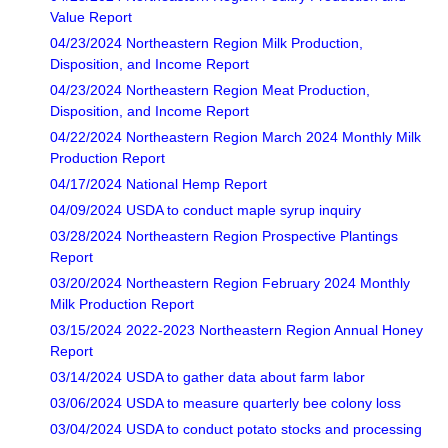
Value Report
04/23/2024 Northeastern Region Milk Production,
Disposition, and Income Report
04/23/2024 Northeastern Region Meat Production,
Disposition, and Income Report
04/22/2024 Northeastern Region March 2024 Monthly Milk
Production Report
04/17/2024 National Hemp Report
04/09/2024 USDA to conduct maple syrup inquiry
03/28/2024 Northeastern Region Prospective Plantings
Report
03/20/2024 Northeastern Region February 2024 Monthly
Milk Production Report
03/15/2024 2022-2023 Northeastern Region Annual Honey
Report
03/14/2024 USDA to gather data about farm labor
03/06/2024 USDA to measure quarterly bee colony loss
03/04/2024 USDA to conduct potato stocks and processing