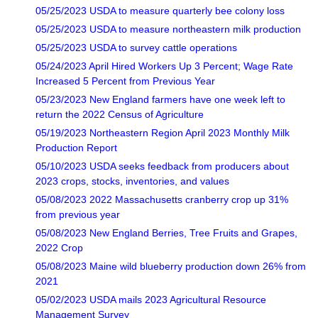
05/25/2023 USDA to measure quarterly bee colony loss
05/25/2023 USDA to measure northeastern milk production
05/25/2023 USDA to survey cattle operations
05/24/2023 April Hired Workers Up 3 Percent; Wage Rate
Increased 5 Percent from Previous Year
05/23/2023 New England farmers have one week left to
return the 2022 Census of Agriculture
05/19/2023 Northeastern Region April 2023 Monthly Milk
Production Report
05/10/2023 USDA seeks feedback from producers about
2023 crops, stocks, inventories, and values
05/08/2023 2022 Massachusetts cranberry crop up 31%
from previous year
05/08/2023 New England Berries, Tree Fruits and Grapes,
2022 Crop
05/08/2023 Maine wild blueberry production down 26% from
2021
05/02/2023 USDA mails 2023 Agricultural Resource
Management Survey