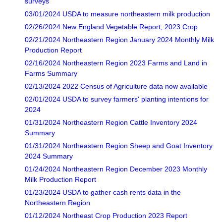
surveys
03/01/2024 USDA to measure northeastern milk production
02/26/2024 New England Vegetable Report, 2023 Crop
02/21/2024 Northeastern Region January 2024 Monthly Milk
Production Report
02/16/2024 Northeastern Region 2023 Farms and Land in
Farms Summary
02/13/2024 2022 Census of Agriculture data now available
02/01/2024 USDA to survey farmers' planting intentions for
2024
01/31/2024 Northeastern Region Cattle Inventory 2024
Summary
01/31/2024 Northeastern Region Sheep and Goat Inventory
2024 Summary
01/24/2024 Northeastern Region December 2023 Monthly
Milk Production Report
01/23/2024 USDA to gather cash rents data in the
Northeastern Region
01/12/2024 Northeast Crop Production 2023 Report