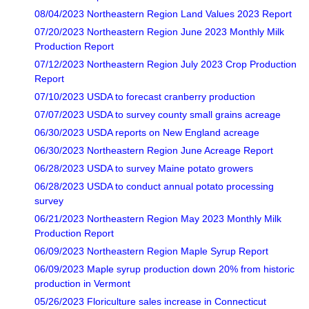
08/04/2023 Northeastern Region Land Values 2023 Report
07/20/2023 Northeastern Region June 2023 Monthly Milk
Production Report
07/12/2023 Northeastern Region July 2023 Crop Production
Report
07/10/2023 USDA to forecast cranberry production
07/07/2023 USDA to survey county small grains acreage
06/30/2023 USDA reports on New England acreage
06/30/2023 Northeastern Region June Acreage Report
06/28/2023 USDA to survey Maine potato growers
06/28/2023 USDA to conduct annual potato processing
survey
06/21/2023 Northeastern Region May 2023 Monthly Milk
Production Report
06/09/2023 Northeastern Region Maple Syrup Report
06/09/2023 Maple syrup production down 20% from historic
production in Vermont
05/26/2023 Floriculture sales increase in Connecticut