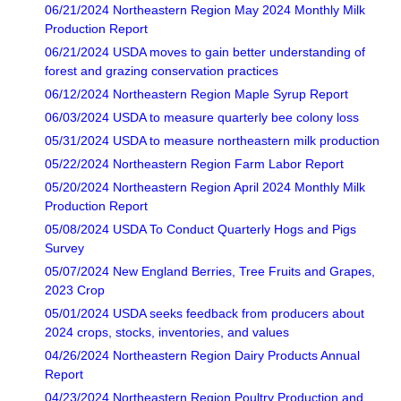
06/21/2024 Northeastern Region May 2024 Monthly Milk
Production Report
06/21/2024 USDA moves to gain better understanding of
forest and grazing conservation practices
06/12/2024 Northeastern Region Maple Syrup Report
06/03/2024 USDA to measure quarterly bee colony loss
05/31/2024 USDA to measure northeastern milk production
05/22/2024 Northeastern Region Farm Labor Report
05/20/2024 Northeastern Region April 2024 Monthly Milk
Production Report
05/08/2024 USDA To Conduct Quarterly Hogs and Pigs
Survey
05/07/2024 New England Berries, Tree Fruits and Grapes,
2023 Crop
05/01/2024 USDA seeks feedback from producers about
2024 crops, stocks, inventories, and values
04/26/2024 Northeastern Region Dairy Products Annual
Report
04/23/2024 Northeastern Region Poultry Production and