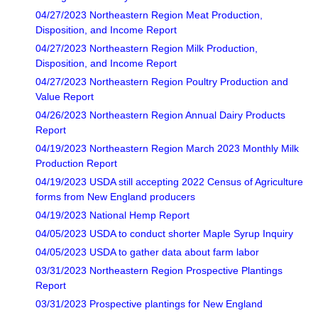
04/27/2023 Northeastern Region Meat Production,
Disposition, and Income Report
04/27/2023 Northeastern Region Milk Production,
Disposition, and Income Report
04/27/2023 Northeastern Region Poultry Production and
Value Report
04/26/2023 Northeastern Region Annual Dairy Products
Report
04/19/2023 Northeastern Region March 2023 Monthly Milk
Production Report
04/19/2023 USDA still accepting 2022 Census of Agriculture
forms from New England producers
04/19/2023 National Hemp Report
04/05/2023 USDA to conduct shorter Maple Syrup Inquiry
04/05/2023 USDA to gather data about farm labor
03/31/2023 Northeastern Region Prospective Plantings
Report
03/31/2023 Prospective plantings for New England