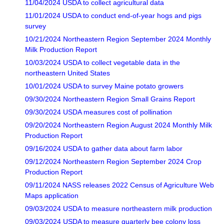
11/04/2024 USDA to collect agricultural data
11/01/2024 USDA to conduct end-of-year hogs and pigs
survey
10/21/2024 Northeastern Region September 2024 Monthly
Milk Production Report
10/03/2024 USDA to collect vegetable data in the
northeastern United States
10/01/2024 USDA to survey Maine potato growers
09/30/2024 Northeastern Region Small Grains Report
09/30/2024 USDA measures cost of pollination
09/20/2024 Northeastern Region August 2024 Monthly Milk
Production Report
09/16/2024 USDA to gather data about farm labor
09/12/2024 Northeastern Region September 2024 Crop
Production Report
09/11/2024 NASS releases 2022 Census of Agriculture Web
Maps application
09/03/2024 USDA to measure northeastern milk production
09/03/2024 USDA to measure quarterly bee colony loss