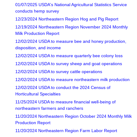
01/07/2025 USDA's National Agricultural Statistics Service
conducts hemp survey
12/23/2024 Northeastern Region Hog and Pig Report
12/19/2024 Northeastern Region November 2024 Monthly
Milk Production Report
12/02/2024 USDA to measure bee and honey production,
disposition, and income
12/02/2024 USDA to measure quarterly bee colony loss
12/02/2024 USDA to survey sheep and goat operations
12/02/2024 USDA to survey cattle operations
12/02/2024 USDA to measure northeastern milk production
12/02/2024 USDA to conduct the 2024 Census of
Horticultural Specialties
11/25/2024 USDA to measure financial well-being of
northeastern farmers and ranchers
11/20/2024 Northeastern Region October 2024 Monthly Milk
Production Report
11/20/2024 Northeastern Region Farm Labor Report