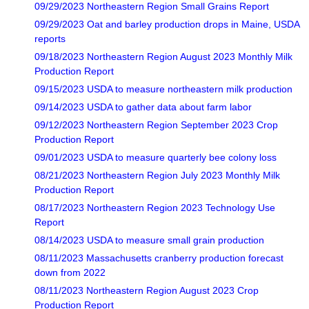
09/29/2023 Northeastern Region Small Grains Report
09/29/2023 Oat and barley production drops in Maine, USDA
reports
09/18/2023 Northeastern Region August 2023 Monthly Milk
Production Report
09/15/2023 USDA to measure northeastern milk production
09/14/2023 USDA to gather data about farm labor
09/12/2023 Northeastern Region September 2023 Crop
Production Report
09/01/2023 USDA to measure quarterly bee colony loss
08/21/2023 Northeastern Region July 2023 Monthly Milk
Production Report
08/17/2023 Northeastern Region 2023 Technology Use
Report
08/14/2023 USDA to measure small grain production
08/11/2023 Massachusetts cranberry production forecast
down from 2022
08/11/2023 Northeastern Region August 2023 Crop
Production Report