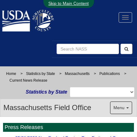
Skip to Main Content
Home
>
Statistics by State
>
Massachusetts
>
Publications
>
Current News Release
Statistics by State
Massachusetts Field Office
Menu
Press Releases