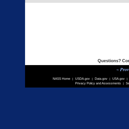
Questions? Co
~ Prov
NASS Home
USDA.gov
Data.gov
USA.gov
|
|
|
|
Privacy Policy and Assessments
Se
|