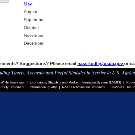
May
August
September
October
November
December
mments? Suggestions? Please email
nassrfodlr@usda.gov
or ca
iding Timely, Accurate and Useful Statistics in Service to U.S. Agricu
WhiteHouse.gov
Economics, Statistics and Market Information System (ESMIS)
No Fe
|
|
curity Statement
Information Quality
Non-Discrimination Statement
Guidance Docu
|
|
|