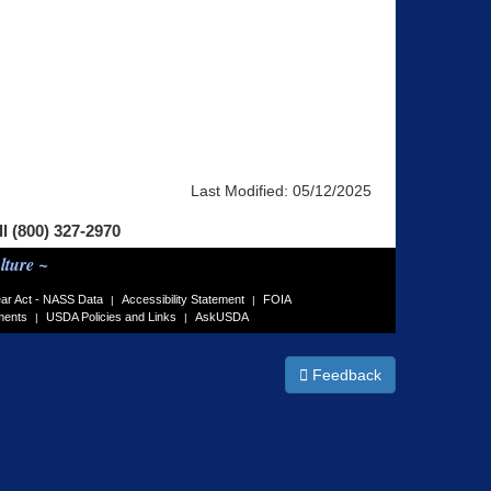
Last Modified:
05/12/2025
ll (800) 327-2970
lture ~
ar Act - NASS Data
Accessibility Statement
FOIA
|
|
ments
USDA Policies and Links
AskUSDA
|
|
Feedback