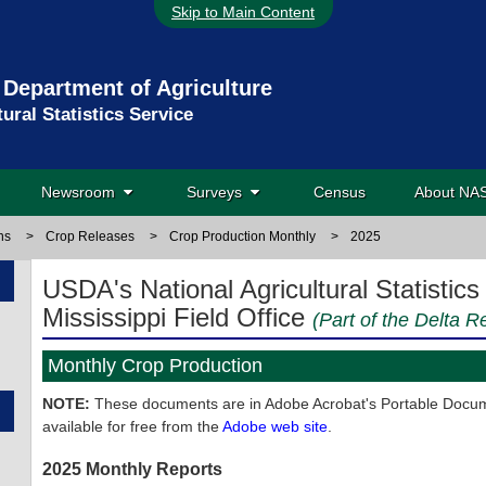
Skip to Main Content
 Department of Agriculture
tural Statistics Service
Newsroom
Surveys
Census
About N
ns
>
Crop Releases
>
Crop Production Monthly
>
2025
USDA's National Agricultural Statistics
Mississippi Field Office
(Part of the Delta R
Monthly Crop Production
NOTE:
These documents are in Adobe Acrobat's Portable Docume
available for free from the
Adobe web site
.
2025 Monthly Reports