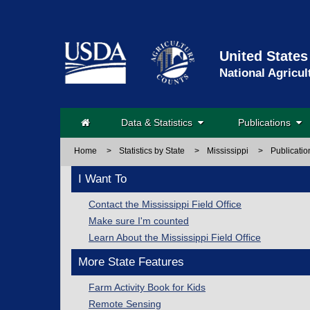
United States
National Agricul
Data & Statistics
Publications
Home
>
Statistics by State
>
Mississippi
>
Publicatio
I Want To
Contact the Mississippi Field Office
Make sure I'm counted
Learn About the Mississippi Field Office
More State Features
Farm Activity Book for Kids
Remote Sensing