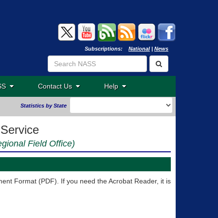
Subscriptions:
National
|
News
ASS
Contact Us
Help
Statistics by State
 Service
egional Field Office)
nt Format (PDF). If you need the Acrobat Reader, it is