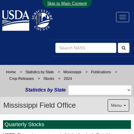
Skip to Main Content
Home
>
Statistics by State
>
Mississippi
>
Publications
>
Crop Releases
>
Stocks
>
2024
Statistics by State
Mississippi Field Office
Menu
Quarterly Stocks