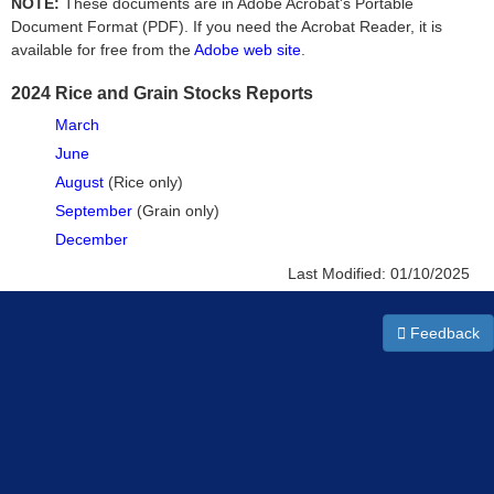
NOTE:
These documents are in Adobe Acrobat's Portable
Document Format (PDF). If you need the Acrobat Reader, it is
available for free from the
Adobe web site
.
2024 Rice and Grain Stocks Reports
March
June
August
(Rice only)
September
(Grain only)
December
Last Modified:
01/10/2025
Feedback