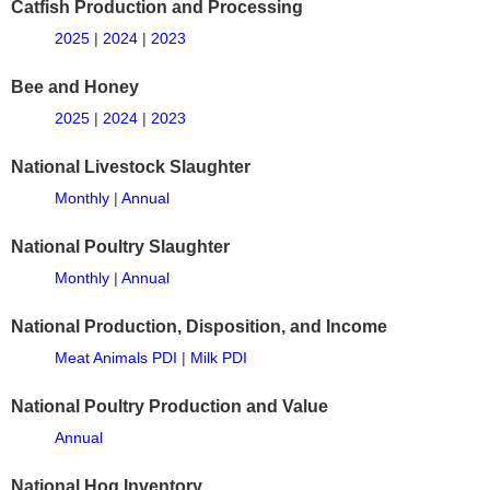
Catfish Production and Processing
2025
|
2024
|
2023
Bee and Honey
2025
|
2024
|
2023
National Livestock Slaughter
Monthly
|
Annual
National Poultry Slaughter
Monthly
|
Annual
National Production, Disposition, and Income
Meat Animals PDI
|
Milk PDI
National Poultry Production and Value
Annual
National Hog Inventory