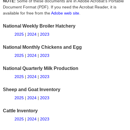
NOTE:
Some of these documents are in Adobe Acrobat's Portable
Document Format (PDF). If you need the Acrobat Reader, it is
available for free from the
Adobe web site
.
National Weekly Broiler Hatchery
2025
|
2024
|
2023
National Monthly Chickens and Egg
2025
|
2024
|
2023
National Quarterly Milk Production
2025
|
2024
|
2023
Sheep and Goat Inventory
2025
|
2024
|
2023
Cattle Inventory
2025
|
2024
|
2023