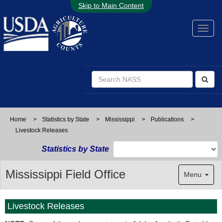
Skip to Main Content
Home
>
Statistics by State
>
Mississippi
>
Publications
>
Livestock Releases
Statistics by State
Mississippi Field Office
Menu
Livestock Releases