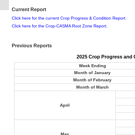
Current Report
Click here for the current Crop Progress & Condition Report.
Click here for the Crop-CASMA Root Zone Report.
Previous Reports
2025 Crop Progress and 
Week Ending
Month of January
Month of February
Month of March
April
May