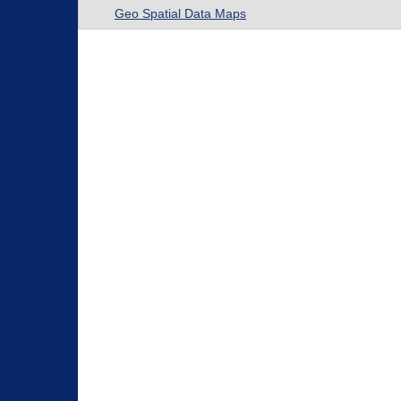
Geo Spatial Data Maps