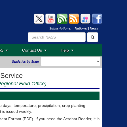
Subscriptions:
National
|
News
ASS
Contact Us
Help
Statistics by State
 Service
egional Field Office)
 days, temperature, precipitation, crop planting
 is issued weekly.
nt Format (PDF). If you need the Acrobat Reader, it is