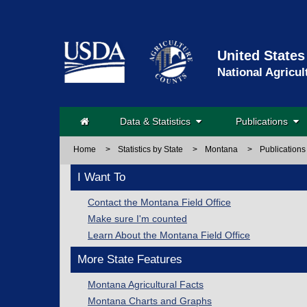
United States
National Agricul
Data & Statistics
Publications
Home
>
Statistics by State
>
Montana
>
Publications
I Want To
Contact the Montana Field Office
Make sure I'm counted
Learn About the Montana Field Office
More State Features
Montana Agricultural Facts
Montana Charts and Graphs