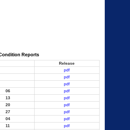
Condition Reports
Release
pdf
pdf
pdf
06
pdf
13
pdf
20
pdf
27
pdf
04
pdf
11
pdf