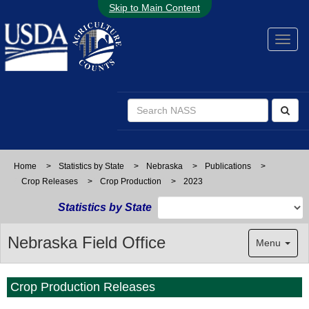
Skip to Main Content
Home
>
Statistics by State
>
Nebraska
>
Publications
>
Crop Releases
>
Crop Production
>
2023
Statistics by State
Nebraska Field Office
Menu
Crop Production Releases