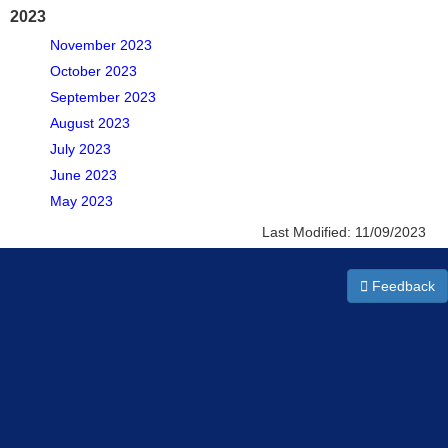
2023
November 2023
October 2023
September 2023
August 2023
July 2023
June 2023
May 2023
Last Modified:
11/09/2023
Feedback