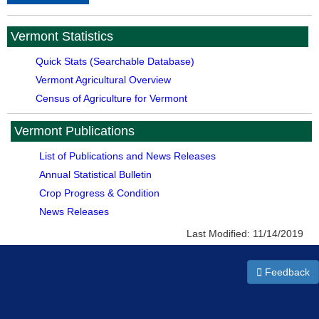
Vermont Statistics
Quick Stats (Searchable Database)
Vermont Agricultural Overview
Census of Agriculture for Vermont
Vermont Publications
List of Publications and News Releases
Annual Statistical Bulletin
Crop Progress & Condition
News Releases
Last Modified:
11/14/2019
Feedback