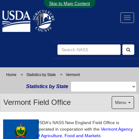
Skip to Main Content
Home
>
Statistics by State
>
Vermont
Statistics by State
Vermont Field Office
Menu
USDA's NASS New England Field Office is
operated in cooperation with the
Vermont Agency
of Agriculture, Food and Markets
.